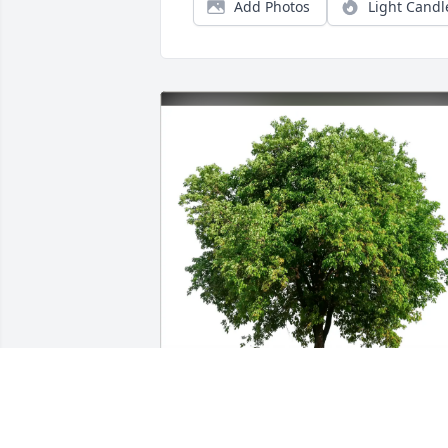
Add Photos
Light Candl
Boyko Family purchased Eco-Friendly 