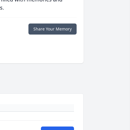
s.
Share Your Memory