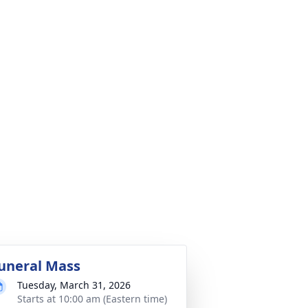
uneral Mass
Tuesday, March 31, 2026
Starts at 10:00 am (Eastern time)