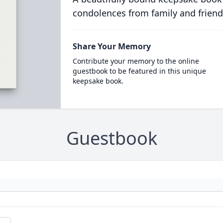
condolences from family and friend
Share Your Memory
Contribute your memory to the online
guestbook to be featured in this unique
keepsake book.
Guestbook