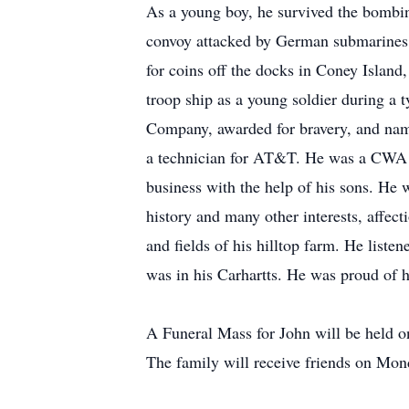
As a young boy, he survived the bombin
convoy attacked by German submarines. 
for coins off the docks in Coney Island
troop ship as a young soldier during a 
Company, awarded for bravery, and nam
a technician for AT&T. He was a CWA re
business with the help of his sons. He
history and many other interests, affec
and fields of his hilltop farm. He liste
was in his Carhartts. He was proud of h
A Funeral Mass for John will be held 
The family will receive friends on Mo