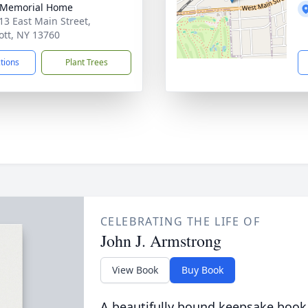
 Memorial Home
13 East Main Street,
ott, NY 13760
ctions
Plant Trees
CELEBRATING THE LIFE OF
John J. Armstrong
View Book
Buy Book
A beautifully bound keepsake book