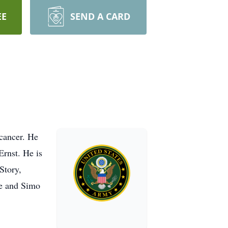
EE
SEND A CARD
 cancer. He
Ernst. He is
Story,
se and Simo