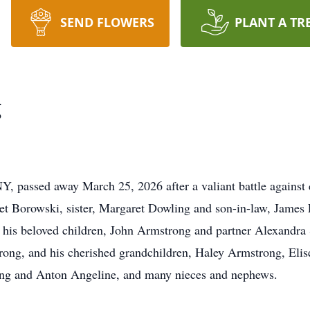
SEND FLOWERS
PLANT A TR
g
Y, passed away March 25, 2026 after a valiant battle against
t Borowski, sister, Margaret Dowling and son-in-law, James 
, his beloved children, John Armstrong and partner Alexandra 
rong, and his cherished grandchildren, Haley Armstrong, Eli
ong and Anton Angeline, and many nieces and nephews.