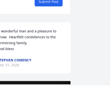
Submit Post
 wonderful man and a pleasure to 
now.  Heartfelt condolences to the 
rmstrong family.

od bless
TEPHEN COMENCY
ar 31, 2026