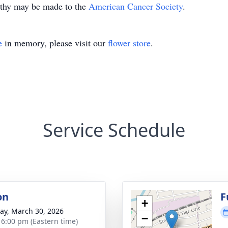
pathy may be made to the
American Cancer Society
.
e
in memory, please visit our
flower store
.
Service Schedule
on
F
+
y, March 30, 2026
−
- 6:00 pm (Eastern time)