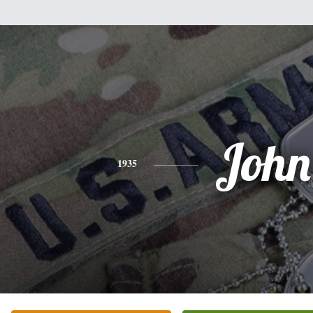
John
1935