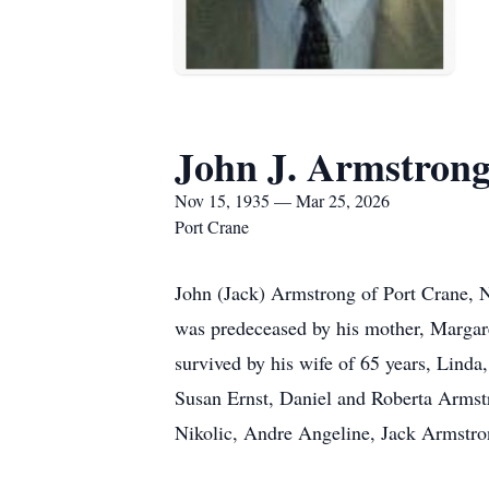
John J. Armstron
Nov 15, 1935 — Mar 25, 2026
Port Crane
John (Jack) Armstrong of Port Crane, N
was predeceased by his mother, Margare
survived by his wife of 65 years, Linda
Susan Ernst, Daniel and Roberta Armst
Nikolic, Andre Angeline, Jack Armstr