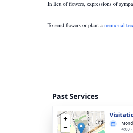
In lieu of flowers, expressions of sym
To send flowers or plant a
memorial tre
Past Services
Visitati
+
Monda
−
4:00 