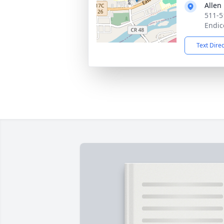
Allen
511-5
Endic
Text Dire