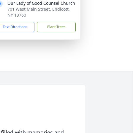
Our Lady of Good Counsel Church
701 West Main Street, Endicott,
NY 13760
Text Directions
Plant Trees
 filled with memories and