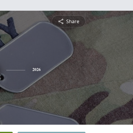
Share
2026