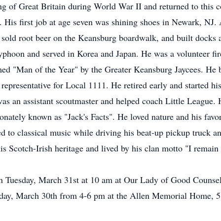
g of Great Britain during World War II and returned to this c
His first job at age seven was shining shoes in Newark, NJ. A
, sold root beer on the Keansburg boardwalk, and built docks a
typhoon and served in Korea and Japan. He was a volunteer fi
ed "Man of the Year" by the Greater Keansburg Jaycees. He 
presentative for Local 1111. He retired early and started h
 was an assistant scoutmaster and helped coach Little League.
tionately known as "Jack's Facts". He loved nature and his fav
ned to classical music while driving his beat-up pickup truck 
is Scotch-Irish heritage and lived by his clan motto "I remai
on Tuesday, March 31st at 10 am at Our Lady of Good Counsel
nday, March 30th from 4-6 pm at the Allen Memorial Home, 51