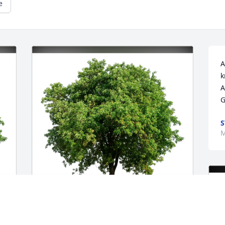
e
A
k
A
G
S
M
Boyko Family purchased Eco-Friendly 