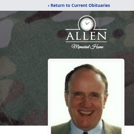
‹ Return to Current Obituaries