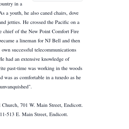
ountry in a
s a youth, he also caned chairs, dove
nd jetties. He crossed the Pacific on a
re chief of the New Point Comfort Fire
became a lineman for NJ Bell and then
is own successful telecommunications
 He had an extensive knowledge of
orite past-time was working in the woods
and was as comfortable in a tuxedo as he
n unvanquished".
 Church, 701 W. Main Street, Endicott.
1-513 E. Main Street, Endicott.