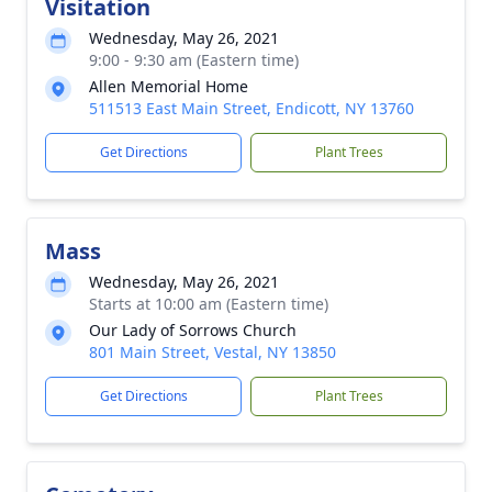
Visitation
Wednesday, May 26, 2021
9:00 - 9:30 am (Eastern time)
Allen Memorial Home
511513 East Main Street, Endicott, NY 13760
Get Directions
Plant Trees
Mass
Wednesday, May 26, 2021
Starts at 10:00 am (Eastern time)
Our Lady of Sorrows Church
801 Main Street, Vestal, NY 13850
Get Directions
Plant Trees