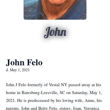
John
John Felo
d. May 1, 2021
John J Felo formerly of Vestal NY passed away at his
home in Batesburg-Leesville, SC on Saturday, May 1,
2021. He is predeceased by his loving wife, Anne, his
parents, John and Betty Felo, sisters, Joan, Veronica