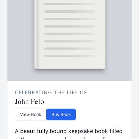
CELEBRATING THE LIFE OF
John Felo
View Book
Buy Book
A beautifully bound keepsake book filled