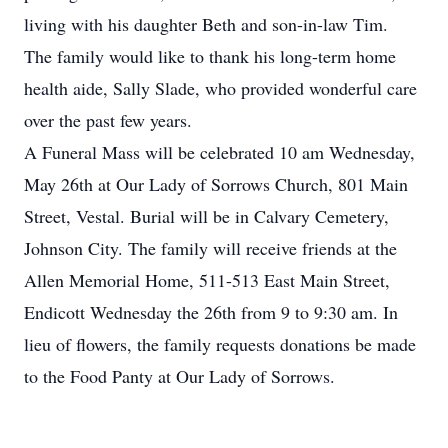
living with his daughter Beth and son-in-law Tim.
The family would like to thank his long-term home
health aide, Sally Slade, who provided wonderful care
over the past few years.
A Funeral Mass will be celebrated 10 am Wednesday,
May 26th at Our Lady of Sorrows Church, 801 Main
Street, Vestal. Burial will be in Calvary Cemetery,
Johnson City. The family will receive friends at the
Allen Memorial Home, 511-513 East Main Street,
Endicott Wednesday the 26th from 9 to 9:30 am. In
lieu of flowers, the family requests donations be made
to the Food Panty at Our Lady of Sorrows.