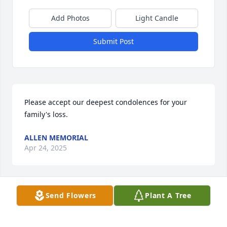
Add Photos
Light Candle
Submit Post
Please accept our deepest condolences for your 
family's loss.
ALLEN MEMORIAL
Apr 24, 2025
Send Flowers
Plant A Tree
im sorry
DAVIDE VINCIGUERRA