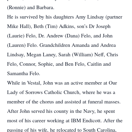
(Ronnie) and Barbara.
He is survived by his daughters Amy Lindsay (partner
Mike Hall), Beth (Tim) Adkins, son’s Dr Joseph
(Laurie) Felo, Dr. Andrew (Dana) Felo, and John
(Lauren) Felo. Grandchildren Amanda and Andrea
Lindsay, Megan Laney, Sarah (William) Neff, Chris
Felo, Connor, Sophie, and Ben Felo, Caitlin and
Samantha Felo.
While in Vestal, John was an active member at Our
Lady of Sorrows Catholic Church, where he was a
member of the chorus and assisted at funeral masses.
After John served his county in the Navy, he spent
most of his career working at IBM Endicott. After the
passing of his wife, he relocated to South Carolina,