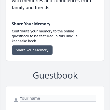
with memories and condolences from
family and friends.
Share Your Memory
Contribute your memory to the online
guestbook to be featured in this unique
keepsake book.
Share Your Memory
Guestbook