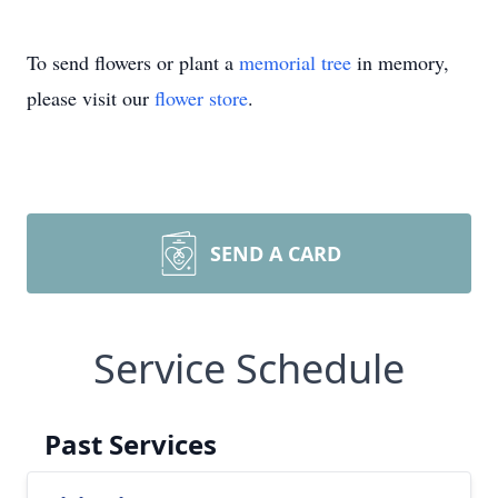
To send flowers or plant a
memorial tree
in memory,
please visit our
flower store
.
SEND A CARD
Service Schedule
Past Services