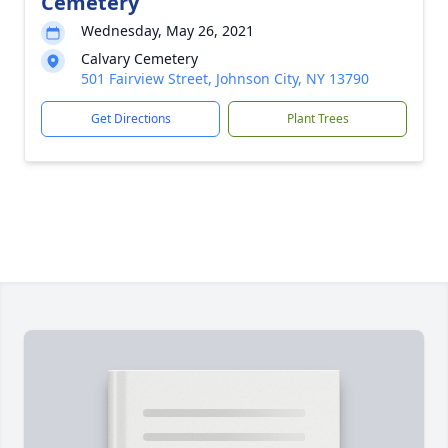
Cemetery
Wednesday, May 26, 2021
Calvary Cemetery
501 Fairview Street, Johnson City, NY 13790
Get Directions
Plant Trees