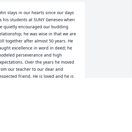
ohn stays in our hearts since our days 
s his students at SUNY Geneseo when 
e quietly encouraged our budding 
elationship; he was wise in that we are 
till together after almost 50 years. He 
aught excellence in word in deed; he 
odeled perseverance and high 
xpectations. Over the years he moved 
rom our teacher to our dear and 
espected friend. He is loved and he is 
issed.Bill and Sharon
ILL AND SHARON REYNOLDS
ec 18, 2021