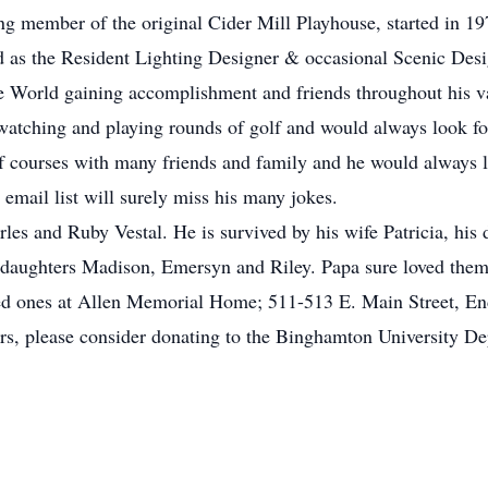
ng member of the original Cider Mill Playhouse, started in 19
rved as the Resident Lighting Designer & occasional Scenic De
e World gaining accomplishment and friends throughout his va
 watching and playing rounds of golf and would always look f
lf courses with many friends and family and he would always l
email list will surely miss his many jokes.
les and Ruby Vestal. He is survived by his wife Patricia, his 
ddaughters Madison, Emersyn and Riley. Papa sure loved them 
oved ones at Allen Memorial Home; 511-513 E. Main Street, E
rs, please consider donating to the Binghamton University Dep