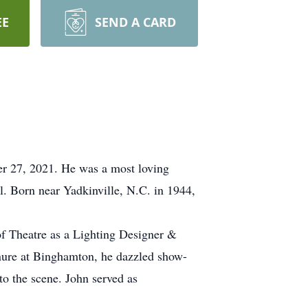
EE
SEND A CARD
er 27, 2021. He was a most loving
l. Born near Yadkinville, N.C. in 1944,
of Theatre as a Lighting Designer &
enure at Binghamton, he dazzled show-
to the scene. John served as