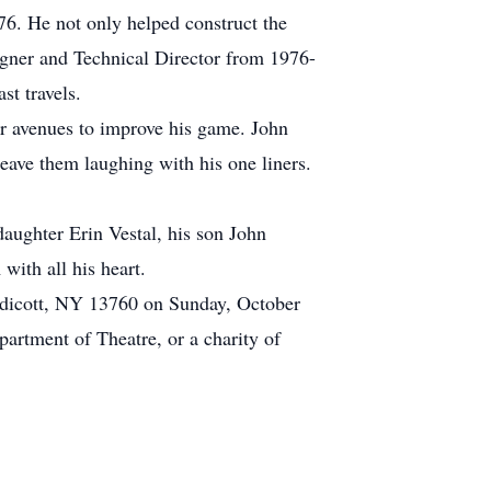
76. He not only helped construct the
signer and Technical Director from 1976-
st travels.
or avenues to improve his game. John
eave them laughing with his one liners.
daughter Erin Vestal, his son John
with all his heart.
ndicott, NY 13760 on Sunday, October
artment of Theatre, or a charity of