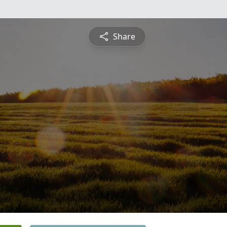
Share