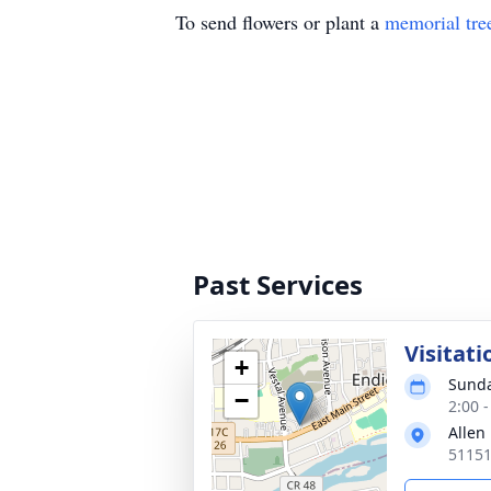
To send flowers or plant a
memorial tre
Past Services
Visitati
+
Sunda
−
2:00 
Allen
51151