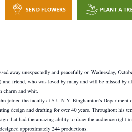
SEND FLOWERS
PLANT A TR
passed away unexpectedly and peacefully on Wednesday, Octob
) and friend, who was loved by many and will be missed by al
n charm and whit.
John joined the faculty at S.U.N.Y. Binghamton’s Department 
hting design and drafting for over 40 years. Throughout his t
ign that had the amazing ability to draw the audience right in
designed approximately 244 productions.