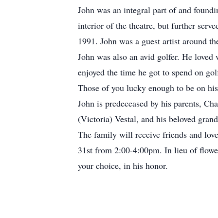
John was an integral part of and foundi
interior of the theatre, but further se
1991. John was a guest artist around th
John was also an avid golfer. He loved
enjoyed the time he got to spend on go
Those of you lucky enough to be on his 
John is predeceased by his parents, Char
(Victoria) Vestal, and his beloved gran
The family will receive friends and l
31st from 2:00-4:00pm. In lieu of flowe
your choice, in his honor.