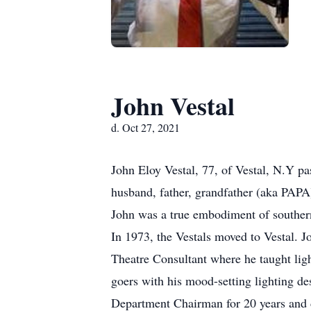
John Vestal
d. Oct 27, 2021
John Eloy Vestal, 77, of Vestal, N.Y 
husband, father, grandfather (aka PAPA
John was a true embodiment of souther
In 1973, the Vestals moved to Vestal. 
Theatre Consultant where he taught lig
goers with his mood-setting lighting des
Department Chairman for 20 years and 