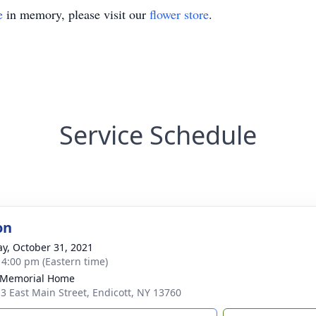
e
in memory, please visit our
flower store
.
Service Schedule
on
y, October 31, 2021
- 4:00 pm (Eastern time)
 Memorial Home
3 East Main Street, Endicott, NY 13760