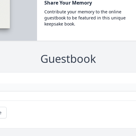
Share Your Memory
Contribute your memory to the online
guestbook to be featured in this unique
keepsake book.
Guestbook
e