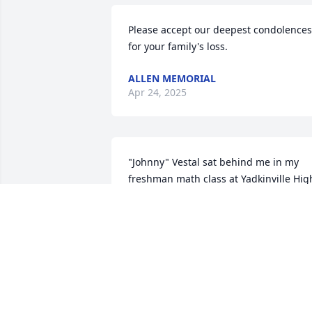
Please accept our deepest condolences 
for your family's loss.
ALLEN MEMORIAL
Apr 24, 2025
"Johnny" Vestal sat behind me in my 
freshman math class at Yadkinville High
School in 1961-62 (he was a senior). I 
was honored to be considered a friend 
of an admired upperclassman and we 
enjoyed our time in class together each
day. We went our separate ways and 
lost touch with each other, but I have 
thought about him often through the 