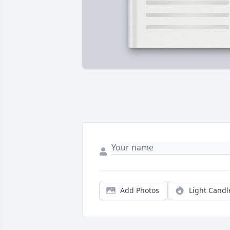
Add Photos
Light Candl