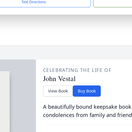
Text Directions
CELEBRATING THE LIFE OF
John Vestal
View Book
Buy Book
A beautifully bound keepsake book
condolences from family and friend