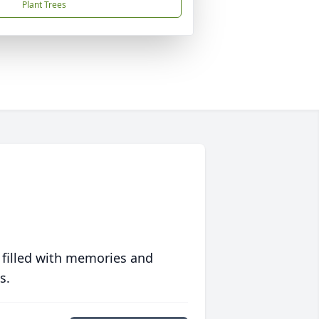
Plant Trees
 filled with memories and
s.