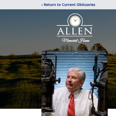
‹ Return to Current Obituaries