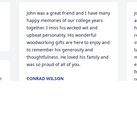
John was a great friend and I have many 
J
happy memories of our college years 
a
together. I miss his wicked wit and 
h
upbeat personality. His wonderful 
r
woodworking gifts are here to enjoy and 
s
to remember his generosity and 
t
thoughtfulness. He loved his family and 
m
was so proud of all of you.
e
f
 
CONRAD WILSON
r
Jan 21, 2022
m
B
D
 
Dear Pat and family my sincere 
condolences to you all. Words cannot 
express appropriately the sadness that I 