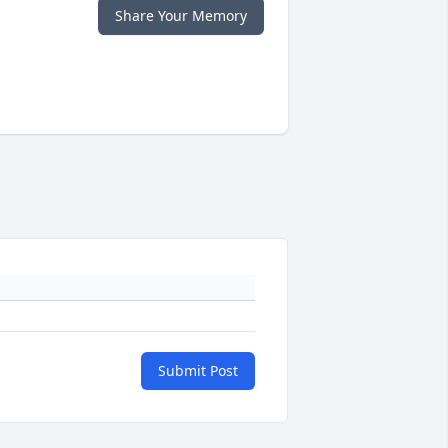
Share Your Memory
Submit Post