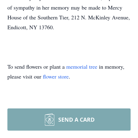
of sympathy in her memory may be made to Mercy
House of the Southern Tier, 212 N. McKinley Avenue,
Endicott, NY 13760.
To send flowers or plant a
memorial tree
in memory,
please visit our
flower store
.
SEND A CARD