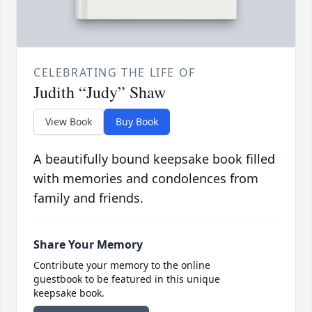
CELEBRATING THE LIFE OF
Judith “Judy” Shaw
View Book
Buy Book
A beautifully bound keepsake book filled
with memories and condolences from
family and friends.
Share Your Memory
Contribute your memory to the online
guestbook to be featured in this unique
keepsake book.