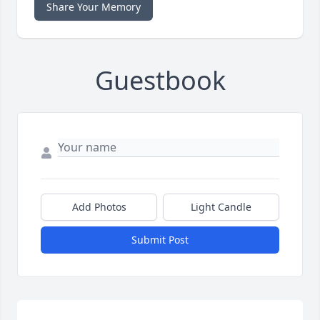
Share Your Memory
Guestbook
Add Photos
Light Candle
Submit Post