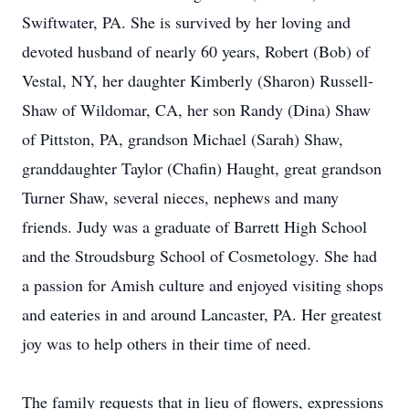
Swiftwater, PA. She is survived by her loving and
devoted husband of nearly 60 years, Robert (Bob) of
Vestal, NY, her daughter Kimberly (Sharon) Russell-
Shaw of Wildomar, CA, her son Randy (Dina) Shaw
of Pittston, PA, grandson Michael (Sarah) Shaw,
granddaughter Taylor (Chafin) Haught, great grandson
Turner Shaw, several nieces, nephews and many
friends. Judy was a graduate of Barrett High School
and the Stroudsburg School of Cosmetology. She had
a passion for Amish culture and enjoyed visiting shops
and eateries in and around Lancaster, PA. Her greatest
joy was to help others in their time of need.
The family requests that in lieu of flowers, expressions