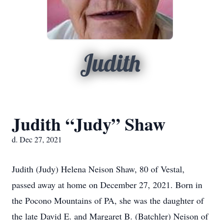
Judith
Judith “Judy” Shaw
d. Dec 27, 2021
Judith (Judy) Helena Neison Shaw, 80 of Vestal,
passed away at home on December 27, 2021. Born in
the Pocono Mountains of PA, she was the daughter of
the late David E. and Margaret B. (Batchler) Neison of