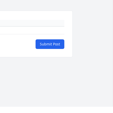
Submit Post