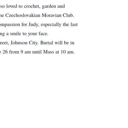
so loved to crochet, garden and
the Czechoslovakian Moravian Club.
ompassion for Judy, especially the last
ng a smile to your face.
et, Johnson City. Burial will be in
r 26 from 9 am until Mass at 10 am.