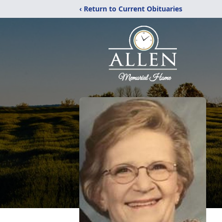
‹ Return to Current Obituaries