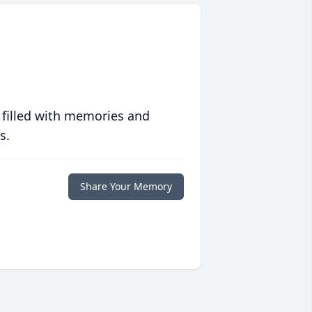
 filled with memories and
s.
Share Your Memory