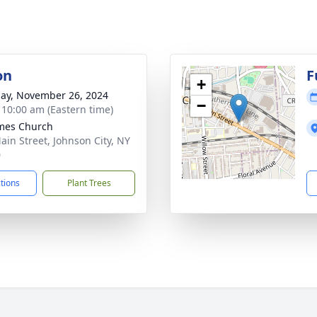
on
F
+
ay, November 26, 2024
−
- 10:00 am (Eastern time)
ames Church
ain Street, Johnson City, NY
0
ctions
Plant Trees