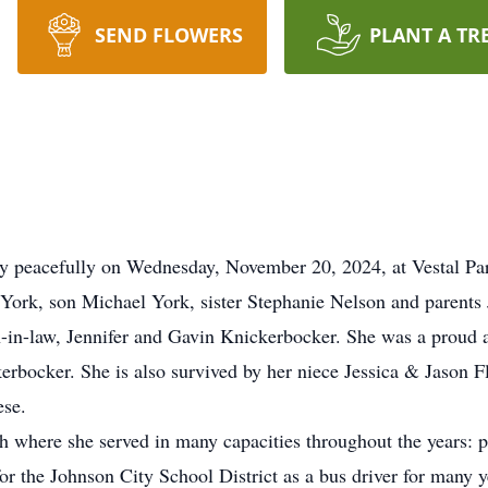
SEND FLOWERS
PLANT A TR
ay peacefully on Wednesday, November 20, 2024, at Vestal Pa
York, son Michael York, sister Stephanie Nelson and parents
n-in-law, Jennifer and Gavin Knickerbocker. She was a proud 
rbocker. She is also survived by her niece Jessica & Jason F
se.
where she served in many capacities throughout the years: pa
r the Johnson City School District as a bus driver for many y