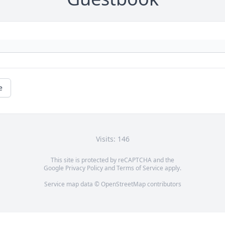
e
Visits: 146
This site is protected by reCAPTCHA and the
Google
Privacy Policy
and
Terms of Service
apply.
Service map data ©
OpenStreetMap
contributors