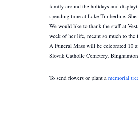
family around the holidays and displayi
spending time at Lake Timberline. She
We would like to thank the staff at Vest
week of her life, meant so much to the 
A Funeral Mass will be celebrated 10 a
Slovak Catholic Cemetery, Binghamton.
To send flowers or plant a
memorial tre