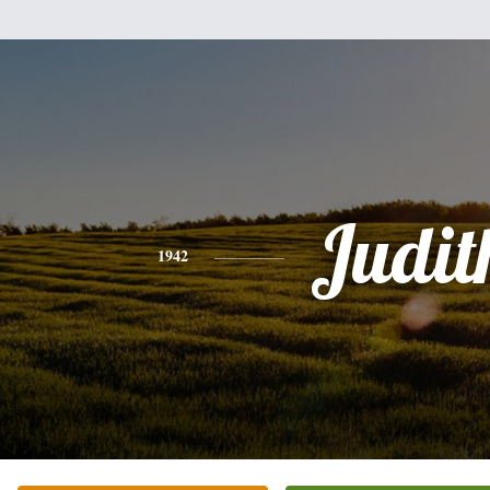
Judit
1942