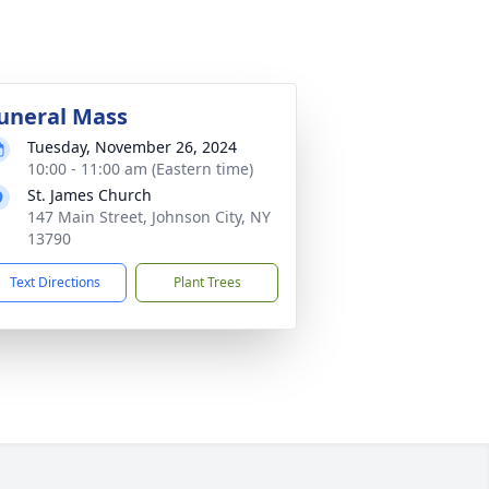
uneral Mass
Tuesday, November 26, 2024
10:00 - 11:00 am (Eastern time)
St. James Church
147 Main Street, Johnson City, NY
13790
Text Directions
Plant Trees