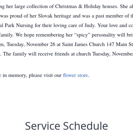
ng her large collection of Christmas & Holiday houses. She al
 was proud of her Slovak heritage and was a past member of 
al Park Nursing for their loving care of Judy. Your love and c
family. We hope remembering her “spicy” personality will bri
m, Tuesday, November 26 at Saint James Church 147 Main Stre
 The family will receive friends at church Tuesday, Novembe
e
in memory, please visit our
flower store
.
Service Schedule