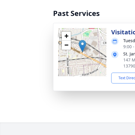
Past Services
Visitati
+
Tuesd
−
9:00 
St. J
147 M
1379
Text Dire