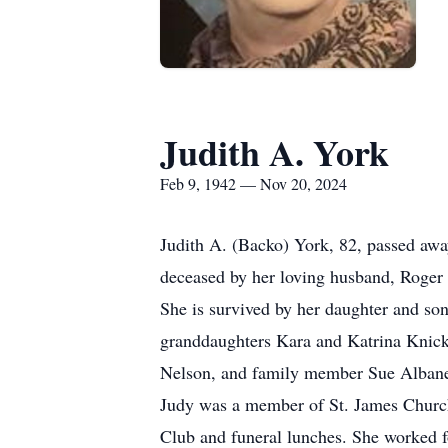
Judith A. York
Feb 9, 1942 — Nov 20, 2024
Judith A. (Backo) York, 82, passed aw
deceased by her loving husband, Roger 
She is survived by her daughter and so
granddaughters Kara and Katrina Knicke
Nelson, and family member Sue Albane
Judy was a member of St. James Church 
Club and funeral lunches. She worked fo