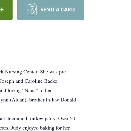
EE
SEND A CARD
rk Nursing Center. She was pre-
 Joseph and Caroline Backo.
and loving “Nana” to her
lynn (Aidan), brother-in-law Donald
rish council, turkey party, Over 50
ears. Judy enjoyed baking for her