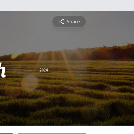
Share
h
2024