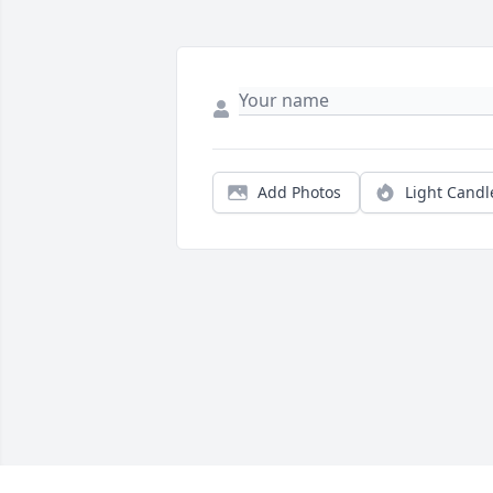
Add Photos
Light Candl