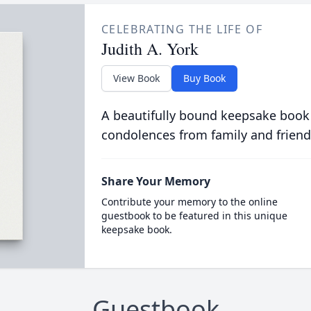
CELEBRATING THE LIFE OF
Judith A. York
View Book
Buy Book
A beautifully bound keepsake book
condolences from family and friend
Share Your Memory
Contribute your memory to the online
guestbook to be featured in this unique
keepsake book.
Guestbook