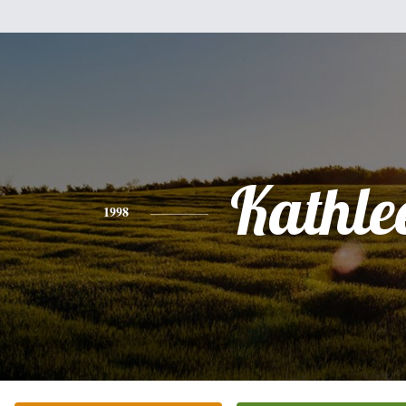
Kathle
1998