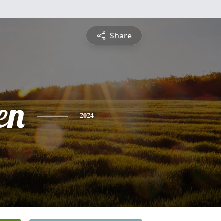
Share
en
2024