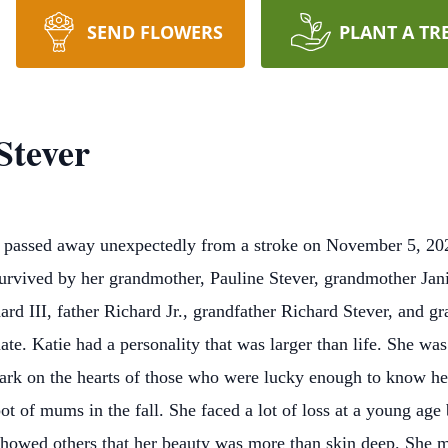
SEND FLOWERS
PLANT A TR
Stever
l passed away unexpectedly from a stroke on November 5, 202
survived by her grandmother, Pauline Stever, grandmother Jani
ard III, father Richard Jr., grandfather Richard Stever, and 
e. Katie had a personality that was larger than life. She wa
ark on the hearts of those who were lucky enough to know her
a pot of mums in the fall. She faced a lot of loss at a young ag
 showed others that her beauty was more than skin deep. She 