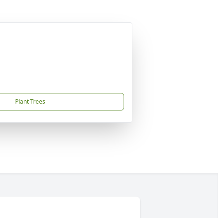
Plant Trees