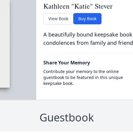
Kathleen "Katie" Stever
View Book
Buy Book
A beautifully bound keepsake book
condolences from family and friend
Share Your Memory
Contribute your memory to the online
guestbook to be featured in this unique
keepsake book.
Guestbook