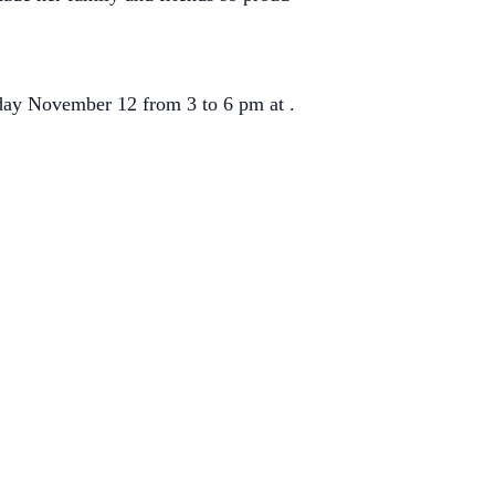
sday November 12 from 3 to 6 pm at .