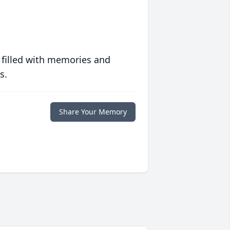
 filled with memories and
s.
Share Your Memory