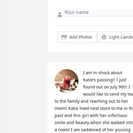
Add Photos
Light Candl
I am in shock about 
Katie’s passing!! I just 
found out on July 9th!! I 
would like to send my lov
to the family and reaching out to her 
mom!! Katie lived next store to me in th
past and this girl with her infectious 
smile and beauty when she walked into
a room! I am saddened of her psssing 