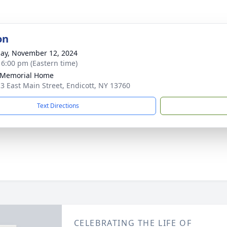
on
ay, November 12, 2024
- 6:00 pm (Eastern time)
 Memorial Home
3 East Main Street, Endicott, NY 13760
Text Directions
CELEBRATING THE LIFE OF