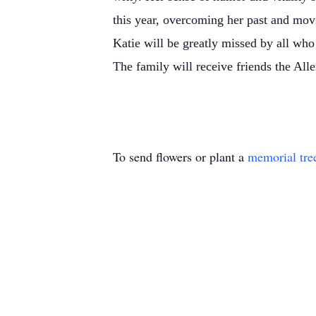
this year, overcoming her past and mov
Katie will be greatly missed by all wh
The family will receive friends the A
To send flowers or plant a
memorial tre