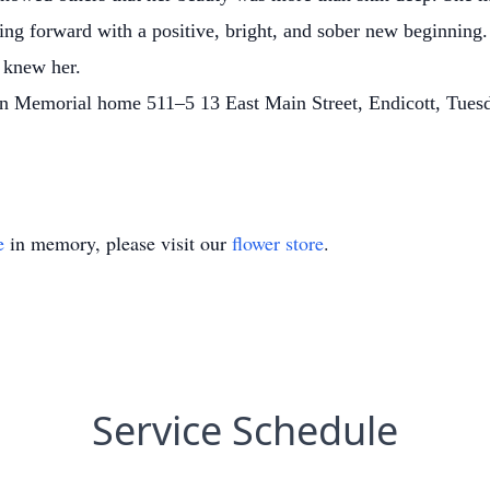
ing forward with a positive, bright, and sober new beginning.
o knew her.
llen Memorial home 511–5 13 East Main Street, Endicott, Tue
e
in memory, please visit our
flower store
.
Service Schedule