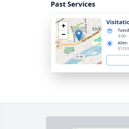
Past Services
Visitati
+
Tuesd
−
3:00 
Allen
51151