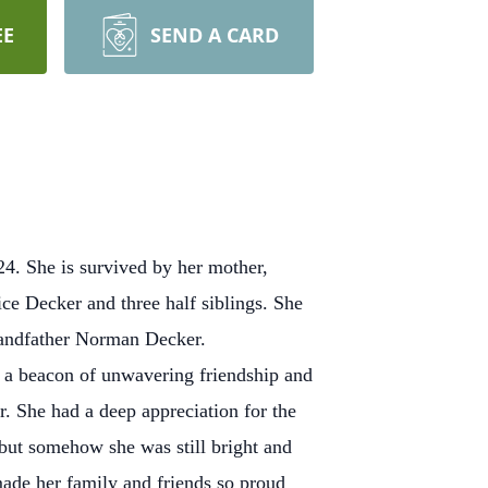
EE
SEND A CARD
4. She is survived by her mother,
ce Decker and three half siblings. She
grandfather Norman Decker.
s a beacon of unwavering friendship and
. She had a deep appreciation for the
e but somehow she was still bright and
made her family and friends so proud