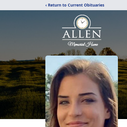
‹ Return to Current Obituaries