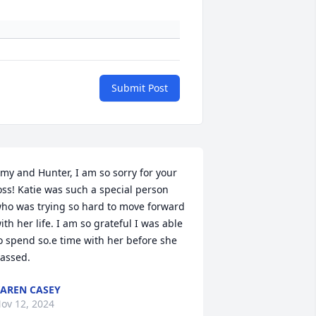
Submit Post
my and Hunter, I am so sorry for your 
oss! Katie was such a special person 
ho was trying so hard to move forward 
ith her life. I am so grateful I was able 
o spend so.e time with her before she 
assed.
AREN CASEY
ov 12, 2024