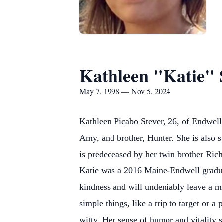
Kathleen "Katie" 
May 7, 1998 — Nov 5, 2024
Kathleen Picabo Stever, 26, of Endwel
Amy, and brother, Hunter. She is also 
is predeceased by her twin brother Rich
Katie was a 2016 Maine-Endwell graduat
kindness and will undeniably leave a m
simple things, like a trip to target or 
witty. Her sense of humor and vitality