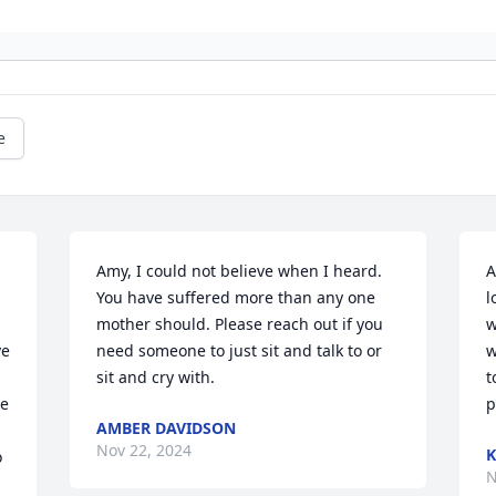
e
Amy, I could not believe when I heard. 
A
You have suffered more than any one 
l
mother should. Please reach out if you 
w
e 
need someone to just sit and talk to or 
w
sit and cry with.
t
e 
p
AMBER DAVIDSON
Nov 22, 2024
K
 
N