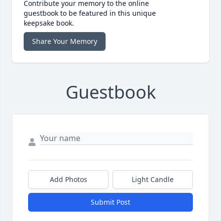
Contribute your memory to the online
guestbook to be featured in this unique
keepsake book.
Share Your Memory
Guestbook
Add Photos
Light Candle
Submit Post