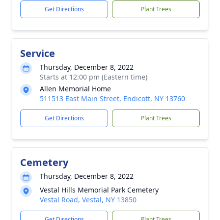
Get Directions
Plant Trees
Service
Thursday, December 8, 2022
Starts at 12:00 pm (Eastern time)
Allen Memorial Home
511513 East Main Street, Endicott, NY 13760
Get Directions
Plant Trees
Cemetery
Thursday, December 8, 2022
Vestal Hills Memorial Park Cemetery
Vestal Road, Vestal, NY 13850
Get Directions
Plant Trees