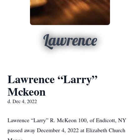
Lawrence
Lawrence “Larry”
Mckeon
d. Dec 4, 2022
Lawrence “Larry” R. McKeon 100, of Endicott, NY
passed away December 4, 2022 at Elizabeth Church