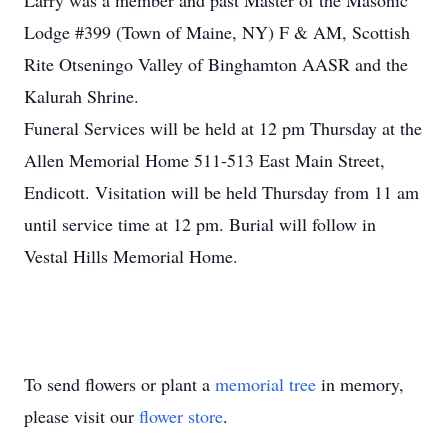
Larry was a member and past Master of the Masonic
Lodge #399 (Town of Maine, NY) F & AM, Scottish
Rite Otseningo Valley of Binghamton AASR and the
Kalurah Shrine.
Funeral Services will be held at 12 pm Thursday at the
Allen Memorial Home 511-513 East Main Street,
Endicott. Visitation will be held Thursday from 11 am
until service time at 12 pm. Burial will follow in
Vestal Hills Memorial Home.
To send flowers or plant a
memorial tree
in memory,
please visit our
flower store
.