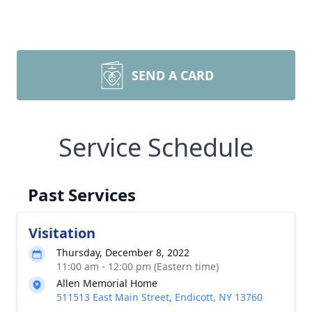
SEND A CARD
Service Schedule
Past Services
Visitation
Thursday, December 8, 2022
11:00 am - 12:00 pm (Eastern time)
Allen Memorial Home
511513 East Main Street, Endicott, NY 13760