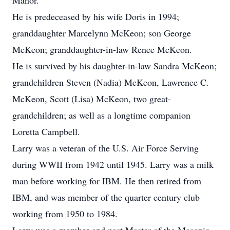
Manor.
He is predeceased by his wife Doris in 1994;
granddaughter Marcelynn McKeon; son George
McKeon; granddaughter-in-law Renee McKeon.
He is survived by his daughter-in-law Sandra McKeon;
grandchildren Steven (Nadia) McKeon, Lawrence C.
McKeon, Scott (Lisa) McKeon, two great-
grandchildren; as well as a longtime companion
Loretta Campbell.
Larry was a veteran of the U.S. Air Force Serving
during WWII from 1942 until 1945. Larry was a milk
man before working for IBM. He then retired from
IBM, and was member of the quarter century club
working from 1950 to 1984.