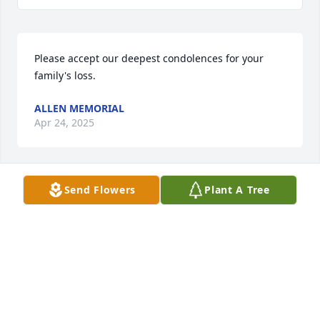
Please accept our deepest condolences for your 
family's loss.
ALLEN MEMORIAL
Apr 24, 2025
Send Flowers
Plant A Tree
Dear family,Please know that we're thinking of you 
here at Elizabeth Church.
JANET ABEL
Dec 06, 2022