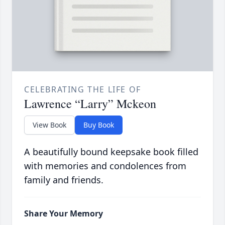
CELEBRATING THE LIFE OF
Lawrence “Larry” Mckeon
View Book
Buy Book
A beautifully bound keepsake book filled
with memories and condolences from
family and friends.
Share Your Memory