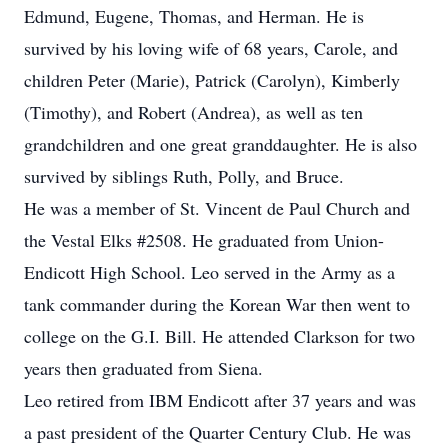
Edmund, Eugene, Thomas, and Herman. He is
survived by his loving wife of 68 years, Carole, and
children Peter (Marie), Patrick (Carolyn), Kimberly
(Timothy), and Robert (Andrea), as well as ten
grandchildren and one great granddaughter. He is also
survived by siblings Ruth, Polly, and Bruce.
He was a member of St. Vincent de Paul Church and
the Vestal Elks #2508. He graduated from Union-
Endicott High School. Leo served in the Army as a
tank commander during the Korean War then went to
college on the G.I. Bill. He attended Clarkson for two
years then graduated from Siena.
Leo retired from IBM Endicott after 37 years and was
a past president of the Quarter Century Club. He was