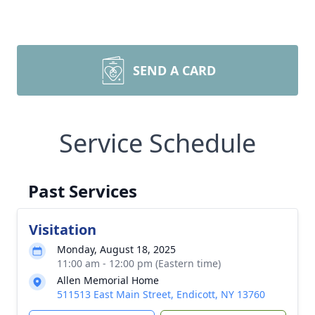
SEND A CARD
Service Schedule
Past Services
Visitation
Monday, August 18, 2025
11:00 am - 12:00 pm (Eastern time)
Allen Memorial Home
511513 East Main Street, Endicott, NY 13760