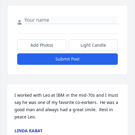
Add Photos
Light Candle
Submit Post
I worked with Leo at IBM in the mid-70s and I must 
say he was one of my favorite co-eorkers.  He was a 
good man and always had a great smile.  Rest in 
peace Leo.
LINDA KABAT