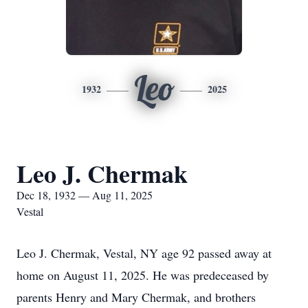
Leo
1932
2025
Leo J. Chermak
Dec 18, 1932 — Aug 11, 2025
Vestal
Leo J. Chermak, Vestal, NY age 92 passed away at
home on August 11, 2025. He was predeceased by
parents Henry and Mary Chermak, and brothers