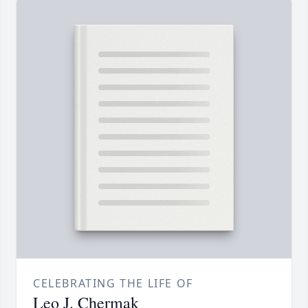
CELEBRATING THE LIFE OF
Leo J. Chermak