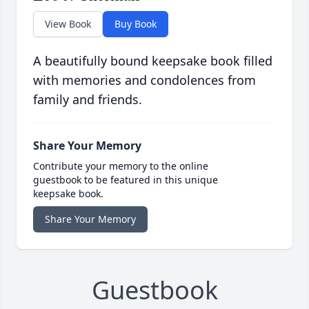
View Book
Buy Book
A beautifully bound keepsake book filled
with memories and condolences from
family and friends.
Share Your Memory
Contribute your memory to the online
guestbook to be featured in this unique
keepsake book.
Share Your Memory
Guestbook