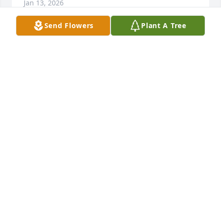
Jan 13, 2026
Send Flowers
Plant A Tree
When you are sorrowful look again in your heart, 
and you shall see that in truth you are weeping for 
that which has been your delight.

Khalil Gibran

Sorry for your loss.
MARY BETH BOBIK-KADYLAK & MIKE KADYLAK
Aug 20, 2025
Carole and family, 

I am so sorry to hear about the passing of Leo. You 