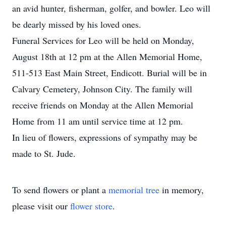
an avid hunter, fisherman, golfer, and bowler. Leo will
be dearly missed by his loved ones.
Funeral Services for Leo will be held on Monday,
August 18th at 12 pm at the Allen Memorial Home,
511-513 East Main Street, Endicott. Burial will be in
Calvary Cemetery, Johnson City. The family will
receive friends on Monday at the Allen Memorial
Home from 11 am until service time at 12 pm.
In lieu of flowers, expressions of sympathy may be
made to St. Jude.
To send flowers or plant a
memorial tree
in memory,
please visit our
flower store
.