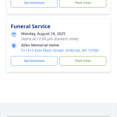
Get Directions
Plant Trees
Funeral Service
Monday, August 18, 2025
Starts at 12:00 pm (Eastern time)
Allen Memorial Home
511513 East Main Street, Endicott, NY 13760
Get Directions
Plant Trees