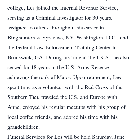
college, Les joined the Internal Revenue Service,
serving as a Criminal Investigator for 30 years,
assigned to offices throughout his career in
Binghamton & Syracuse, NY, Washington, D.C., and
the Federal Law Enforcement Training Center in
Brunswick, GA. During his time at the I.R.S., he also
served for 18 years in the U.S. Army Reserve,
achieving the rank of Major. Upon retirement, Les
spent time as a volunteer with the Red Cross of the
Southern Tier, traveled the U.S. and Europe with
Anne, enjoyed his regular meetups with his group of
local coffee friends, and adored his time with his
grandchildren.
Funeral Services for Les will be held Saturday, June