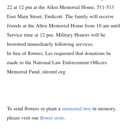
22 at 12 pm at the Allen Memorial Home, 511-513
East Main Street, Endicott. The family will receive
friends at the Allen Memorial Home from 10 am until
Service time at 12 pm. Military Honors will be
bestowed immediately following services.
In lieu of flowers, Les requested that donations be
made to the National Law Enforcement Officers
Memorial Fund, nleomf.org
To send flowers or plant a
memorial tree
in memory,
please visit our
flower store
.