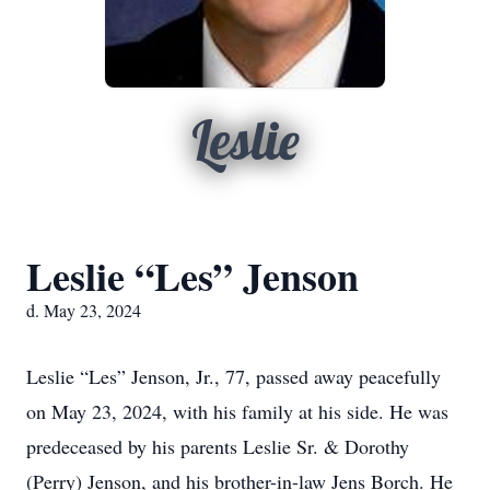
Leslie
Leslie “Les” Jenson
d. May 23, 2024
Leslie “Les” Jenson, Jr., 77, passed away peacefully
on May 23, 2024, with his family at his side. He was
predeceased by his parents Leslie Sr. & Dorothy
(Perry) Jenson, and his brother-in-law Jens Borch. He