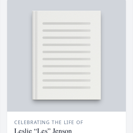
CELEBRATING THE LIFE OF
Leslie “Les” Jenson