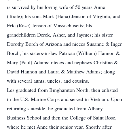
is survived by his loving wife of 50 years Anne
(Toole); his sons Mark (Hana) Jenson of Virginia, and
Eric (Rose) Jenson of Massachusetts; his
grandchildren Derek, Asher, and Jaymes; his sister
Dorothy Borch of Arizona and nieces Susanne & Inger
Borch; his sisters-in-law Patricia (William) Hannon &
Mary (Paul) Adams; nieces and nephews Christine &
David Hannon and Laura & Matthew Adams; along
with several aunts, uncles, and cousins.
Les graduated from Binghamton North, then enlisted
in the U.S. Marine Corps and served in Vietnam. Upon
returning stateside, he graduated from Albany
Business School and then the College of Saint Rose,
where he met Anne their senior year. Shortly after