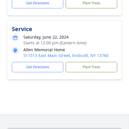
Get Directions
Plant Trees
Service
Saturday, June 22, 2024
Starts at 12:00 pm (Eastern time)
Allen Memorial Home
511513 East Main Street, Endicott, NY 13760
Get Directions
Plant Trees