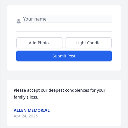
Add Photos
Light Candle
Submit Post
Please accept our deepest condolences for your 
family's loss.
ALLEN MEMORIAL
Apr 24, 2025