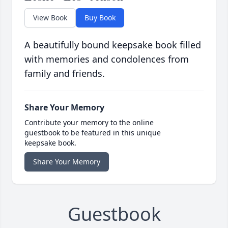
View Book
Buy Book
A beautifully bound keepsake book filled
with memories and condolences from
family and friends.
Share Your Memory
Contribute your memory to the online
guestbook to be featured in this unique
keepsake book.
Share Your Memory
Guestbook