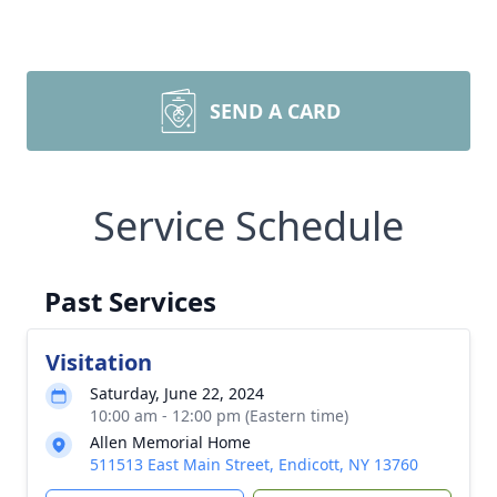
SEND A CARD
Service Schedule
Past Services
Visitation
Saturday, June 22, 2024
10:00 am - 12:00 pm (Eastern time)
Allen Memorial Home
511513 East Main Street, Endicott, NY 13760