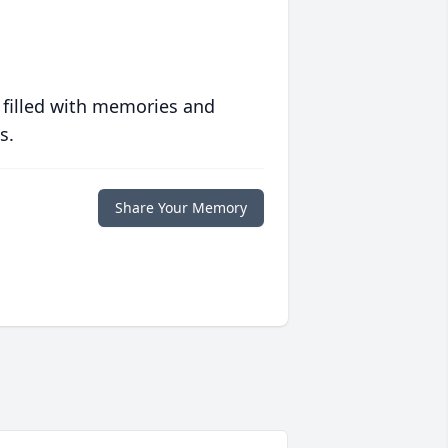
 filled with memories and
s.
Share Your Memory