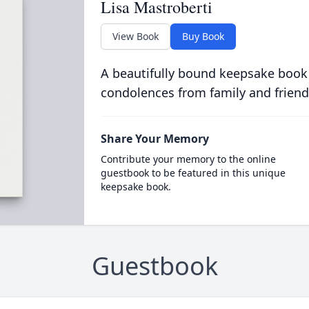
Lisa Mastroberti
View Book
Buy Book
A beautifully bound keepsake book
condolences from family and friend
Share Your Memory
Contribute your memory to the online
guestbook to be featured in this unique
keepsake book.
Guestbook