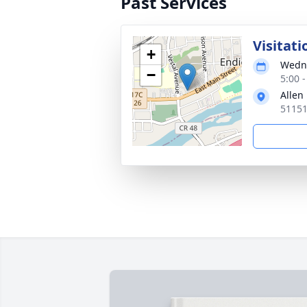
Past Services
Visitati
+
Wedne
−
5:00 
Allen
51151