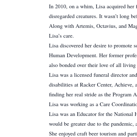
In 2010, on a whim, Lisa acquired her f
disregarded creatures. It wasn’t long b
Along with Artemis, Octavius, and Magp
Lisa’s care.
Lisa discovered her desire to promote 
Human Development. Her former professo
also bonded over their love of all living
Lisa was a licensed funeral director a
disabilities at Racker Center, Achiev
finding her real stride as the Program A
Lisa was working as a Care Coordinatio
Lisa was an Educator for the National 
would be greater due to the pandemic, 
She enjoyed craft beer tourism and part