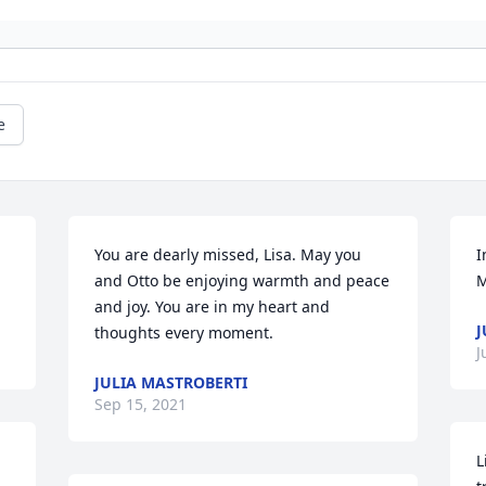
e
You are dearly missed, Lisa. May you 
I
and Otto be enjoying warmth and peace 
M
and joy. You are in my heart and 
J
thoughts every moment.
J
JULIA MASTROBERTI
Sep 15, 2021
L