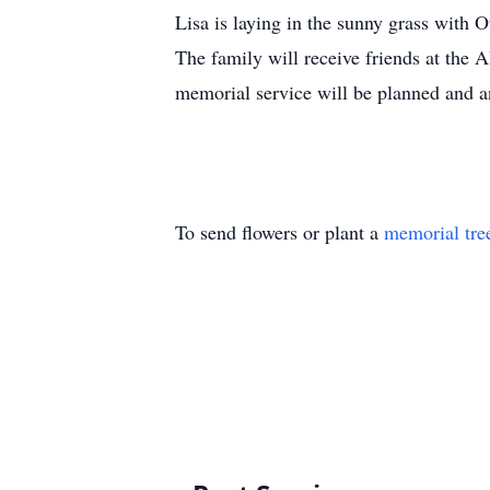
Lisa is laying in the sunny grass with O
The family will receive friends at th
memorial service will be planned and a
To send flowers or plant a
memorial tre