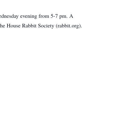
Wednesday evening from 5-7 pm. A
he House Rabbit Society (rabbit.org).