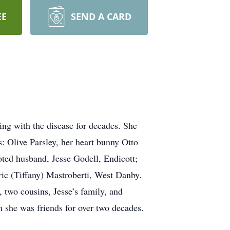
EE
SEND A CARD
ing with the disease for decades. She
 Olive Parsley, her heart bunny Otto
ted husband, Jesse Godell, Endicott;
ric (Tiffany) Mastroberti, West Danby.
 two cousins, Jesse’s family, and
she was friends for over two decades.