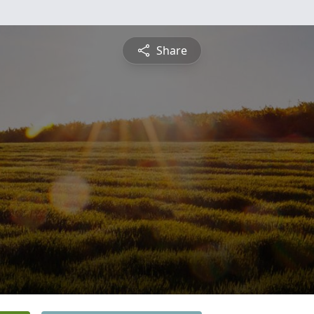
Share