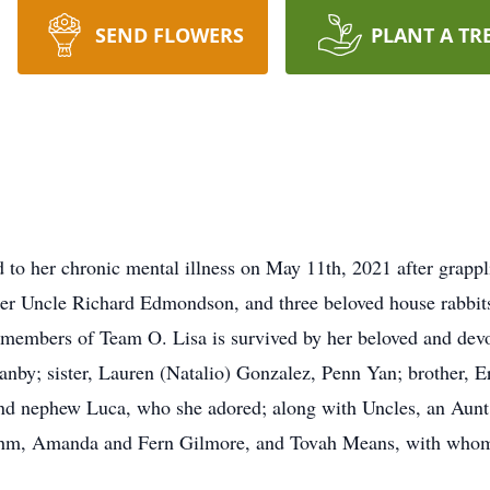
SEND FLOWERS
PLANT A TR
to her chronic mental illness on May 11th, 2021 after grappl
er Uncle Richard Edmondson, and three beloved house rabbits:
members of Team O. Lisa is survived by her beloved and devo
anby; sister, Lauren (Natalio) Gonzalez, Penn Yan; brother, E
 and nephew Luca, who she adored; along with Uncles, an Aunt,
ehm, Amanda and Fern Gilmore, and Tovah Means, with whom 