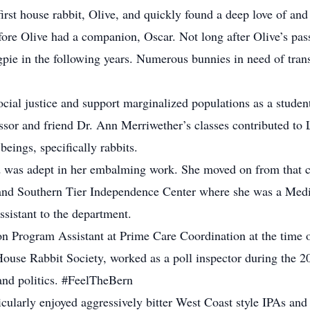
irst house rabbit, Olive, and quickly found a deep love of and
efore Olive had a companion, Oscar. Not long after Olive’s pa
ie in the following years. Numerous bunnies in need of trans
social justice and support marginalized populations as a stu
r and friend Dr. Ann Merriwether’s classes contributed to Li
 beings, specifically rabbits.
nd was adept in her embalming work. She moved on from that c
e, and Southern Tier Independence Center where she was a Med
ssistant to the department.
n Program Assistant at Prime Care Coordination at the time o
House Rabbit Society, worked as a poll inspector during the 
and politics. #FeelTheBern
icularly enjoyed aggressively bitter West Coast style IPAs and