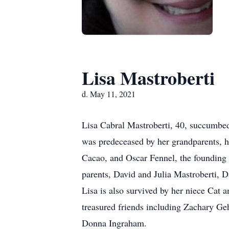
Lisa Mastroberti
d. May 11, 2021
Lisa Cabral Mastroberti, 40, succumbed 
was predeceased by her grandparents, h
Cacao, and Oscar Fennel, the founding 
parents, David and Julia Mastroberti, D
Lisa is also survived by her niece Cat
treasured friends including Zachary G
Donna Ingraham.