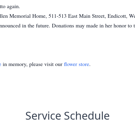
tto again.
e Allen Memorial Home, 511-513 East Main Street, Endicott, 
nnounced in the future. Donations may made in her honor to t
e
in memory, please visit our
flower store
.
Service Schedule