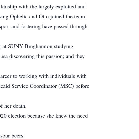
 kinship with the largely exploited and
ssing Ophelia and Otto joined the team.
port and fostering have passed through
dent at SUNY Binghamton studying
sa discovering this passion; and they
areer to working with individuals with
icaid Service Coordinator (MSC) before
f her death.
2020 election because she knew the need
 sour beers.