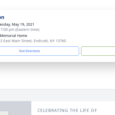
on
sday, May 19, 2021
- 7:00 pm (Eastern time)
 Memorial Home
3 East Main Street, Endicott, NY 13760
Text Directions
CELEBRATING THE LIFE OF