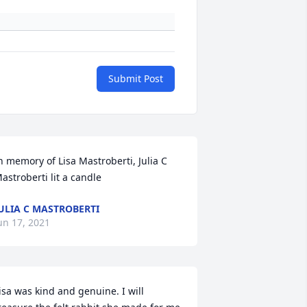
Submit Post
n memory of Lisa Mastroberti, Julia C 
astroberti lit a candle
ULIA C MASTROBERTI
un 17, 2021
isa was kind and genuine. I will 