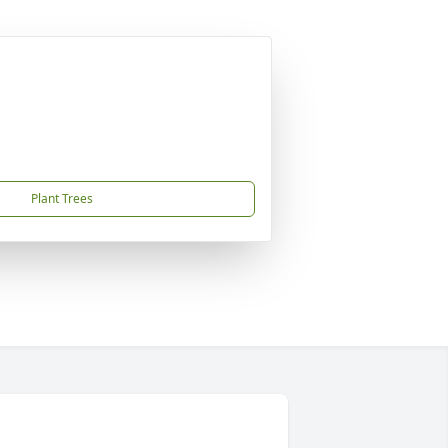
Plant Trees