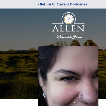
‹ Return to Current Obituaries