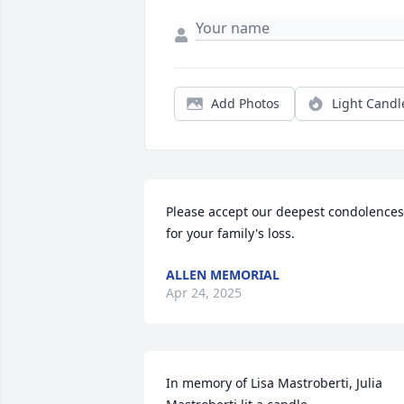
Add Photos
Light Candl
Please accept our deepest condolences 
for your family's loss.
ALLEN MEMORIAL
Apr 24, 2025
In memory of Lisa Mastroberti, Julia 