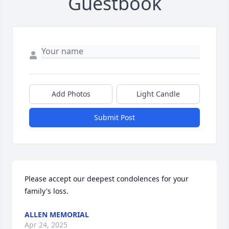
Guestbook
Add Photos
Light Candle
Submit Post
Please accept our deepest condolences for your 
family's loss.
ALLEN MEMORIAL
Apr 24, 2025