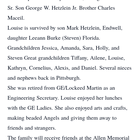
Sr. Son George W. Hetzlein Jr. Brother Charles
Maceil.
Louise is survived by son Mark Hetzlein, Endwell,
daughter Leeann Burke (Steven) Florida.
Grandchildren Jessica, Amanda, Sara, Holly, and
Steven Great grandchildren Tiffany, Ailene, Louise,
Kathryn, Cornelius, Alexis, and Daniel. Several nieces
and nephews back in Pittsburgh.
She was retired from GE/Lockeed Martin as an
Engineering Secretary. Louise enjoyed her lunches
with the GE Ladies. She also enjoyed arts and crafts,
making beaded Angels and giving them away to
friends and strangers.
The family will receive friends at the Allen Memorial