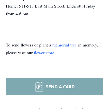
Home, 511-513 East Main Street, Endicott, Friday
from 4-6 pm.
To send flowers or plant a
memorial tree
in memory,
please visit our
flower store
.
SEND A CARD