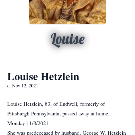
Louise
Louise Hetzlein
d. Nov 12, 2021
Louise Hetzlein, 83, of Endwell, formerly of
Pittsburgh Pennsylvania, passed away at home,
Monday 11/8/2021
She was predeceased by husband, George W. Hetzlein