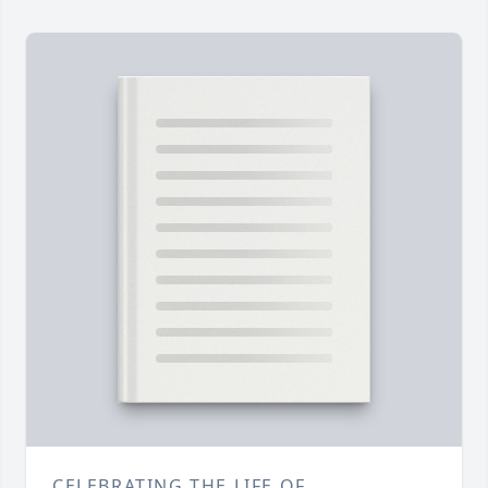
CELEBRATING THE LIFE OF