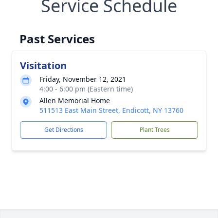
Service Schedule
Past Services
Visitation
Friday, November 12, 2021
4:00 - 6:00 pm (Eastern time)
Allen Memorial Home
511513 East Main Street, Endicott, NY 13760
Get Directions
Plant Trees