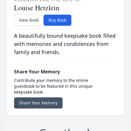
Louise Hetzlein
View Book
Buy Book
A beautifully bound keepsake book filled
with memories and condolences from
family and friends.
Share Your Memory
Contribute your memory to the online
guestbook to be featured in this unique
keepsake book.
Share Your Memory