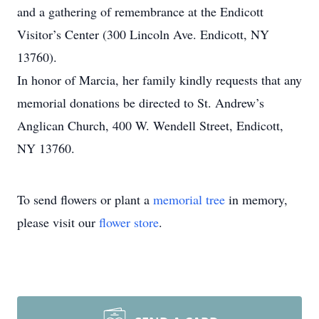
and a gathering of remembrance at the Endicott
Visitor’s Center (300 Lincoln Ave. Endicott, NY
13760).
In honor of Marcia, her family kindly requests that any
memorial donations be directed to St. Andrew’s
Anglican Church, 400 W. Wendell Street, Endicott,
NY 13760.
To send flowers or plant a
memorial tree
in memory,
please visit our
flower store
.