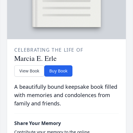
CELEBRATING THE LIFE OF
Marcia E. Erle
View Book
Buy Book
A beautifully bound keepsake book filled
with memories and condolences from
family and friends.
Share Your Memory
Contribute your memory to the online