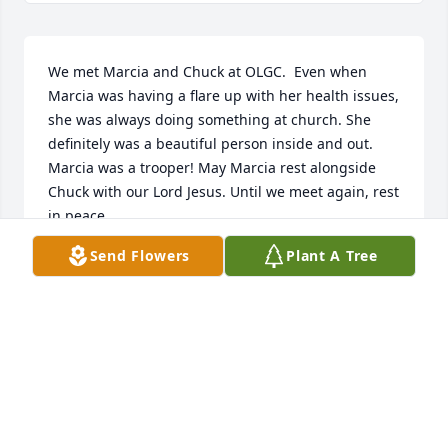
We met Marcia and Chuck at OLGC.  Even when 
Marcia was having a flare up with her health issues, 
she was always doing something at church. She 
definitely was a beautiful person inside and out.  
Marcia was a trooper! May Marcia rest alongside 
Chuck with our Lord Jesus. Until we meet again, rest 
in peace.
Send Flowers
Plant A Tree
BECKY & LEE KRUCZKOWSKI
May 22, 2026
I feel fortunate to have gotten to know Marcia (and 
Chuck) these past five years at St. Andrews. She was 
a kind and quick-witted lady, who could find humor 