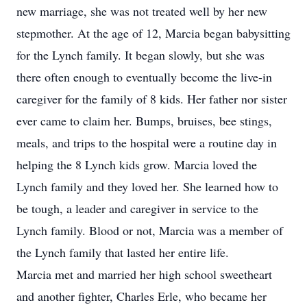
new marriage, she was not treated well by her new
stepmother. At the age of 12, Marcia began babysitting
for the Lynch family. It began slowly, but she was
there often enough to eventually become the live-in
caregiver for the family of 8 kids. Her father nor sister
ever came to claim her. Bumps, bruises, bee stings,
meals, and trips to the hospital were a routine day in
helping the 8 Lynch kids grow. Marcia loved the
Lynch family and they loved her. She learned how to
be tough, a leader and caregiver in service to the
Lynch family. Blood or not, Marcia was a member of
the Lynch family that lasted her entire life.
Marcia met and married her high school sweetheart
and another fighter, Charles Erle, who became her