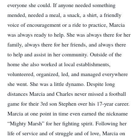
everyone she could. If anyone needed something
mended, needed a meal, a snack, a shirt, a friendly
voice of encouragement or a ride to practice, Marcia
was always ready to help. She was always there for her
family, always there for her friends, and always there
to help and assist in her community. Outside of the
home she also worked at local establishments,
volunteered, organized, led, and managed everywhere
she went. She was a little dynamo. Despite long
distances Marcia and Charles never missed a football
game for their 3rd son Stephen over his 17-year career.
Marcia at one point in time even earned the nickname
“Mighty Marsh” for her fighting spirit. Following her
life of service and of struggle and of love, Marcia on