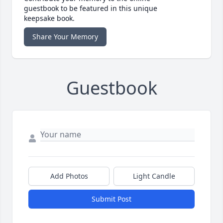
guestbook to be featured in this unique
keepsake book.
Share Your Memory
Guestbook
Add Photos
Light Candle
Submit Post