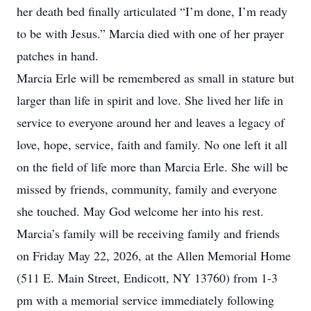
her death bed finally articulated “I’m done, I’m ready
to be with Jesus.” Marcia died with one of her prayer
patches in hand.
Marcia Erle will be remembered as small in stature but
larger than life in spirit and love. She lived her life in
service to everyone around her and leaves a legacy of
love, hope, service, faith and family. No one left it all
on the field of life more than Marcia Erle. She will be
missed by friends, community, family and everyone
she touched. May God welcome her into his rest.
Marcia’s family will be receiving family and friends
on Friday May 22, 2026, at the Allen Memorial Home
(511 E. Main Street, Endicott, NY 13760) from 1-3
pm with a memorial service immediately following