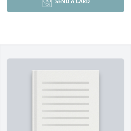
SEND A CARD