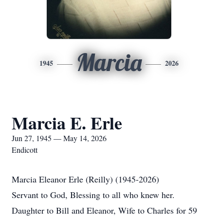
Marcia
1945
2026
Marcia E. Erle
Jun 27, 1945 — May 14, 2026
Endicott
Marcia Eleanor Erle (Reilly) (1945-2026)
Servant to God, Blessing to all who knew her.
Daughter to Bill and Eleanor, Wife to Charles for 59