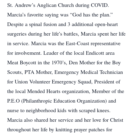
St. Andrew’s Anglican Church during COVID.
Marcia’s favorite saying was “God has the plan.”
Despite a spinal fusion and 3 additional open-heart
surgeries during her life’s battles, Marcia spent her life
in service. Marcia was the East-Coast representative
for involvement. Leader of the local Endicott area
Meat Boycott in the 1970’s, Den Mother for the Boy
Scouts, PTA Mother, Emergency Medical Technician
for Union Volunteer Emergency Squad, President of
the local Mended Hearts organization, Member of the
P.E.O (Philanthropic Education Organization) and
nurse to neighborhood kids with scraped knees.
Marcia also shared her service and her love for Christ
throughout her life by knitting prayer patches for