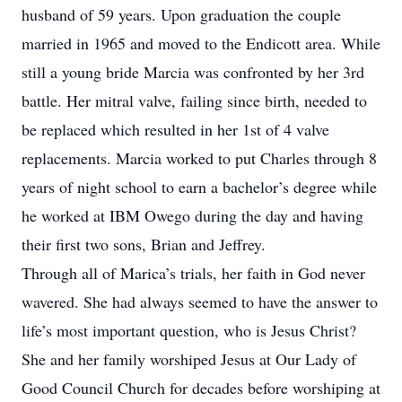
husband of 59 years. Upon graduation the couple
married in 1965 and moved to the Endicott area. While
still a young bride Marcia was confronted by her 3rd
battle. Her mitral valve, failing since birth, needed to
be replaced which resulted in her 1st of 4 valve
replacements. Marcia worked to put Charles through 8
years of night school to earn a bachelor’s degree while
he worked at IBM Owego during the day and having
their first two sons, Brian and Jeffrey.
Through all of Marica’s trials, her faith in God never
wavered. She had always seemed to have the answer to
life’s most important question, who is Jesus Christ?
She and her family worshiped Jesus at Our Lady of
Good Council Church for decades before worshiping at