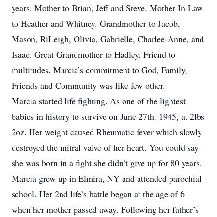
years. Mother to Brian, Jeff and Steve. Mother-In-Law
to Heather and Whitney. Grandmother to Jacob,
Mason, RiLeigh, Olivia, Gabrielle, Charlee-Anne, and
Isaac. Great Grandmother to Hadley. Friend to
multitudes. Marcia’s commitment to God, Family,
Friends and Community was like few other.
Marcia started life fighting. As one of the lightest
babies in history to survive on June 27th, 1945, at 2lbs
2oz. Her weight caused Rheumatic fever which slowly
destroyed the mitral valve of her heart. You could say
she was born in a fight she didn’t give up for 80 years.
Marcia grew up in Elmira, NY and attended parochial
school. Her 2nd life’s battle began at the age of 6
when her mother passed away. Following her father’s