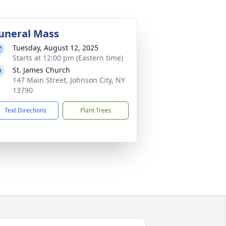
uneral Mass
Tuesday, August 12, 2025
Starts at 12:00 pm (Eastern time)
St. James Church
147 Main Street, Johnson City, NY
13790
Text Directions
Plant Trees