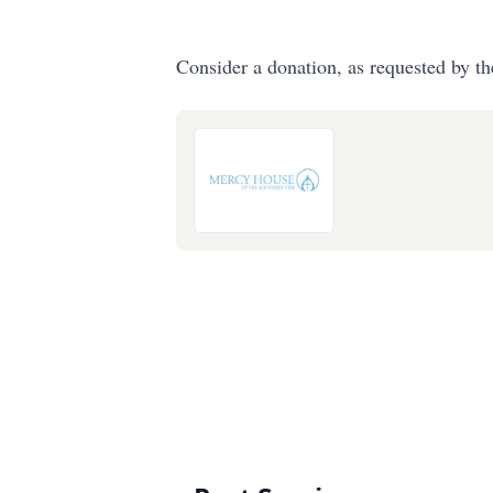
Consider a donation, as requested by th