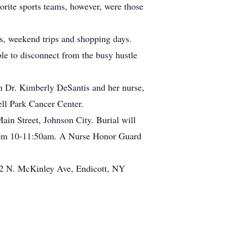
rite sports teams, however, were those
s, weekend trips and shopping days.
le to disconnect from the busy hustle
om Dr. Kimberly DeSantis and her nurse,
ll Park Cancer Center.
in Street, Johnson City. Burial will
 from 10-11:50am. A Nurse Honor Guard
12 N. McKinley Ave, Endicott, NY