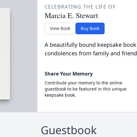
CELEBRATING THE LIFE OF
Marcia E. Stewart
View Book
Buy Book
A beautifully bound keepsake book
condolences from family and friend
Share Your Memory
Contribute your memory to the online
guestbook to be featured in this unique
keepsake book.
Guestbook