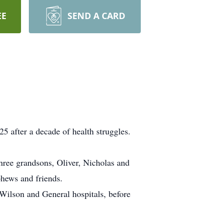
EE
SEND A CARD
5 after a decade of health struggles.
 three grandsons, Oliver, Nicholas and
phews and friends.
Wilson and General hospitals, before