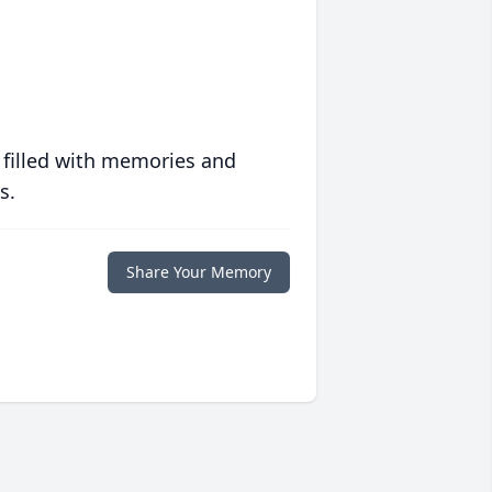
 filled with memories and
s.
Share Your Memory