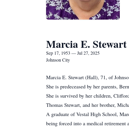
Marcia E. Stewart
Sep 17, 1953 — Jul 27, 2025
Johnson City
Marcia E. Stewart (Hall), 71, of Johnso
She is predeceased by her parents, Ber
She is survived by her children, Cliffor
Thomas Stewart, and her brother, Michae
A graduate of Vestal High School, Marc
being forced into a medical retirement 