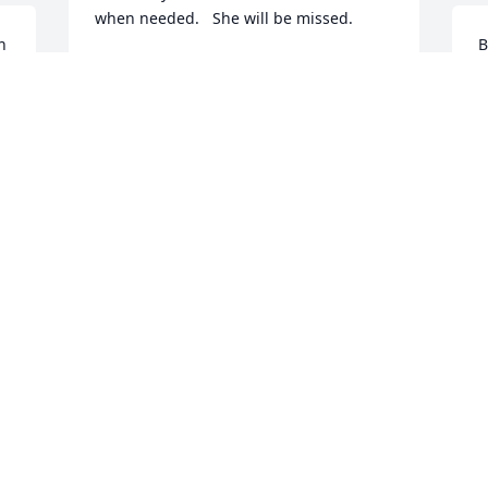
when needed.   She will be missed.
 
B
BJ HALL
$
Aug 11, 2025
S
B
A
A
$
T
A
A