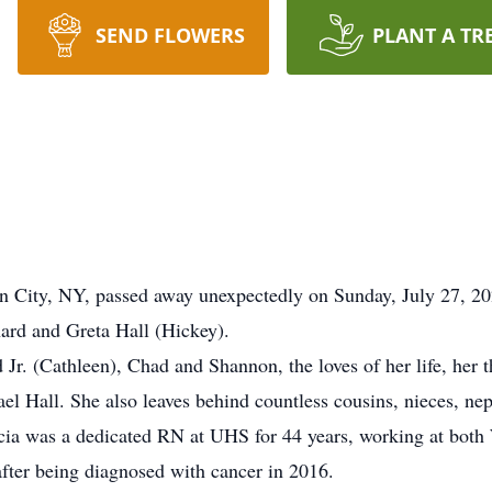
SEND FLOWERS
PLANT A TR
n City, NY, passed away unexpectedly on Sunday, July 27, 202
nard and Greta Hall (Hickey).
d Jr. (Cathleen), Chad and Shannon, the loves of her life, her
l Hall. She also leaves behind countless cousins, nieces, ne
ia was a dedicated RN at UHS for 44 years, working at both 
after being diagnosed with cancer in 2016.