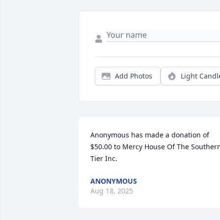
Add Photos
Light Candl
Anonymous has made a donation of 
$50.00 to Mercy House Of The Southern
Tier Inc.
ANONYMOUS
Aug 18, 2025