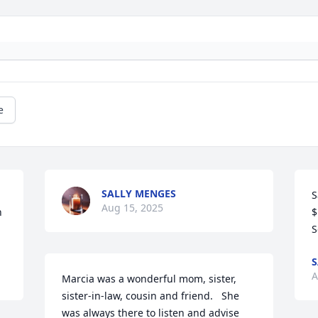
e
SALLY MENGES
S
Aug 15, 2025
 
$
S
S
A
Marcia was a wonderful mom, sister, 
sister-in-law, cousin and friend.   She 
was always there to listen and advise 