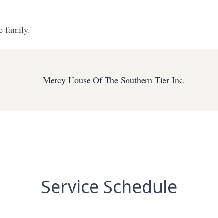
e family.
Mercy House Of The Southern Tier Inc.
Service Schedule