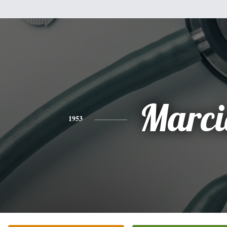
Marci
1953