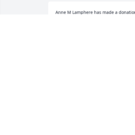
Anne M Lamphere has made a donation
of $25.00 to Mercy House Of The 
Southern Tier Inc.
ANNE M LAMPHERE
Aug 12, 2025
Anonymous has made a donation of 
$100.00 to Mercy House Of The 
Southern Tier Inc.
ANONYMOUS
Aug 11, 2025