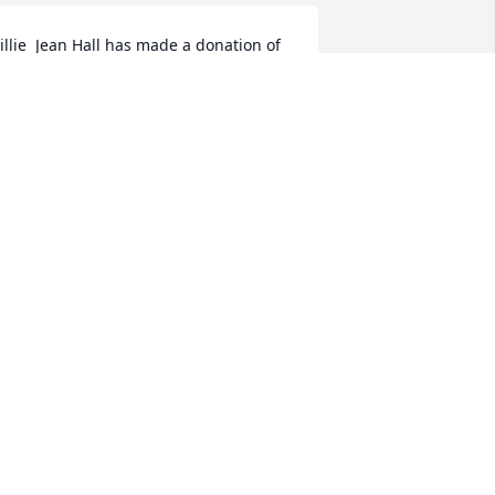
illie  Jean Hall has made a donation of 
100.00 to Mercy House Of The 
outhern Tier Inc.
ILLIE JEAN HALL
ug 11, 2025
ntonia Lasorte has made a donation of 
50.00 to Mercy House Of The Southern 
ier Inc.
NTONIA LASORTE
ug 10, 2025