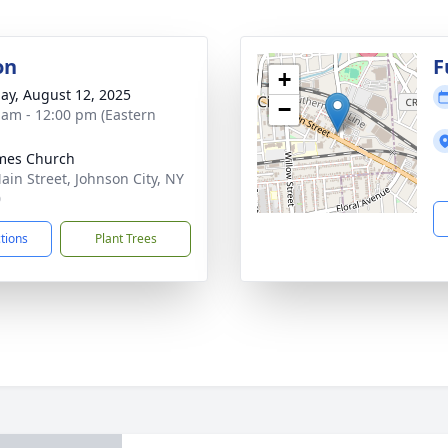
on
F
+
ay, August 12, 2025
−
 am - 12:00 pm (Eastern
ames Church
ain Street, Johnson City, NY
0
ctions
Plant Trees