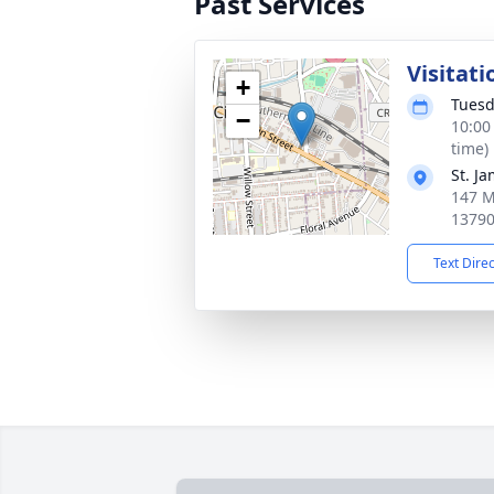
Past Services
Visitati
+
Tuesd
−
10:00
time)
St. J
147 M
1379
Text Dire