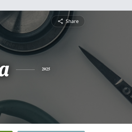
Share
a
2025