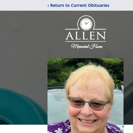
‹ Return to Current Obituaries