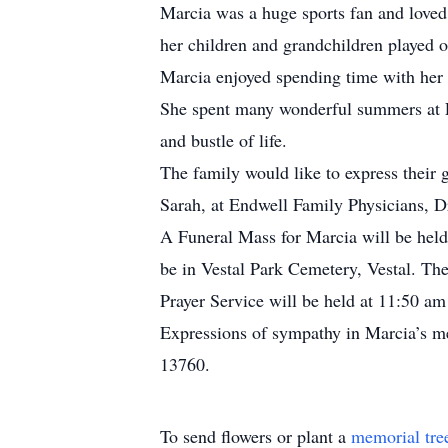
Marcia was a huge sports fan and loved
her children and grandchildren played o
Marcia enjoyed spending time with her 
She spent many wonderful summers at La
and bustle of life.
The family would like to express their 
Sarah, at Endwell Family Physicians, D
A Funeral Mass for Marcia will be held
be in Vestal Park Cemetery, Vestal. Th
Prayer Service will be held at 11:50 a
Expressions of sympathy in Marcia’s 
13760.
To send flowers or plant a
memorial tre