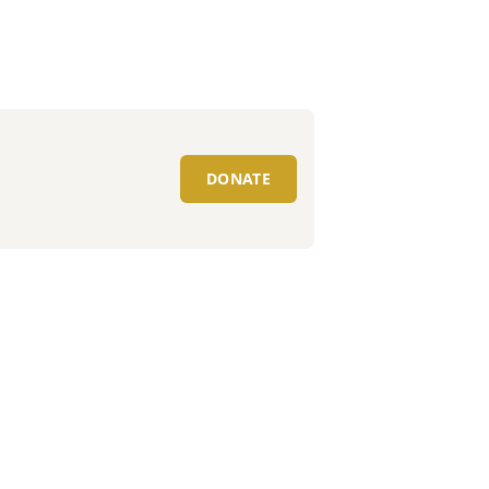
DONATE