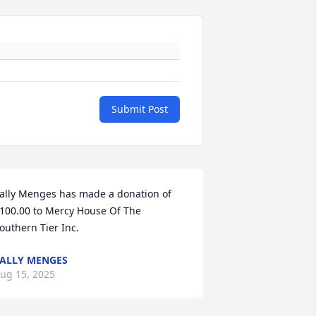
Submit Post
ally Menges has made a donation of 
100.00 to Mercy House Of The 
outhern Tier Inc.
ALLY MENGES
ug 15, 2025