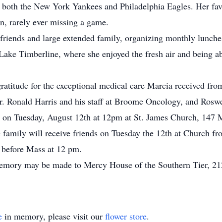
 both the New York Yankees and Philadelphia Eagles. Her favo
n, rarely ever missing a game.
friends and large extended family, organizing monthly lunche
ke Timberline, where she enjoyed the fresh air and being ab
gratitude for the exceptional medical care Marcia received fr
r. Ronald Harris and his staff at Broome Oncology, and Roswe
 on Tuesday, August 12th at 12pm at St. James Church, 147 Ma
e family will receive friends on Tuesday the 12th at Church
m before Mass at 12 pm.
memory may be made to Mercy House of the Southern Tier, 2
e
in memory, please visit our
flower store
.