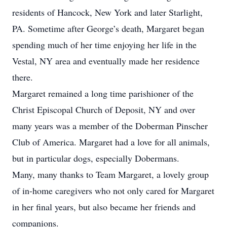
residents of Hancock, New York and later Starlight,
PA. Sometime after George’s death, Margaret began
spending much of her time enjoying her life in the
Vestal, NY area and eventually made her residence
there.
Margaret remained a long time parishioner of the
Christ Episcopal Church of Deposit, NY and over
many years was a member of the Doberman Pinscher
Club of America. Margaret had a love for all animals,
but in particular dogs, especially Dobermans.
Many, many thanks to Team Margaret, a lovely group
of in-home caregivers who not only cared for Margaret
in her final years, but also became her friends and
companions.