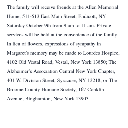
The family will receive friends at the Allen Memorial
Home, 511-513 East Main Street, Endicott, NY
Saturday October 9th from 9 am to 11 am. Private
services will be held at the convenience of the family.
In lieu of flowers, expressions of sympathy in
Margaret’s memory may be made to Lourdes Hospice,
4102 Old Vestal Road, Vestal, New York 13850; The
Alzheimer’s Association Central New York Chapter,
401 W. Division Street, Syracuse, NY 13218; or The
Broome County Humane Society, 167 Conklin
Avenue, Binghamton, New York 13903