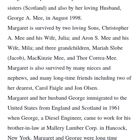
sisters (Scotland) and also by her loving Husband,
George A. Mee, in August 1998.
Margaret is survived by two loving Sons, Christopher
A. Mee and his Wife, Julia; and Aron S. Mee and his
Wife, Mila; and three grandchildren, Mariah Slobe
(Jacob), MacKinzie Mee, and Thor Correa-Mee.
Margaret is also survived by many nieces and
nephews, and many long-time friends including two of
her dearest, Carol Faigle and Jon Olsen.
Margaret and her husband George immigrated to the
United States from England and Scotland in 1961
when George, a Diesel Engineer, came to work for his
brother-in-law at Mallery Lumber Corp. in Hancock,
New York. Margaret and George were long time