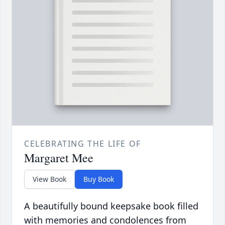
CELEBRATING THE LIFE OF
Margaret Mee
View Book
Buy Book
A beautifully bound keepsake book filled
with memories and condolences from