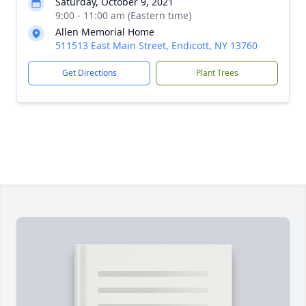
Saturday, October 9, 2021
9:00 - 11:00 am (Eastern time)
Allen Memorial Home
511513 East Main Street, Endicott, NY 13760
Get Directions
Plant Trees