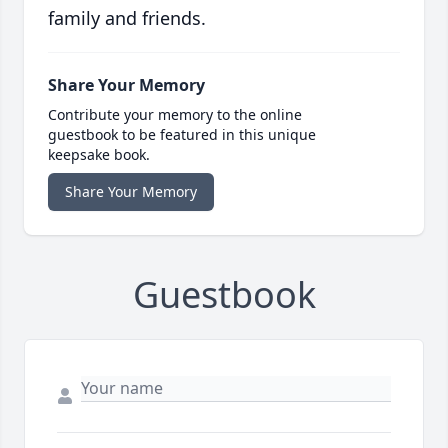
family and friends.
Share Your Memory
Contribute your memory to the online
guestbook to be featured in this unique
keepsake book.
Share Your Memory
Guestbook