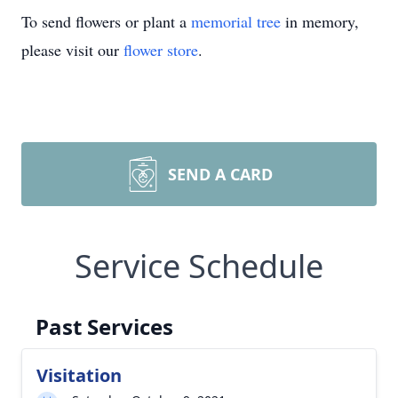
To send flowers or plant a
memorial tree
in memory,
please visit our
flower store
.
SEND A CARD
Service Schedule
Past Services
Visitation