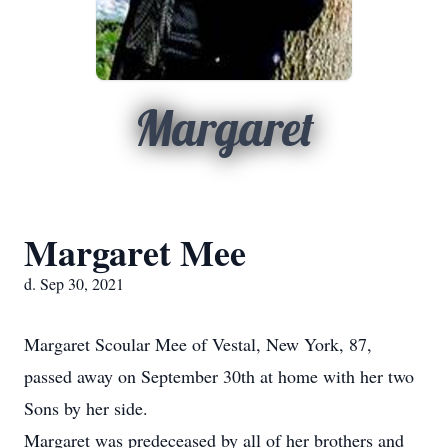
Margaret
Margaret Mee
d. Sep 30, 2021
Margaret Scoular Mee of Vestal, New York, 87,
passed away on September 30th at home with her two
Sons by her side.
Margaret was predeceased by all of her brothers and