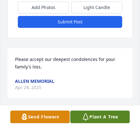
Add Photos
Light Candle
Submit Post
Please accept our deepest condolences for your 
family's loss.
ALLEN MEMORIAL
Apr 24, 2025
Visits: 54
Send Flowers
Plant A Tree
This site is protected by reCAPTCHA and the
Google
Privacy Policy
and
Terms of Service
apply.