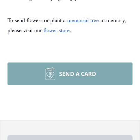
To send flowers or plant a
memorial tree
in memory,
please visit our
flower store
.
SEND A CARD