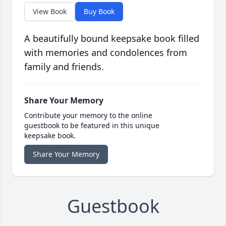
View Book
Buy Book
A beautifully bound keepsake book filled
with memories and condolences from
family and friends.
Share Your Memory
Contribute your memory to the online
guestbook to be featured in this unique
keepsake book.
Share Your Memory
Guestbook