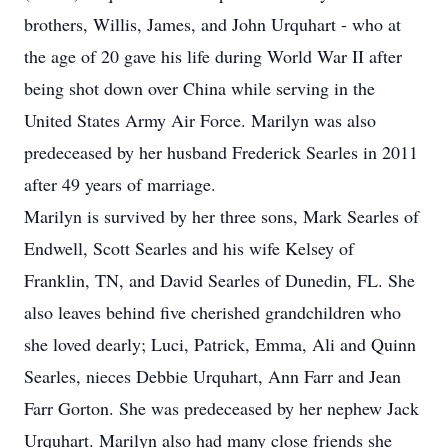
brothers, Willis, James, and John Urquhart - who at
the age of 20 gave his life during World War II after
being shot down over China while serving in the
United States Army Air Force. Marilyn was also
predeceased by her husband Frederick Searles in 2011
after 49 years of marriage.
Marilyn is survived by her three sons, Mark Searles of
Endwell, Scott Searles and his wife Kelsey of
Franklin, TN, and David Searles of Dunedin, FL. She
also leaves behind five cherished grandchildren who
she loved dearly; Luci, Patrick, Emma, Ali and Quinn
Searles, nieces Debbie Urquhart, Ann Farr and Jean
Farr Gorton. She was predeceased by her nephew Jack
Urquhart. Marilyn also had many close friends she