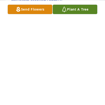
Aug 09, 2025
Send Flowers
Plant A Tree
The Searles were my neighbor on Ventura and were 
so welcoming and nice when I moved to the street 
20 years ago.  I visit Good Shepherd with my bunny 
and was thrilled to reconnect with Marilyn there. 
 She loved her family with all of her heart and she 
treated everyone like family.  I still have a stuffed 
animal she bought my daughter who is now 23.
JANET KUMPON
Apr 19, 2025
Dear Searles family I am so sorry for your loss of a 