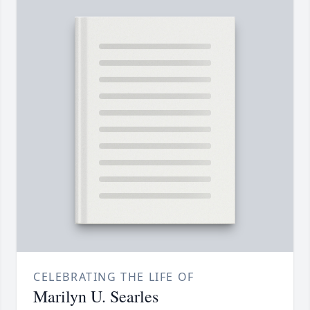
CELEBRATING THE LIFE OF
Marilyn U. Searles