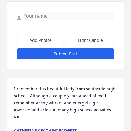
Add Photos
Light Candle
Submit Post
I remember this beautiful lady from southside high 
school.  Although a couple years ahead of me I 
remember a very vibrant and energetic girl  
involved and active in many high school activities. 
RIP
CATHERINE CECCHINI PADGETT.