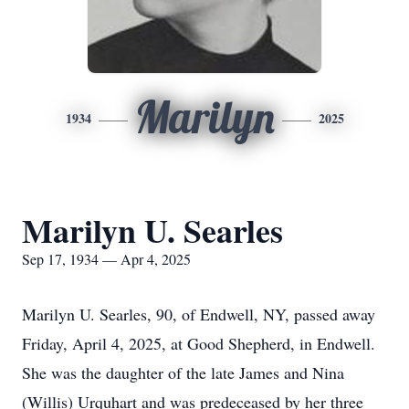
Marilyn
1934
2025
Marilyn U. Searles
Sep 17, 1934 — Apr 4, 2025
Marilyn U. Searles, 90, of Endwell, NY, passed away
Friday, April 4, 2025, at Good Shepherd, in Endwell.
She was the daughter of the late James and Nina
(Willis) Urquhart and was predeceased by her three