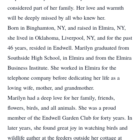
considered part of her family. Her love and warmth
will be deeply missed by all who knew her.
Born in Binghamton, NY, and raised in Elmira, NY,
she lived in Oklahoma, Liverpool, NY, and for the past
46 years, resided in Endwell. Marilyn graduated from
Southside High School, in Elmira and from the Elmira
Business Institute. She worked in Elmira for the
telephone company before dedicating her life as a
loving wife, mother, and grandmother.
Marilyn had a deep love for her family, friends,
flowers, birds, and all animals. She was a proud
member of the Endwell Garden Club for forty years. In
later years, she found great joy in watching birds and
wildlife gather at the feeders outside her cottage at