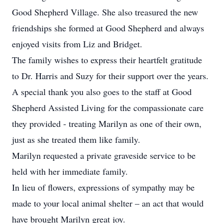
Good Shepherd Village. She also treasured the new
friendships she formed at Good Shepherd and always
enjoyed visits from Liz and Bridget.
The family wishes to express their heartfelt gratitude
to Dr. Harris and Suzy for their support over the years.
A special thank you also goes to the staff at Good
Shepherd Assisted Living for the compassionate care
they provided - treating Marilyn as one of their own,
just as she treated them like family.
Marilyn requested a private graveside service to be
held with her immediate family.
In lieu of flowers, expressions of sympathy may be
made to your local animal shelter – an act that would
have brought Marilyn great joy.