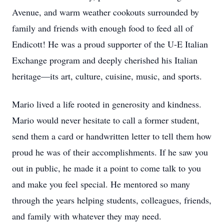
Avenue, and warm weather cookouts surrounded by
family and friends with enough food to feed all of
Endicott! He was a proud supporter of the U-E Italian
Exchange program and deeply cherished his Italian
heritage—its art, culture, cuisine, music, and sports.
Mario lived a life rooted in generosity and kindness.
Mario would never hesitate to call a former student,
send them a card or handwritten letter to tell them how
proud he was of their accomplishments. If he saw you
out in public, he made it a point to come talk to you
and make you feel special. He mentored so many
through the years helping students, colleagues, friends,
and family with whatever they may need.