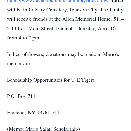
https://www.facebook.com/stanthonyendicottny
. Burial
will be in Calvary Cemetery, Johnson City. The family
will receive friends at the Allen Memorial Home, 511–
5 13 East Main Street, Endicott Thursday, April 16,
from 4 to 7 pm.
In lieu of flowers, donations may be made in Mario’s
memory to:
Scholarship Opportunities for U-E Tigers
P.O. Box 711
Endicott, NY 13761-7111
(Memo: Mario Salati Scholarship)