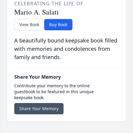
CELEBRATING THE LIFE OF
Mario A. Salati
View Book
Buy Book
A beautifully bound keepsake book filled
with memories and condolences from
family and friends.
Share Your Memory
Contribute your memory to the online
guestbook to be featured in this unique
keepsake book.
Share Your Memory