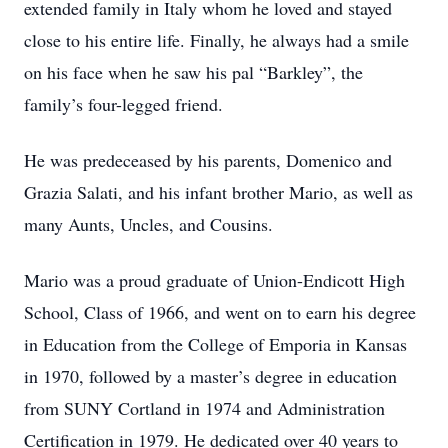
extended family in Italy whom he loved and stayed
close to his entire life. Finally, he always had a smile
on his face when he saw his pal “Barkley”, the
family’s four-legged friend.
He was predeceased by his parents, Domenico and
Grazia Salati, and his infant brother Mario, as well as
many Aunts, Uncles, and Cousins.
Mario was a proud graduate of Union-Endicott High
School, Class of 1966, and went on to earn his degree
in Education from the College of Emporia in Kansas
in 1970, followed by a master’s degree in education
from SUNY Cortland in 1974 and Administration
Certification in 1979. He dedicated over 40 years to