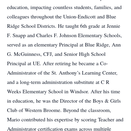
education, impacting countless students, families, and
colleagues throughout the Union-Endicott and Blue
Ridge School Districts. He taught 6th grade at Jennie
F. Snapp and Charles F. Johnson Elementary Schools,
served as an elementary Principal at Blue Ridge, Ann
G. McGuinness, CFJ, and Senior High School
Principal at UE. After retiring he became a Co-
Administrator of the St. Anthony’s Learning Center,
and a long-term administration substitute at C R
Weeks Elementary School in Windsor. After his time
in education, he was the Director of the Boys & Girls
Club of Western Broome. Beyond the classroom,
Mario contributed his expertise by scoring Teacher and
Administrator certification exams across multiple