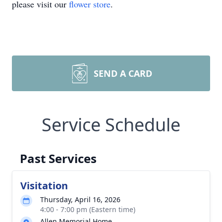
please visit our
flower store
.
SEND A CARD
Service Schedule
Past Services
Visitation
Thursday, April 16, 2026
4:00 - 7:00 pm (Eastern time)
Allen Memorial Home