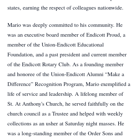
states, earning the respect of colleagues nationwide.
Mario was deeply committed to his community. He
was an executive board member of Endicott Proud, a
member of the Union-Endicott Educational
Foundation, and a past president and current member
of the Endicott Rotary Club. As a founding member
and honoree of the Union-Endicott Alumni “Make a
Difference” Recognition Program, Mario exemplified a
life of service and leadership. A lifelong member of
St. At Anthony's Church, he served faithfully on the
church council as a Trustee and helped with weekly
collections as an usher at Saturday night masses. He
was a long-standing member of the Order Sons and