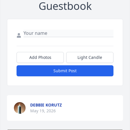
Guestbook
Add Photos
Light Candle
Submit Post
DEBBIE KORUTZ
May 19, 2026