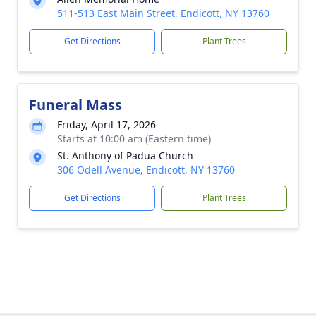
511-513 East Main Street, Endicott, NY 13760
Get Directions
Plant Trees
Funeral Mass
Friday, April 17, 2026
Starts at 10:00 am (Eastern time)
St. Anthony of Padua Church
306 Odell Avenue, Endicott, NY 13760
Get Directions
Plant Trees