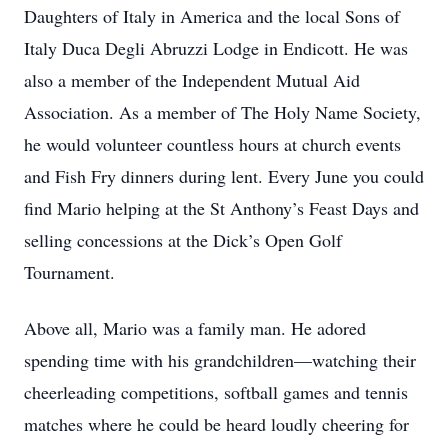
Daughters of Italy in America and the local Sons of
Italy Duca Degli Abruzzi Lodge in Endicott. He was
also a member of the Independent Mutual Aid
Association. As a member of The Holy Name Society,
he would volunteer countless hours at church events
and Fish Fry dinners during lent. Every June you could
find Mario helping at the St Anthony’s Feast Days and
selling concessions at the Dick’s Open Golf
Tournament.
Above all, Mario was a family man. He adored
spending time with his grandchildren—watching their
cheerleading competitions, softball games and tennis
matches where he could be heard loudly cheering for