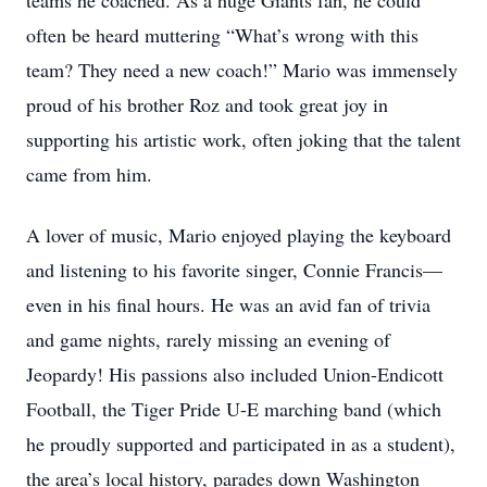
teams he coached. As a huge Giants fan, he could
often be heard muttering “What’s wrong with this
team? They need a new coach!” Mario was immensely
proud of his brother Roz and took great joy in
supporting his artistic work, often joking that the talent
came from him.
A lover of music, Mario enjoyed playing the keyboard
and listening to his favorite singer, Connie Francis—
even in his final hours. He was an avid fan of trivia
and game nights, rarely missing an evening of
Jeopardy! His passions also included Union-Endicott
Football, the Tiger Pride U-E marching band (which
he proudly supported and participated in as a student),
the area’s local history, parades down Washington