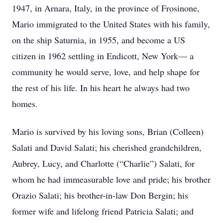
1947, in Arnara, Italy, in the province of Frosinone,
Mario immigrated to the United States with his family,
on the ship Saturnia, in 1955, and become a US
citizen in 1962 settling in Endicott, New York— a
community he would serve, love, and help shape for
the rest of his life. In his heart he always had two
homes.
Mario is survived by his loving sons, Brian (Colleen)
Salati and David Salati; his cherished grandchildren,
Aubrey, Lucy, and Charlotte (“Charlie”) Salati, for
whom he had immeasurable love and pride; his brother
Orazio Salati; his brother-in-law Don Bergin; his
former wife and lifelong friend Patricia Salati; and