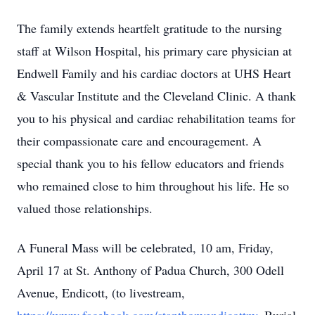
The family extends heartfelt gratitude to the nursing
staff at Wilson Hospital, his primary care physician at
Endwell Family and his cardiac doctors at UHS Heart
& Vascular Institute and the Cleveland Clinic. A thank
you to his physical and cardiac rehabilitation teams for
their compassionate care and encouragement. A
special thank you to his fellow educators and friends
who remained close to him throughout his life. He so
valued those relationships.
A Funeral Mass will be celebrated, 10 am, Friday,
April 17 at St. Anthony of Padua Church, 300 Odell
Avenue, Endicott, (to livestream,