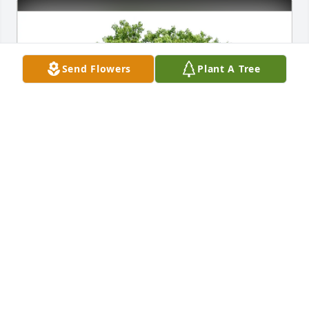
Send Flowers
Plant A Tree
The Gianfrate Family purchased Eco-Friendly 
Memorial Trees for Mario Salati
THE GIANFRATE FAMILY
Apr 25, 2026