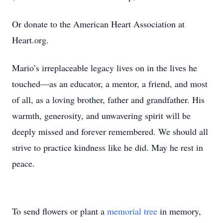
Or donate to the American Heart Association at
Heart.org.
Mario’s irreplaceable legacy lives on in the lives he
touched—as an educator, a mentor, a friend, and most
of all, as a loving brother, father and grandfather. His
warmth, generosity, and unwavering spirit will be
deeply missed and forever remembered. We should all
strive to practice kindness like he did. May he rest in
peace.
To send flowers or plant a
memorial tree
in memory,