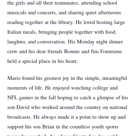
the girls and all their teammates, attending school
musicals and concerts, and sharing quiet afternoons
reading together at the library. He loved hosting large
Italian meals, bringing people together with food,
laughter, and conversation. His Monday night dinner
crew and his dear friends Bonnie and Jim Fountaine
held a special place in his heart.
Mario found his greatest joy in the simple, meaningful
moments of life. He enjoyed watching college and
NFL games in the fall hoping to catch a glimpse of his
son David who worked around the country on national
broadcasts. He always made it a point to show up and
support his son Brian in the countless youth sports