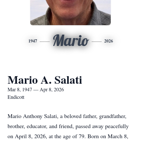
Mario
1947
2026
Mario A. Salati
Mar 8, 1947 — Apr 8, 2026
Endicott
Mario Anthony Salati, a beloved father, grandfather,
brother, educator, and friend, passed away peacefully
on April 8, 2026, at the age of 79. Born on March 8,