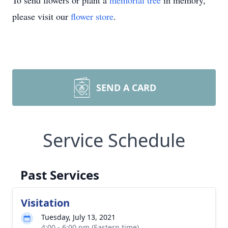
To send flowers or plant a
memorial tree
in memory,
please visit our
flower store
.
SEND A CARD
Service Schedule
Past Services
Visitation
Tuesday, July 13, 2021
4:00 - 6:00 pm (Eastern time)