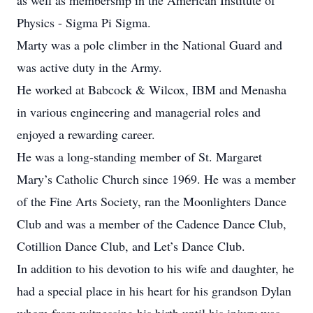
as well as membership in the American Institute of
Physics - Sigma Pi Sigma.
Marty was a pole climber in the National Guard and
was active duty in the Army.
He worked at Babcock & Wilcox, IBM and Menasha
in various engineering and managerial roles and
enjoyed a rewarding career.
He was a long-standing member of St. Margaret
Mary’s Catholic Church since 1969. He was a member
of the Fine Arts Society, ran the Moonlighters Dance
Club and was a member of the Cadence Dance Club,
Cotillion Dance Club, and Let’s Dance Club.
In addition to his devotion to his wife and daughter, he
had a special place in his heart for his grandson Dylan