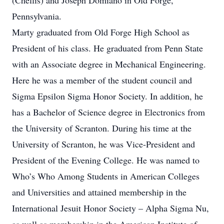
(Chellis) and Joseph Domiano in Old Forge,
Pennsylvania.
Marty graduated from Old Forge High School as
President of his class. He graduated from Penn State
with an Associate degree in Mechanical Engineering.
Here he was a member of the student council and
Sigma Epsilon Sigma Honor Society. In addition, he
has a Bachelor of Science degree in Electronics from
the University of Scranton. During his time at the
University of Scranton, he was Vice-President and
President of the Evening College. He was named to
Who’s Who Among Students in American Colleges
and Universities and attained membership in the
International Jesuit Honor Society – Alpha Sigma Nu,