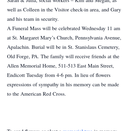
Sarah & Julia, social workers – Kim and Megan, as
well as Colleen in the Visitor check-in area, and Gary
and his team in security.
A Funeral Mass will be celebrated Wednesday 11 am
at St. Margaret Mary’s Church, Pennsylvania Avenue,
Apalachin. Burial will be in St. Stanislaus Cemetery,
Old Forge, PA. The family will receive friends at the
Allen Memorial Home, 511-513 East Main Street,
Endicott Tuesday from 4-6 pm. In lieu of flowers
expressions of sympathy in his memory can be made
to the American Red Cross.