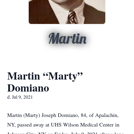
Martin
Martin “Marty”
Domiano
d. Jul 9, 2021
Martin (Marty) Joseph Domiano, 84, of Apalachin,
NY, passed away at UHS Wilson Medical Center in