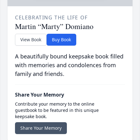
CELEBRATING THE LIFE OF
Martin “Marty” Domiano
View Book
Buy Book
A beautifully bound keepsake book filled
with memories and condolences from
family and friends.
Share Your Memory
Contribute your memory to the online
guestbook to be featured in this unique
keepsake book.
Share Your Memory