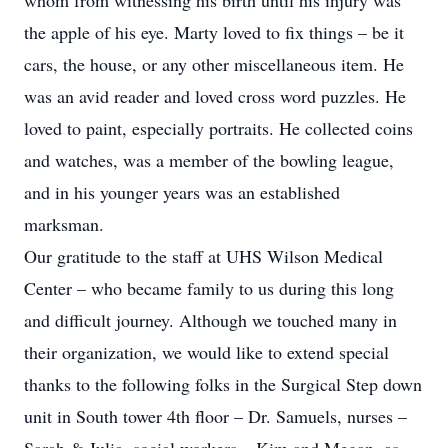
whom from witnessing his birth until his injury was
the apple of his eye. Marty loved to fix things – be it
cars, the house, or any other miscellaneous item. He
was an avid reader and loved cross word puzzles. He
loved to paint, especially portraits. He collected coins
and watches, was a member of the bowling league,
and in his younger years was an established
marksman.
Our gratitude to the staff at UHS Wilson Medical
Center – who became family to us during this long
and difficult journey. Although we touched many in
their organization, we would like to extend special
thanks to the following folks in the Surgical Step down
unit in South tower 4th floor – Dr. Samuels, nurses –