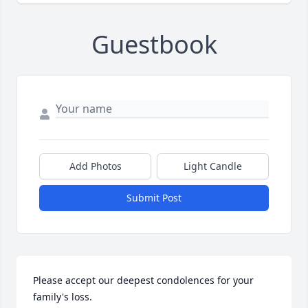
Guestbook
Add Photos
Light Candle
Submit Post
Please accept our deepest condolences for your 
family's loss.