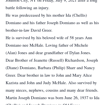
Johnson City, NY on Friday, July 9, 2021 after a long
battle following an injury.
He was predeceased by his mother Ida (Chellis)
Domiano and his father Joseph Domiano as well as his
brother-in-law David Greer.
He is survived by his beloved wife of 58 years Ann
Domiano nee McHale. Loving father of Michele
(Alan) Jones and dear grandfather of Dylan Jones.
Dear Brother of Jeanette (Russell) Richardson, Joseph
(Diane) Domiano, Barbara (Philip) Sharr and Nancy
Greer. Dear brother in law to John and Mary Alice
Kazista and John and Judy McHale. Also survived by
many nieces, nephews, cousins and many dear friends.
Martin Joseph Domiano was born June 26, 1937 to Ida