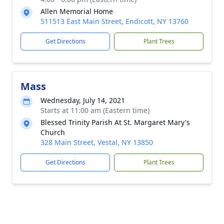
Allen Memorial Home
511513 East Main Street, Endicott, NY 13760
Get Directions
Plant Trees
Mass
Wednesday, July 14, 2021
Starts at 11:00 am (Eastern time)
Blessed Trinity Parish At St. Margaret Mary's
Church
328 Main Street, Vestal, NY 13850
Get Directions
Plant Trees