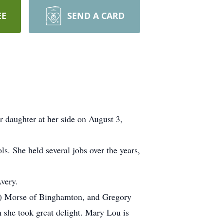
EE
SEND A CARD
 daughter at her side on August 3,
. She held several jobs over the years,
very.
ca) Morse of Binghamton, and Gregory
 she took great delight. Mary Lou is