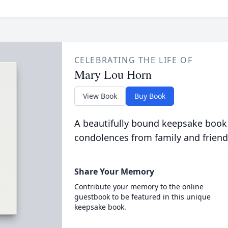
CELEBRATING THE LIFE OF
Mary Lou Horn
View Book
Buy Book
A beautifully bound keepsake book
condolences from family and friend
Share Your Memory
Contribute your memory to the online
guestbook to be featured in this unique
keepsake book.