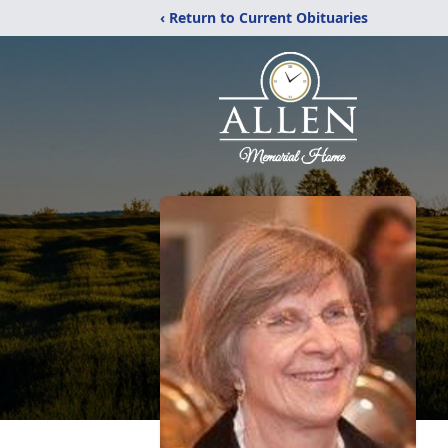
‹ Return to Current Obituaries