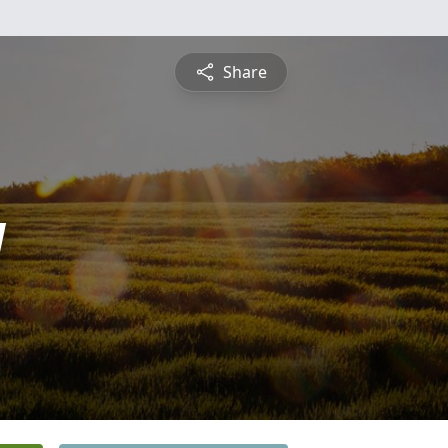
Share
y