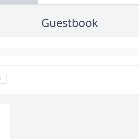
Guestbook
e