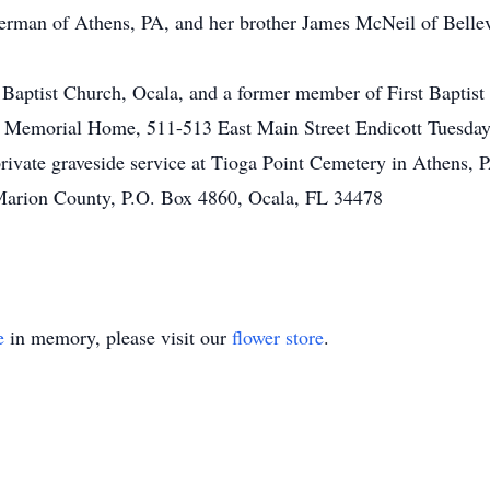
ckerman of Athens, PA, and her brother James McNeil of Bellev
ptist Church, Ocala, and a former member of First Baptist 
len Memorial Home, 511-513 East Main Street Endicott Tuesd
private graveside service at Tioga Point Cemetery in Athens, P
Marion County, P.O. Box 4860, Ocala, FL 34478
e
in memory, please visit our
flower store
.