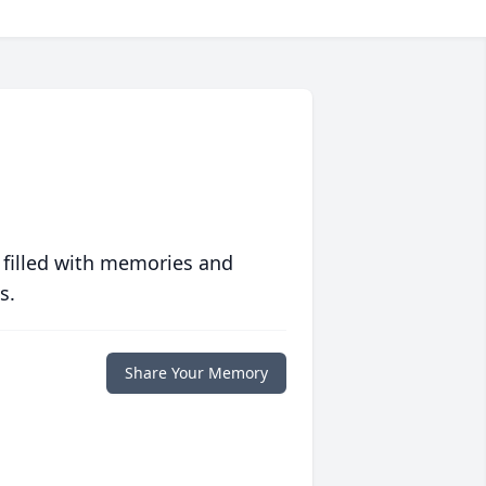
 filled with memories and
s.
Share Your Memory