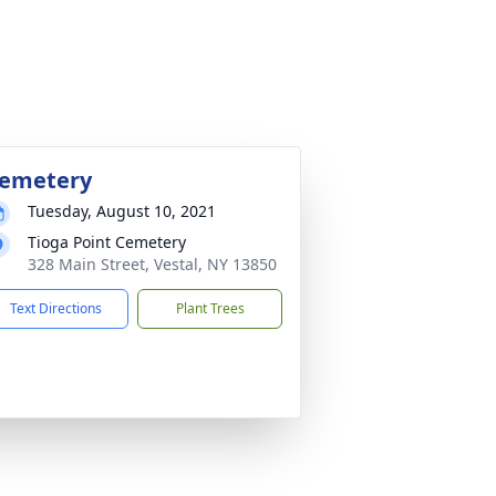
emetery
Tuesday, August 10, 2021
Tioga Point Cemetery
328 Main Street, Vestal, NY 13850
Text Directions
Plant Trees