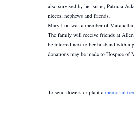
also survived by her sister, Patricia A
nieces, nephews and friends.
Mary Lou was a member of Maranatha Ba
The family will receive friends at Al
be interred next to her husband with a 
donations may be made to Hospice of 
To send flowers or plant a
memorial tre