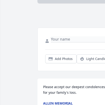
Add Photos
Light Candl
Please accept our deepest condolences 
for your family's loss.
ALLEN MEMORIAL