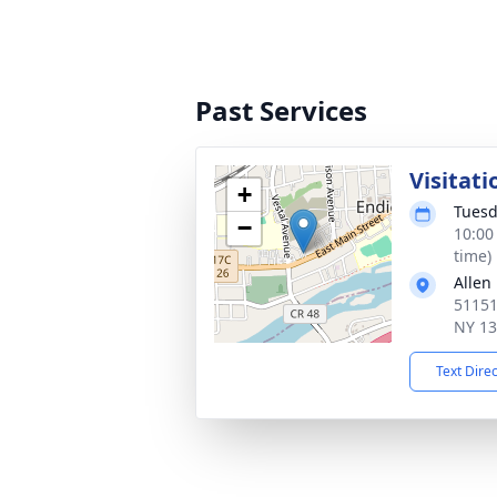
Past Services
Visitati
+
Tuesd
−
10:00
time)
Allen
51151
NY 1
Text Dire