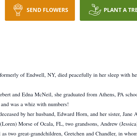
SEND FLOWERS
PLANT A TR
ormerly of Endwell, NY, died peacefully in her sleep with her
erbert and Edna McNeil, she graduated from Athens, PA schools
, and was a whiz with numbers!
eceased by her husband, Edward Horn, and her sister, Jane A
a (Loren) Morse of Ocala, FL, two grandsons, Andrew (Jessi
 as two great-grandchildren, Gretchen and Chandler, in whom