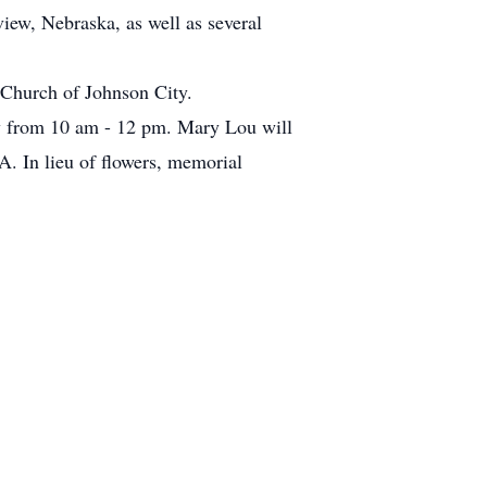
iew, Nebraska, as well as several
Church of Johnson City.
ay from 10 am - 12 pm. Mary Lou will
A. In lieu of flowers, memorial