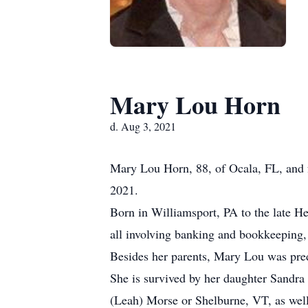
Mary Lou Horn
d. Aug 3, 2021
Mary Lou Horn, 88, of Ocala, FL, and f
2021.
Born in Williamsport, PA to the late H
all involving banking and bookkeeping
Besides her parents, Mary Lou was pred
She is survived by her daughter Sandr
(Leah) Morse or Shelburne, VT, as well