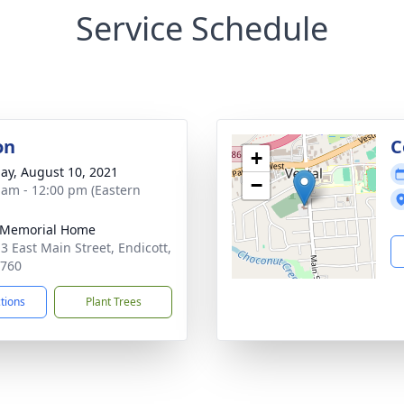
Service Schedule
on
C
+
ay, August 10, 2021
−
 am - 12:00 pm (Eastern
 Memorial Home
3 East Main Street, Endicott,
3760
ctions
Plant Trees