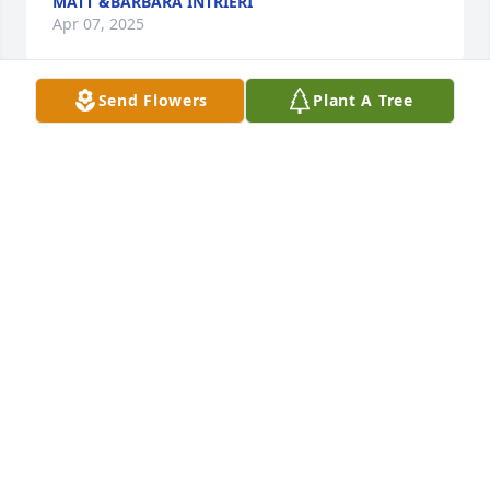
MATT &BARBARA INTRIERI
Apr 07, 2025
Send Flowers
Plant A Tree
A Cluster of 5 Trees has been donated to be planted 