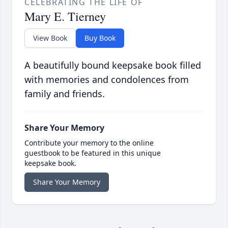
CELEBRATING THE LIFE OF
Mary E. Tierney
View Book
Buy Book
A beautifully bound keepsake book filled
with memories and condolences from
family and friends.
Share Your Memory
Contribute your memory to the online
guestbook to be featured in this unique
keepsake book.
Share Your Memory