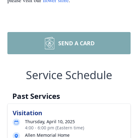
please visit our
flower store
.
SEND A CARD
Service Schedule
Past Services
Visitation
Thursday, April 10, 2025
4:00 - 6:00 pm (Eastern time)
Allen Memorial Home