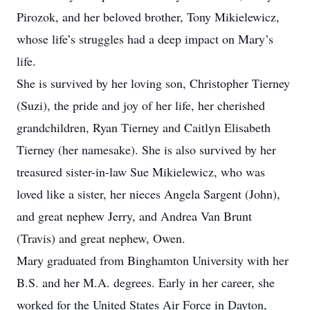
Pirozok, and her beloved brother, Tony Mikielewicz,
whose life’s struggles had a deep impact on Mary’s
life.
She is survived by her loving son, Christopher Tierney
(Suzi), the pride and joy of her life, her cherished
grandchildren, Ryan Tierney and Caitlyn Elisabeth
Tierney (her namesake). She is also survived by her
treasured sister-in-law Sue Mikielewicz, who was
loved like a sister, her nieces Angela Sargent (John),
and great nephew Jerry, and Andrea Van Brunt
(Travis) and great nephew, Owen.
Mary graduated from Binghamton University with her
B.S. and her M.A. degrees. Early in her career, she
worked for the United States Air Force in Dayton,