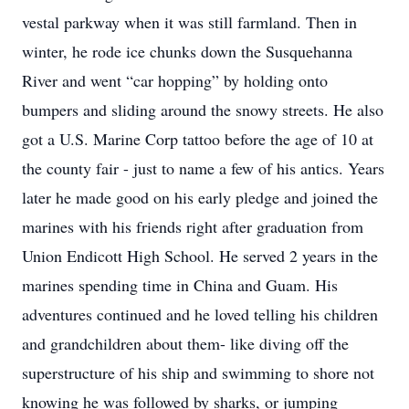
vestal parkway when it was still farmland. Then in
winter, he rode ice chunks down the Susquehanna
River and went “car hopping” by holding onto
bumpers and sliding around the snowy streets. He also
got a U.S. Marine Corp tattoo before the age of 10 at
the county fair - just to name a few of his antics. Years
later he made good on his early pledge and joined the
marines with his friends right after graduation from
Union Endicott High School. He served 2 years in the
marines spending time in China and Guam. His
adventures continued and he loved telling his children
and grandchildren about them- like diving off the
superstructure of his ship and swimming to shore not
knowing he was followed by sharks, or jumping