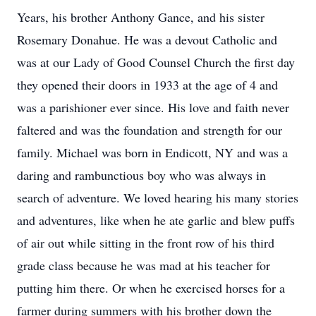
Years, his brother Anthony Gance, and his sister
Rosemary Donahue. He was a devout Catholic and
was at our Lady of Good Counsel Church the first day
they opened their doors in 1933 at the age of 4 and
was a parishioner ever since. His love and faith never
faltered and was the foundation and strength for our
family. Michael was born in Endicott, NY and was a
daring and rambunctious boy who was always in
search of adventure. We loved hearing his many stories
and adventures, like when he ate garlic and blew puffs
of air out while sitting in the front row of his third
grade class because he was mad at his teacher for
putting him there. Or when he exercised horses for a
farmer during summers with his brother down the