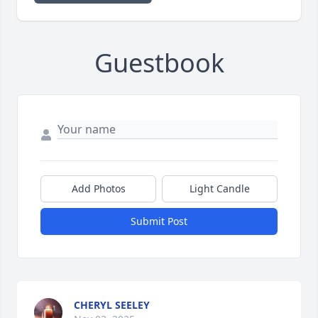
Guestbook
Add Photos
Light Candle
Submit Post
CHERYL SEELEY