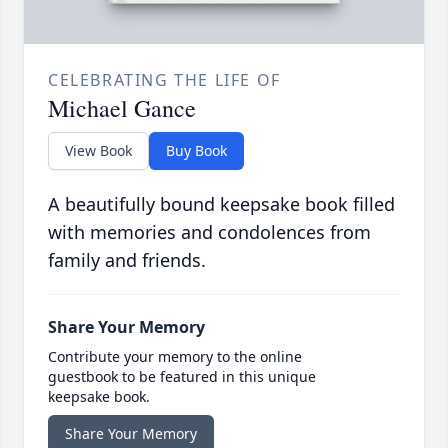
CELEBRATING THE LIFE OF
Michael Gance
View Book
Buy Book
A beautifully bound keepsake book filled
with memories and condolences from
family and friends.
Share Your Memory
Contribute your memory to the online
guestbook to be featured in this unique
keepsake book.
Share Your Memory