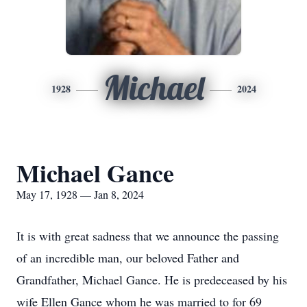
Michael
1928
2024
Michael Gance
May 17, 1928 — Jan 8, 2024
It is with great sadness that we announce the passing
of an incredible man, our beloved Father and
Grandfather, Michael Gance. He is predeceased by his
wife Ellen Gance whom he was married to for 69