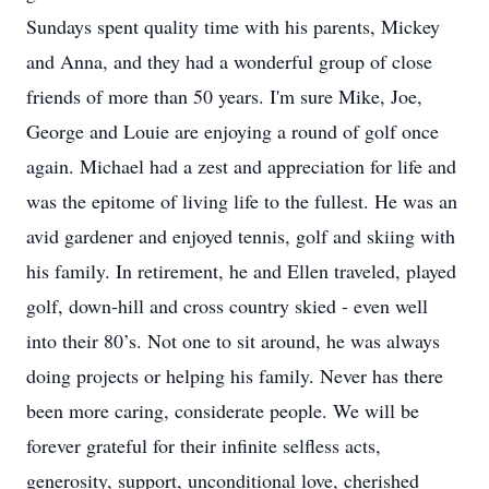
Sundays spent quality time with his parents, Mickey
and Anna, and they had a wonderful group of close
friends of more than 50 years. I'm sure Mike, Joe,
George and Louie are enjoying a round of golf once
again. Michael had a zest and appreciation for life and
was the epitome of living life to the fullest. He was an
avid gardener and enjoyed tennis, golf and skiing with
his family. In retirement, he and Ellen traveled, played
golf, down-hill and cross country skied - even well
into their 80’s. Not one to sit around, he was always
doing projects or helping his family. Never has there
been more caring, considerate people. We will be
forever grateful for their infinite selfless acts,
generosity, support, unconditional love, cherished