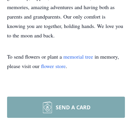
memories, amazing adventures and having both as
parents and grandparents. Our only comfort is
knowing you are together, holding hands. We love you
to the moon and back.
To send flowers or plant a
memorial tree
in memory,
please visit our
flower store
.
SEND A CARD