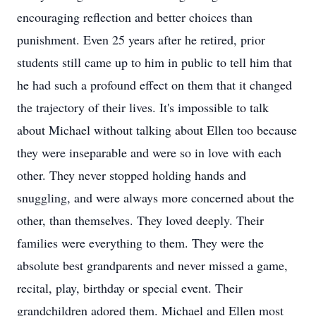
encouraging reflection and better choices than
punishment. Even 25 years after he retired, prior
students still came up to him in public to tell him that
he had such a profound effect on them that it changed
the trajectory of their lives. It's impossible to talk
about Michael without talking about Ellen too because
they were inseparable and were so in love with each
other. They never stopped holding hands and
snuggling, and were always more concerned about the
other, than themselves. They loved deeply. Their
families were everything to them. They were the
absolute best grandparents and never missed a game,
recital, play, birthday or special event. Their
grandchildren adored them. Michael and Ellen most