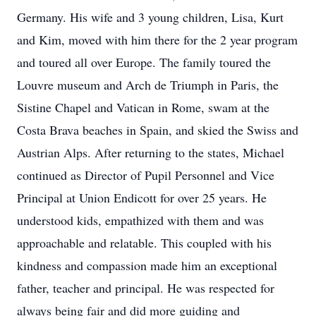
Germany. His wife and 3 young children, Lisa, Kurt
and Kim, moved with him there for the 2 year program
and toured all over Europe. The family toured the
Louvre museum and Arch de Triumph in Paris, the
Sistine Chapel and Vatican in Rome, swam at the
Costa Brava beaches in Spain, and skied the Swiss and
Austrian Alps. After returning to the states, Michael
continued as Director of Pupil Personnel and Vice
Principal at Union Endicott for over 25 years. He
understood kids, empathized with them and was
approachable and relatable. This coupled with his
kindness and compassion made him an exceptional
father, teacher and principal. He was respected for
always being fair and did more guiding and