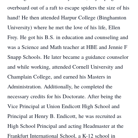
overboard out of a raft to escape spiders the size of his
hand! He then attended Harpur College (Binghamton
University) where he met the love of his life, Ellen
Frey. He got his B.S. in education and counseling and
was a Science and Math teacher at HBE and Jennie F
Snapp Schools. He later became a guidance counselor
and while working, attended Cornell University and
Champlain College, and earned his Masters in
Administration. Additionally, he completed the
necessary credits for his Doctorate. After being the
Vice Principal at Union Endicott High School and
Principal at Henry B. Endicott, he was recruited as
High School Principal and acting Headmaster at the
Frankfurt International School, a K-12 school in