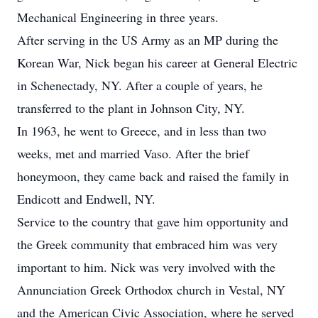
Mechanical Engineering in three years.
After serving in the US Army as an MP during the
Korean War, Nick began his career at General Electric
in Schenectady, NY. After a couple of years, he
transferred to the plant in Johnson City, NY.
In 1963, he went to Greece, and in less than two
weeks, met and married Vaso. After the brief
honeymoon, they came back and raised the family in
Endicott and Endwell, NY.
Service to the country that gave him opportunity and
the Greek community that embraced him was very
important to him. Nick was very involved with the
Annunciation Greek Orthodox church in Vestal, NY
and the American Civic Association, where he served