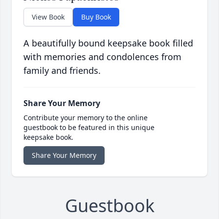
View Book
Buy Book
A beautifully bound keepsake book filled
with memories and condolences from
family and friends.
Share Your Memory
Contribute your memory to the online
guestbook to be featured in this unique
keepsake book.
Share Your Memory
Guestbook