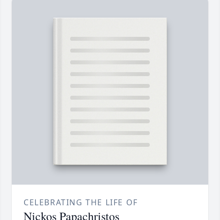
CELEBRATING THE LIFE OF
Nickos Papachristos