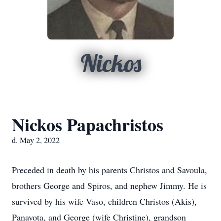
Nickos
Nickos Papachristos
d. May 2, 2022
Preceded in death by his parents Christos and Savoula,
brothers George and Spiros, and nephew Jimmy. He is
survived by his wife Vaso, children Christos (Akis),
Panayota, and George (wife Christine), grandson