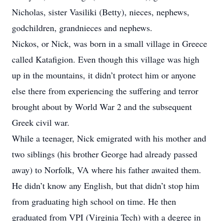
Nicholas, sister Vasiliki (Betty), nieces, nephews,
godchildren, grandnieces and nephews.
Nickos, or Nick, was born in a small village in Greece
called Katafigion. Even though this village was high
up in the mountains, it didn’t protect him or anyone
else there from experiencing the suffering and terror
brought about by World War 2 and the subsequent
Greek civil war.
While a teenager, Nick emigrated with his mother and
two siblings (his brother George had already passed
away) to Norfolk, VA where his father awaited them.
He didn’t know any English, but that didn’t stop him
from graduating high school on time. He then
graduated from VPI (Virginia Tech) with a degree in