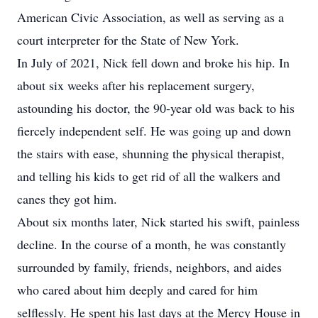
American Civic Association, as well as serving as a
court interpreter for the State of New York.
In July of 2021, Nick fell down and broke his hip. In
about six weeks after his replacement surgery,
astounding his doctor, the 90-year old was back to his
fiercely independent self. He was going up and down
the stairs with ease, shunning the physical therapist,
and telling his kids to get rid of all the walkers and
canes they got him.
About six months later, Nick started his swift, painless
decline. In the course of a month, he was constantly
surrounded by family, friends, neighbors, and aides
who cared about him deeply and cared for him
selflessly. He spent his last days at the Mercy House in