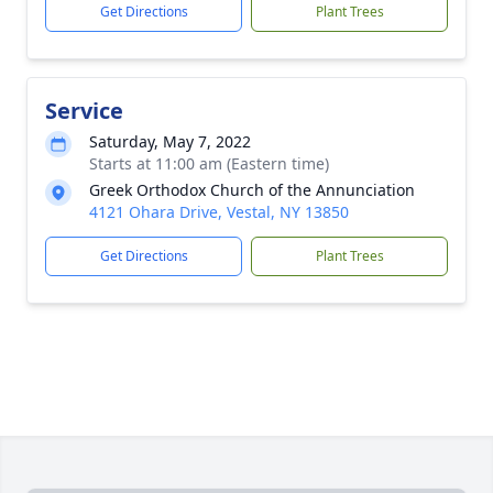
Get Directions
Plant Trees
Service
Saturday, May 7, 2022
Starts at 11:00 am (Eastern time)
Greek Orthodox Church of the Annunciation
4121 Ohara Drive, Vestal, NY 13850
Get Directions
Plant Trees