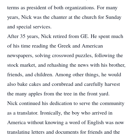
terms as president of both organizations. For many
years, Nick was the chanter at the church for Sunday
and special services.
After 35 years, Nick retired from GE. He spent much
of his time reading the Greek and American
newspapers, solving crossword puzzles, following the
stock market, and rehashing the news with his brother,
friends, and children. Among other things, he would
also bake cakes and cornbread and carefully harvest
the many apples from the tree in the front yard.
Nick continued his dedication to serve the community
as a translator. Ironically, the boy who arrived in
America without knowing a word of English was now
translating letters and documents for friends and the