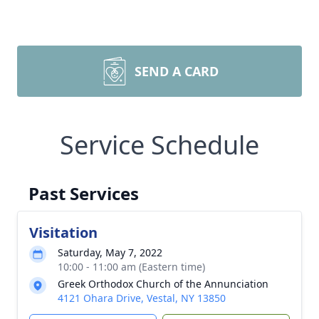
SEND A CARD
Service Schedule
Past Services
Visitation
Saturday, May 7, 2022
10:00 - 11:00 am (Eastern time)
Greek Orthodox Church of the Annunciation
4121 Ohara Drive, Vestal, NY 13850