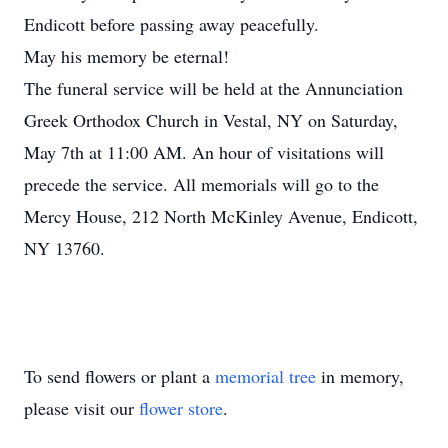
Endicott before passing away peacefully.
May his memory be eternal!
The funeral service will be held at the Annunciation
Greek Orthodox Church in Vestal, NY on Saturday,
May 7th at 11:00 AM. An hour of visitations will
precede the service. All memorials will go to the
Mercy House, 212 North McKinley Avenue, Endicott,
NY 13760.
To send flowers or plant a
memorial tree
in memory,
please visit our
flower store
.