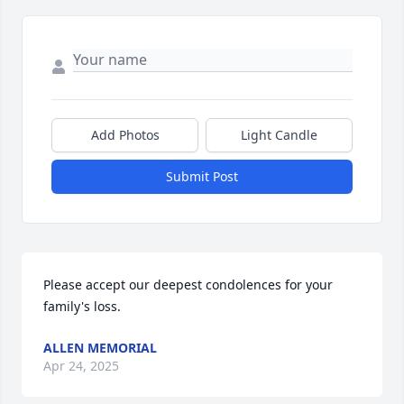
Add Photos
Light Candle
Submit Post
Please accept our deepest condolences for your 
family's loss.
ALLEN MEMORIAL
Apr 24, 2025