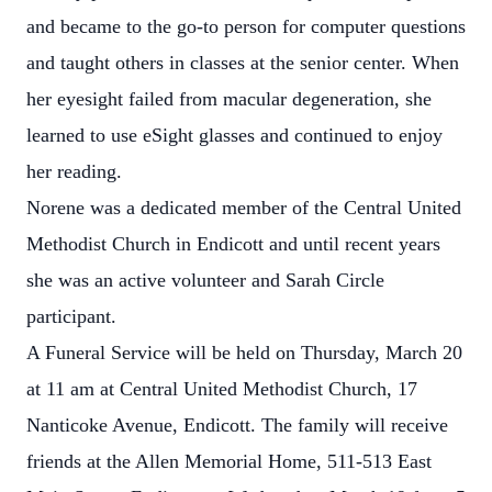
and became to the go-to person for computer questions
and taught others in classes at the senior center. When
her eyesight failed from macular degeneration, she
learned to use eSight glasses and continued to enjoy
her reading.
Norene was a dedicated member of the Central United
Methodist Church in Endicott and until recent years
she was an active volunteer and Sarah Circle
participant.
A Funeral Service will be held on Thursday, March 20
at 11 am at Central United Methodist Church, 17
Nanticoke Avenue, Endicott. The family will receive
friends at the Allen Memorial Home, 511-513 East