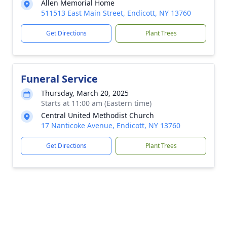
Allen Memorial Home
511513 East Main Street, Endicott, NY 13760
Get Directions
Plant Trees
Funeral Service
Thursday, March 20, 2025
Starts at 11:00 am (Eastern time)
Central United Methodist Church
17 Nanticoke Avenue, Endicott, NY 13760
Get Directions
Plant Trees