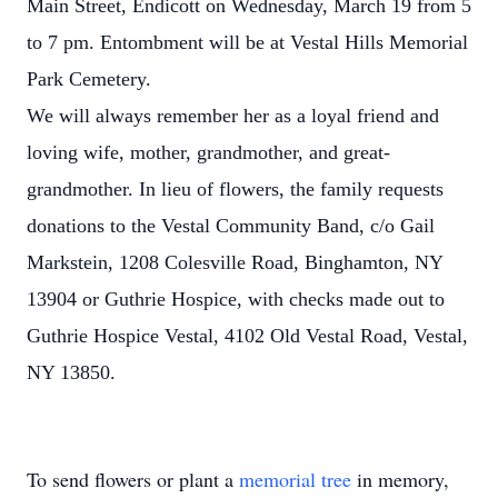
Main Street, Endicott on Wednesday, March 19 from 5
to 7 pm. Entombment will be at Vestal Hills Memorial
Park Cemetery.
We will always remember her as a loyal friend and
loving wife, mother, grandmother, and great-
grandmother. In lieu of flowers, the family requests
donations to the Vestal Community Band, c/o Gail
Markstein, 1208 Colesville Road, Binghamton, NY
13904 or Guthrie Hospice, with checks made out to
Guthrie Hospice Vestal, 4102 Old Vestal Road, Vestal,
NY 13850.
To send flowers or plant a
memorial tree
in memory,