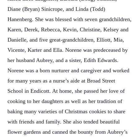
Diane (Bryan) Sinicrope, and Linda (Todd)
Hanenberg. She was blessed with seven grandchildren,
Karen, Derek, Rebecca, Kevin, Christine, Kelsey and
Danielle, and five great-grandchildren, Elliott, Mia,
Vicente, Karter and Ella. Norene was predeceased by
her husband Aubrey, and a sister, Edith Edwards.
Norene was a born nurturer and caregiver and worked
for many years as a nurse’s aide at Broad Street
School in Endicott. At home, she passed her love of
cooking to her daughters as well as her tradition of
baking many varieties of Christmas cookies to share
with friends and family. She also tended beautiful
flower gardens and canned the bounty from Aubrey’s