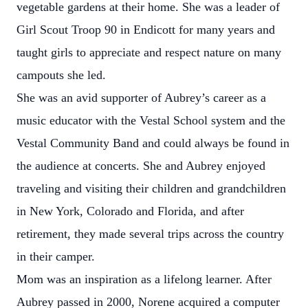
vegetable gardens at their home. She was a leader of
Girl Scout Troop 90 in Endicott for many years and
taught girls to appreciate and respect nature on many
campouts she led.
She was an avid supporter of Aubrey’s career as a
music educator with the Vestal School system and the
Vestal Community Band and could always be found in
the audience at concerts. She and Aubrey enjoyed
traveling and visiting their children and grandchildren
in New York, Colorado and Florida, and after
retirement, they made several trips across the country
in their camper.
Mom was an inspiration as a lifelong learner. After
Aubrey passed in 2000, Norene acquired a computer