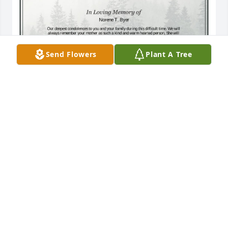
Send Flowers
Plant A Tree
A Single Tree has been donated to be planted in A 
Forest of Great Need in memory of Norene T. Byer.If 
you would like to share your condolences with the 
friends and family of Norene T. Byer by planting a 
tree please click here
TINA BORST
Mar 27, 2025