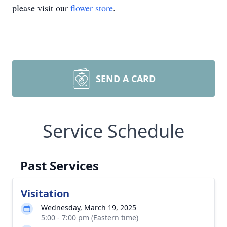
please visit our
flower store
.
SEND A CARD
Service Schedule
Past Services
Visitation
Wednesday, March 19, 2025
5:00 - 7:00 pm (Eastern time)