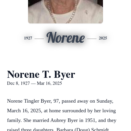
Norene
1927
2025
Norene T. Byer
Dec 8, 1927 — Mar 16, 2025
Norene Tingler Byer, 97, passed away on Sunday,
March 16, 2025, at home surrounded by her loving
family. She married Aubrey Byer in 1951, and they
raised three daughters, Barbara (Doug) Schmidt,