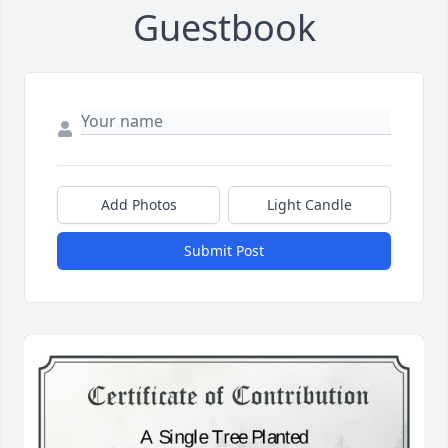
Guestbook
Add Photos
Light Candle
Submit Post