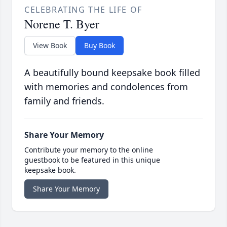
CELEBRATING THE LIFE OF
Norene T. Byer
View Book
Buy Book
A beautifully bound keepsake book filled
with memories and condolences from
family and friends.
Share Your Memory
Contribute your memory to the online
guestbook to be featured in this unique
keepsake book.
Share Your Memory