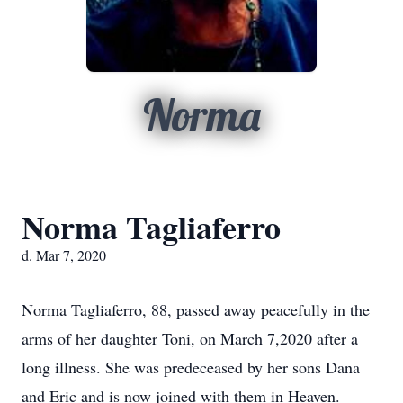
Norma
Norma Tagliaferro
d. Mar 7, 2020
Norma Tagliaferro, 88, passed away peacefully in the
arms of her daughter Toni, on March 7,2020 after a
long illness. She was predeceased by her sons Dana
and Eric and is now joined with them in Heaven.