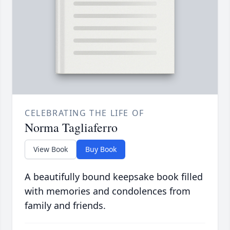
CELEBRATING THE LIFE OF
Norma Tagliaferro
View Book
Buy Book
A beautifully bound keepsake book filled
with memories and condolences from
family and friends.