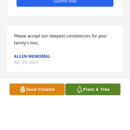
Submit Post
Please accept our deepest condolences for your 
family's loss.
ALLEN MEMORIAL
Apr 24, 2025
Send Flowers
Plant A Tree
I have many fond memories of Norma and her 
family. I hope her memory will always be of comfort 
for you.
STEVEN MALKIN, MD
Apr 07, 2020