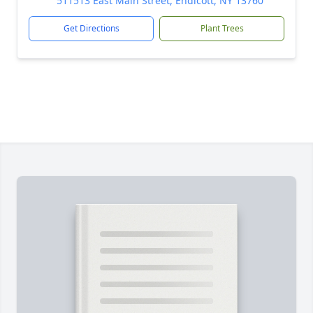
511513 East Main Street, Endicott, NY 13760
Get Directions
Plant Trees