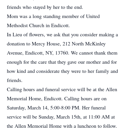
friends who stayed by her to the end.
Mom was a long standing member of United
Methodist Church in Endicott.
In Lieu of flowers, we ask that you consider making a
donation to Mercy House, 212 North McKinley
Avenue, Endicott, NY, 13760. We cannot thank them
enough for the care that they gave our mother and for
how kind and considerate they were to her family and
friends.
Calling hours and funeral service will be at the Allen
Memorial Home, Endicott. Calling hours are on
Saturday, March 14, 5:00-8:00 PM. Her funeral
service will be Sunday, March 15th, at 11:00 AM at
the Allen Memorial Home with a luncheon to follow.