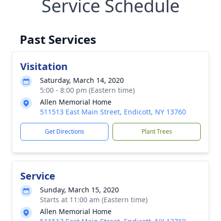
Service Schedule
Past Services
Visitation
Saturday, March 14, 2020
5:00 - 8:00 pm (Eastern time)
Allen Memorial Home
511513 East Main Street, Endicott, NY 13760
Get Directions
Plant Trees
Service
Sunday, March 15, 2020
Starts at 11:00 am (Eastern time)
Allen Memorial Home