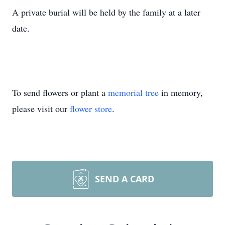
A private burial will be held by the family at a later
date.
To send flowers or plant a
memorial tree
in memory,
please visit our
flower store
.
SEND A CARD