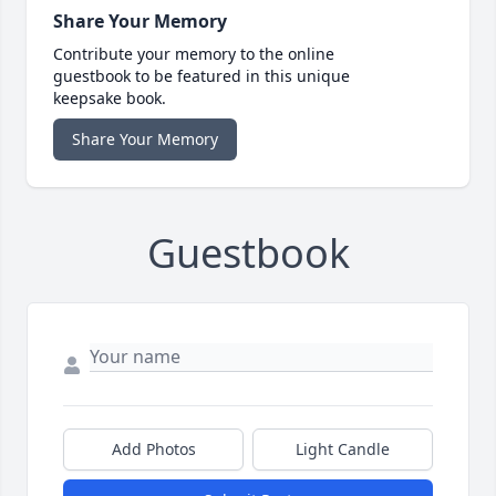
Share Your Memory
Contribute your memory to the online
guestbook to be featured in this unique
keepsake book.
Share Your Memory
Guestbook
Add Photos
Light Candle