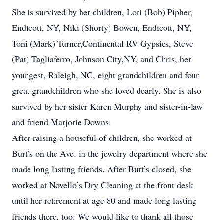
She is survived by her children, Lori (Bob) Pipher,
Endicott, NY, Niki (Shorty) Bowen, Endicott, NY,
Toni (Mark) Turner,Continental RV Gypsies, Steve
(Pat) Tagliaferro, Johnson City,NY, and Chris, her
youngest, Raleigh, NC, eight grandchildren and four
great grandchildren who she loved dearly. She is also
survived by her sister Karen Murphy and sister-in-law
and friend Marjorie Downs.
After raising a houseful of children, she worked at
Burt’s on the Ave. in the jewelry department where she
made long lasting friends. After Burt’s closed, she
worked at Novello’s Dry Cleaning at the front desk
until her retirement at age 80 and made long lasting
friends there, too. We would like to thank all those