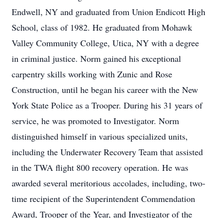
Endwell, NY and graduated from Union Endicott High
School, class of 1982. He graduated from Mohawk
Valley Community College, Utica, NY with a degree
in criminal justice. Norm gained his exceptional
carpentry skills working with Zunic and Rose
Construction, until he began his career with the New
York State Police as a Trooper. During his 31 years of
service, he was promoted to Investigator. Norm
distinguished himself in various specialized units,
including the Underwater Recovery Team that assisted
in the TWA flight 800 recovery operation. He was
awarded several meritorious accolades, including, two-
time recipient of the Superintendent Commendation
Award, Trooper of the Year, and Investigator of the