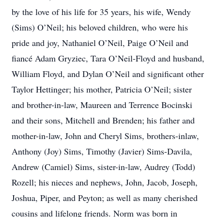
by the love of his life for 35 years, his wife, Wendy
(Sims) O’Neil; his beloved children, who were his
pride and joy, Nathaniel O’Neil, Paige O’Neil and
fiancé Adam Gryziec, Tara O’Neil-Floyd and husband,
William Floyd, and Dylan O’Neil and significant other
Taylor Hettinger; his mother, Patricia O’Neil; sister
and brother-in-law, Maureen and Terrence Bocinski
and their sons, Mitchell and Brenden; his father and
mother-in-law, John and Cheryl Sims, brothers-inlaw,
Anthony (Joy) Sims, Timothy (Javier) Sims-Davila,
Andrew (Camiel) Sims, sister-in-law, Audrey (Todd)
Rozell; his nieces and nephews, John, Jacob, Joseph,
Joshua, Piper, and Peyton; as well as many cherished
cousins and lifelong friends. Norm was born in