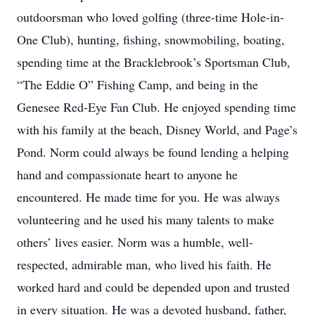
outdoorsman who loved golfing (three-time Hole-in-
One Club), hunting, fishing, snowmobiling, boating,
spending time at the Bracklebrook’s Sportsman Club,
“The Eddie O” Fishing Camp, and being in the
Genesee Red-Eye Fan Club. He enjoyed spending time
with his family at the beach, Disney World, and Page’s
Pond. Norm could always be found lending a helping
hand and compassionate heart to anyone he
encountered. He made time for you. He was always
volunteering and he used his many talents to make
others’ lives easier. Norm was a humble, well-
respected, admirable man, who lived his faith. He
worked hard and could be depended upon and trusted
in every situation. He was a devoted husband, father,