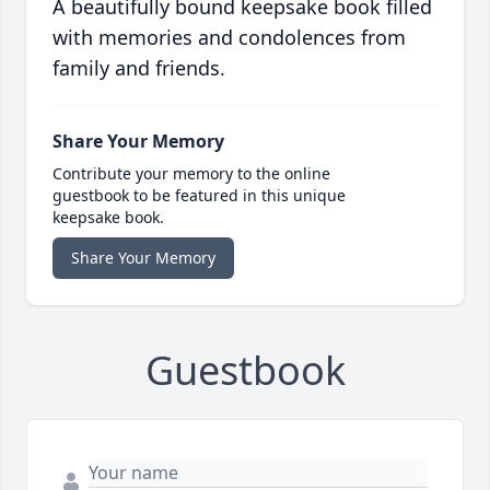
A beautifully bound keepsake book filled
with memories and condolences from
family and friends.
Share Your Memory
Contribute your memory to the online
guestbook to be featured in this unique
keepsake book.
Share Your Memory
Guestbook