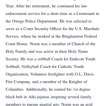
Year. After his retirement, he continued his law
enforcement service for a short time as a Lieutenant in
the Owego Police Department. He was selected to
serve as a Court Security Officer for the U.S. Marshals
Service, where he worked at the Binghamton Federal
Court House. Norm was a member of Church of the
Holy Family and was active in their Holy Name
Society. He was a softball Coach for Endicott Youth
Softball, Volleyball Coach for Catholic Youth
Organization, Volunteer firefighter with O.L. Davis
Fire Company, and a member of the Knights of
Columbus. Additionally, he earned his 1st degree
black belt in Aiki-jujutsu, inspiring several family
members to pursue martial arts. Norm was an avid