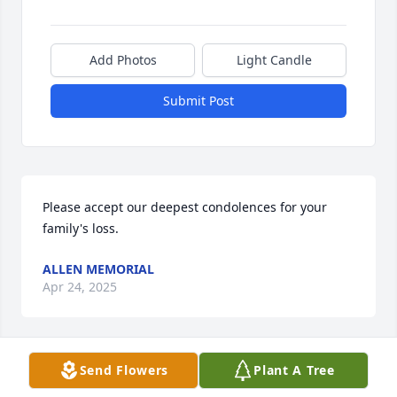
Add Photos
Light Candle
Submit Post
Please accept our deepest condolences for your 
family's loss.
ALLEN MEMORIAL
Apr 24, 2025
Send Flowers
Plant A Tree
To Wendy and family, Mrs O and Maureen - 
extending my sincere condolences on the loss of 