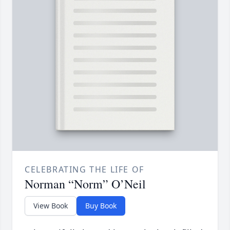
CELEBRATING THE LIFE OF
Norman “Norm” O’Neil
View Book
Buy Book