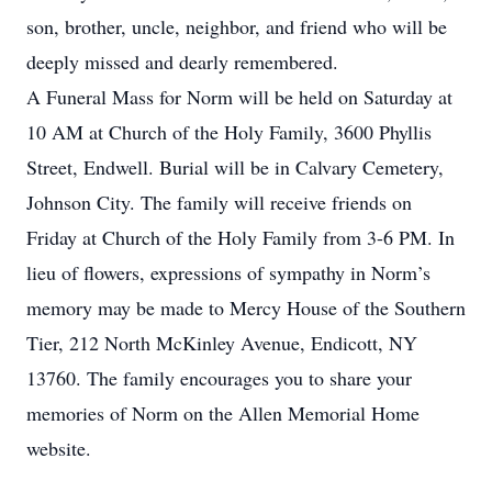
son, brother, uncle, neighbor, and friend who will be
deeply missed and dearly remembered.
A Funeral Mass for Norm will be held on Saturday at
10 AM at Church of the Holy Family, 3600 Phyllis
Street, Endwell. Burial will be in Calvary Cemetery,
Johnson City. The family will receive friends on
Friday at Church of the Holy Family from 3-6 PM. In
lieu of flowers, expressions of sympathy in Norm’s
memory may be made to Mercy House of the Southern
Tier, 212 North McKinley Avenue, Endicott, NY
13760. The family encourages you to share your
memories of Norm on the Allen Memorial Home
website.