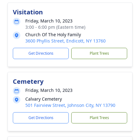
Visitation
Friday, March 10, 2023
3:00 - 6:00 pm (Eastern time)
Church Of The Holy Family
3600 Phyllis Street, Endicott, NY 13760
Get Directions
Plant Trees
Cemetery
Friday, March 10, 2023
Calvary Cemetery
501 Fairview Street, Johnson City, NY 13790
Get Directions
Plant Trees