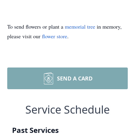
To send flowers or plant a
memorial tree
in memory,
please visit our
flower store
.
SEND A CARD
Service Schedule
Past Services