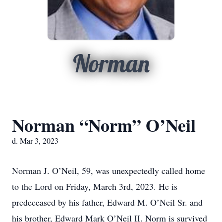
Norman
Norman “Norm” O’Neil
d. Mar 3, 2023
Norman J. O’Neil, 59, was unexpectedly called home
to the Lord on Friday, March 3rd, 2023. He is
predeceased by his father, Edward M. O’Neil Sr. and
his brother, Edward Mark O’Neil II. Norm is survived