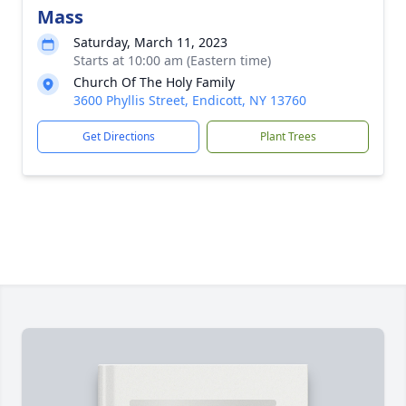
Mass
Saturday, March 11, 2023
Starts at 10:00 am (Eastern time)
Church Of The Holy Family
3600 Phyllis Street, Endicott, NY 13760
Get Directions
Plant Trees