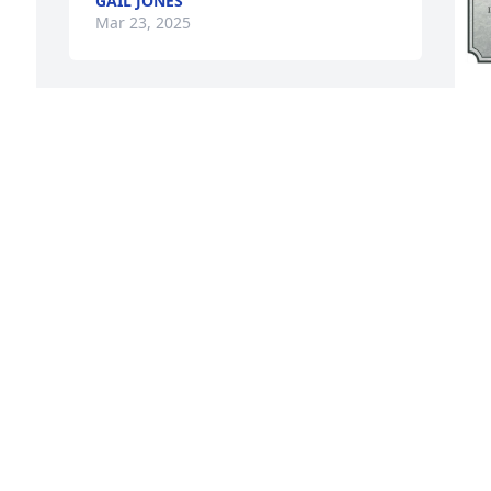
GAIL JONES
Mar 23, 2025
A
p
o
s
a
p
E
M
Visits: 148
This site is protected by reCAPTCHA and the
Google
Privacy Policy
and
Terms of Service
apply.