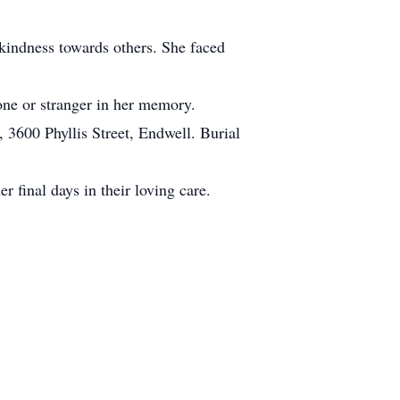
 kindness towards others. She faced
one or stranger in her memory.
3600 Phyllis Street, Endwell. Burial
r final days in their loving care.