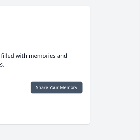
 filled with memories and
s.
Share Your Memory