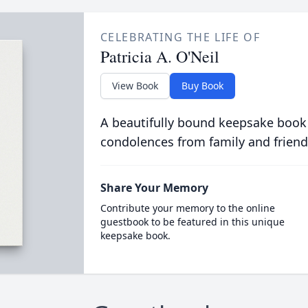
CELEBRATING THE LIFE OF
Patricia A. O'Neil
View Book
Buy Book
A beautifully bound keepsake book
condolences from family and friend
Share Your Memory
Contribute your memory to the online
guestbook to be featured in this unique
keepsake book.