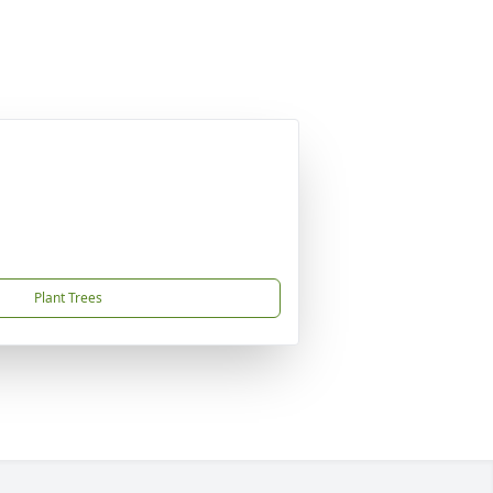
Plant Trees