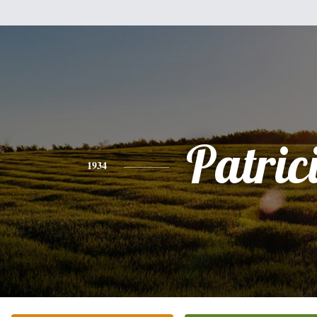
Patric
1934