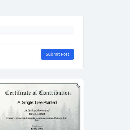
Submit Post