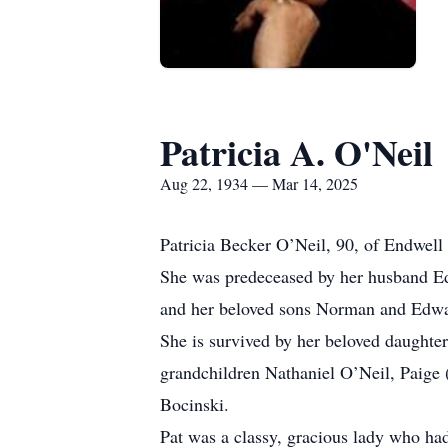
Patricia A. O'Neil
Aug 22, 1934 — Mar 14, 2025
Patricia Becker O’Neil, 90, of Endwell
She was predeceased by her husband Ed
and her beloved sons Norman and Edwa
She is survived by her beloved daughte
grandchildren Nathaniel O’Neil, Paige
Bocinski.
Pat was a classy, gracious lady who ha