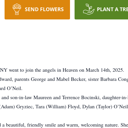
SEND FLOWERS
PLANT A TR
 NY went to join the angels in Heaven on March 14th, 2025.
ward, parents George and Mabel Becker, sister Barbara Cong
rd O’Neil.
r and son-in-law Maureen and Terrence Bocinski, daughter-in
 (Adam) Gryziec, Tara (William) Floyd, Dylan (Taylor) O’Neil
d a beautiful, friendly smile and warm, welcoming nature. She