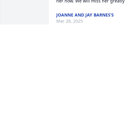
her now. We will miss her greatly
JOANNE AND JAY BARNES’S
Mar 28, 2025