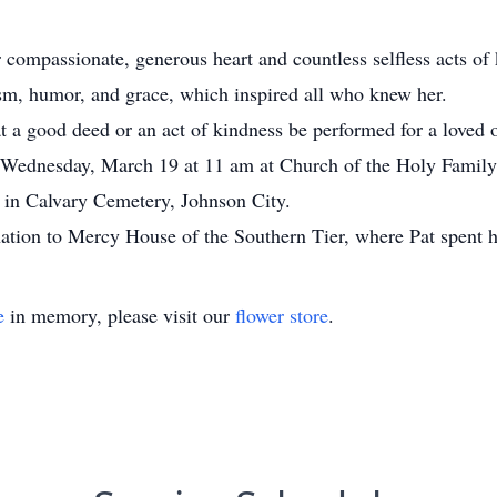
er compassionate, generous heart and countless selfless acts of
mism, humor, and grace, which inspired all who knew her.
t a good deed or an act of kindness be performed for a loved 
 Wednesday, March 19 at 11 am at Church of the Holy Family, 
y in Calvary Cemetery, Johnson City.
nation to Mercy House of the Southern Tier, where Pat spent he
e
in memory, please visit our
flower store
.