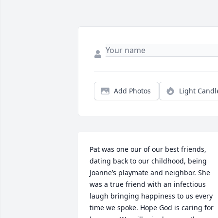
Add Photos
Light Candl
Pat was one our of our best friends, 
dating back to our childhood, being 
Joanne’s playmate and neighbor. She 
was a true friend with an infectious 
laugh bringing happiness to us every 
time we spoke. Hope God is caring for 