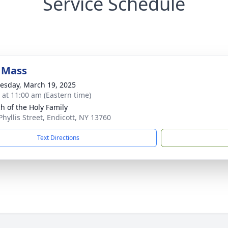
Service Schedule
 Mass
sday, March 19, 2025
s at 11:00 am (Eastern time)
h of the Holy Family
Phyllis Street, Endicott, NY 13760
Text Directions