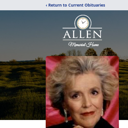
‹ Return to Current Obituaries