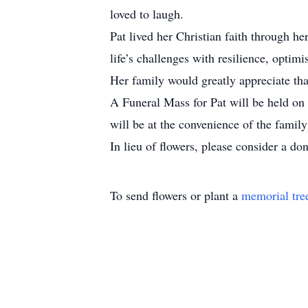
loved to laugh.
Pat lived her Christian faith through h
life’s challenges with resilience, opti
Her family would greatly appreciate tha
A Funeral Mass for Pat will be held on
will be at the convenience of the famil
In lieu of flowers, please consider a do
To send flowers or plant a
memorial tre