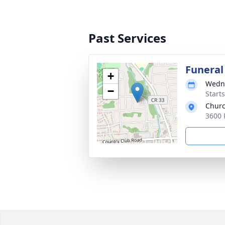
Past Services
Funeral
+
Wedne
−
Start
Churc
3600 