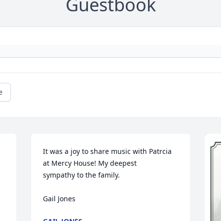
Guestbook
e
It was a joy to share music with Patrcia 
at Mercy House! My deepest 

sympathy to the family.

Gail Jones