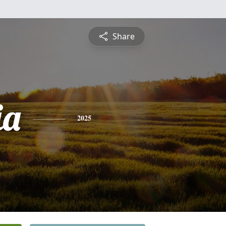
Share
ia
2025