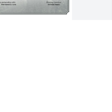
 Single Tree has been donated to be 
lanted in Northeast Region in memory 
f Patricia A. O'Neil.If you would like to 
hare your condolences with the friends 
nd family of Patricia A. O'Neil by 
lanting a tree please click here
MILY BECK
ar 17, 2025