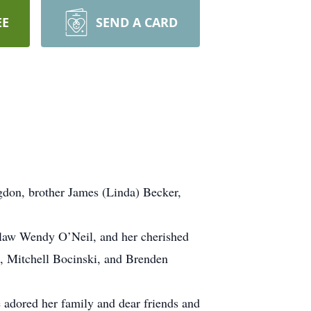
EE
SEND A CARD
don, brother James (Linda) Becker,
-law Wendy O’Neil, and her cherished
, Mitchell Bocinski, and Brenden
 adored her family and dear friends and