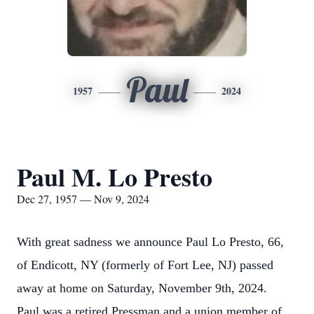
Paul
1957
2024
Paul M. Lo Presto
Dec 27, 1957 — Nov 9, 2024
With great sadness we announce Paul Lo Presto, 66,
of Endicott, NY (formerly of Fort Lee, NJ) passed
away at home on Saturday, November 9th, 2024.
Paul was a retired Pressman and a union member of