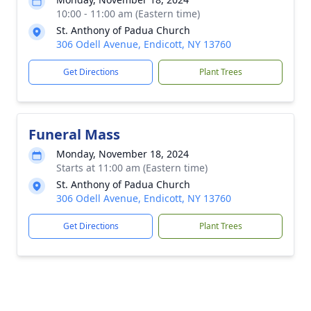
10:00 - 11:00 am (Eastern time)
St. Anthony of Padua Church
306 Odell Avenue, Endicott, NY 13760
Get Directions
Plant Trees
Funeral Mass
Monday, November 18, 2024
Starts at 11:00 am (Eastern time)
St. Anthony of Padua Church
306 Odell Avenue, Endicott, NY 13760
Get Directions
Plant Trees