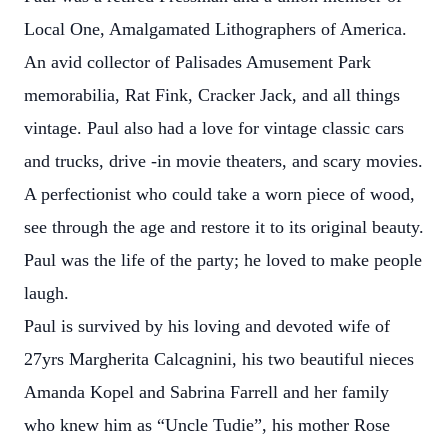
Local One, Amalgamated Lithographers of America.
An avid collector of Palisades Amusement Park
memorabilia, Rat Fink, Cracker Jack, and all things
vintage. Paul also had a love for vintage classic cars
and trucks, drive -in movie theaters, and scary movies.
A perfectionist who could take a worn piece of wood,
see through the age and restore it to its original beauty.
Paul was the life of the party; he loved to make people
laugh.
Paul is survived by his loving and devoted wife of
27yrs Margherita Calcagnini, his two beautiful nieces
Amanda Kopel and Sabrina Farrell and her family
who knew him as “Uncle Tudie”, his mother Rose