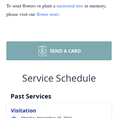
To send flowers or plant a
memorial tree
in memory,
please visit our
flower store
.
SEND A CARD
Service Schedule
Past Services
Visitation
Monday, November 18, 2024