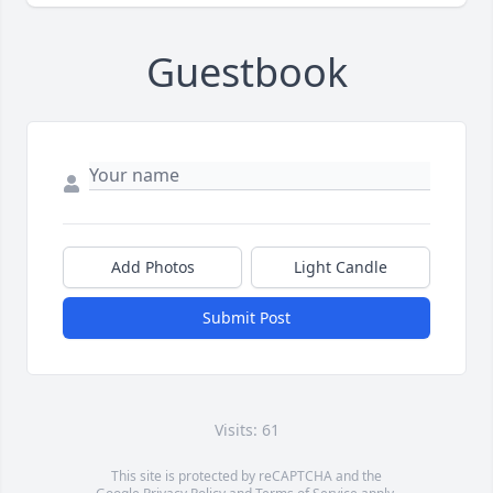
Guestbook
Add Photos
Light Candle
Submit Post
Visits: 61
This site is protected by reCAPTCHA and the