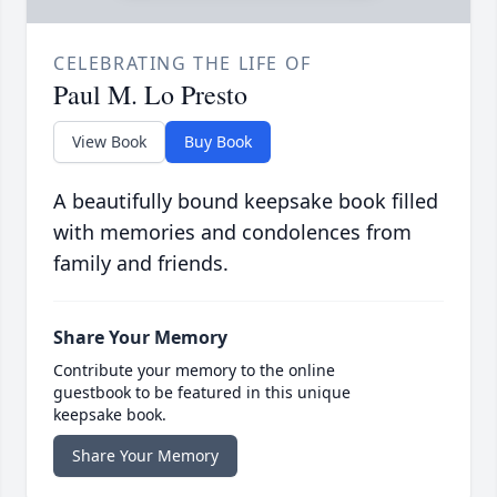
CELEBRATING THE LIFE OF
Paul M. Lo Presto
View Book
Buy Book
A beautifully bound keepsake book filled
with memories and condolences from
family and friends.
Share Your Memory
Contribute your memory to the online
guestbook to be featured in this unique
keepsake book.
Share Your Memory