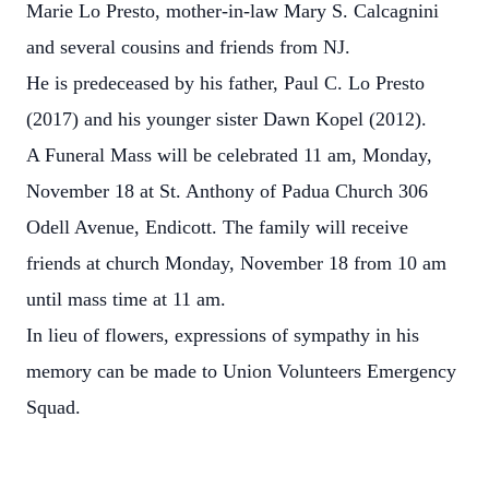
Marie Lo Presto, mother-in-law Mary S. Calcagnini
and several cousins and friends from NJ.
He is predeceased by his father, Paul C. Lo Presto
(2017) and his younger sister Dawn Kopel (2012).
A Funeral Mass will be celebrated 11 am, Monday,
November 18 at St. Anthony of Padua Church 306
Odell Avenue, Endicott. The family will receive
friends at church Monday, November 18 from 10 am
until mass time at 11 am.
In lieu of flowers, expressions of sympathy in his
memory can be made to Union Volunteers Emergency
Squad.