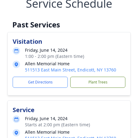
Service Schedule
Past Services
Visitation
Friday, June 14, 2024
1:00 - 2:00 pm (Eastern time)
Allen Memorial Home
511513 East Main Street, Endicott, NY 13760
Get Directions
Plant Trees
Service
Friday, June 14, 2024
Starts at 2:00 pm (Eastern time)
Allen Memorial Home