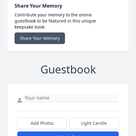
Share Your Memory
Contribute your memory to the online
guestbook to be featured in this unique
keepsake book.
Share Your Memory
Guestbook
Add Photos
Light Candle