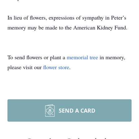
In lieu of flowers, expressions of sympathy in Peter’s
memory may be made to the American Kidney Fund.
To send flowers or plant a
memorial tree
in memory,
please visit our
flower store
.
SEND A CARD