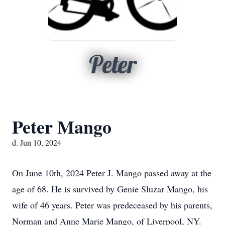
Peter
Peter Mango
d. Jun 10, 2024
On June 10th, 2024 Peter J. Mango passed away at the
age of 68. He is survived by Genie Sluzar Mango, his
wife of 46 years. Peter was predeceased by his parents,
Norman and Anne Marie Mango, of Liverpool, NY.