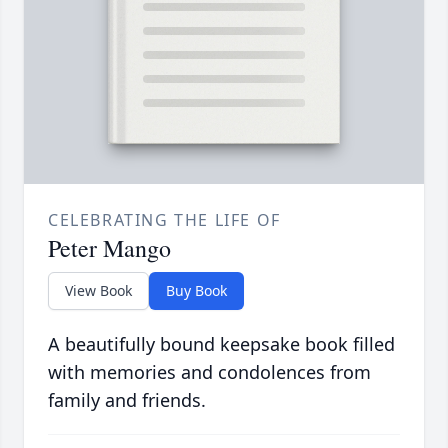
CELEBRATING THE LIFE OF
Peter Mango
View Book
Buy Book
A beautifully bound keepsake book filled
with memories and condolences from
family and friends.