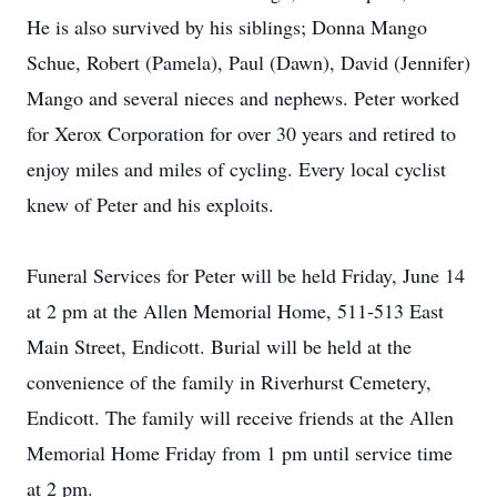
He is also survived by his siblings; Donna Mango
Schue, Robert (Pamela), Paul (Dawn), David (Jennifer)
Mango and several nieces and nephews. Peter worked
for Xerox Corporation for over 30 years and retired to
enjoy miles and miles of cycling. Every local cyclist
knew of Peter and his exploits.
Funeral Services for Peter will be held Friday, June 14
at 2 pm at the Allen Memorial Home, 511-513 East
Main Street, Endicott. Burial will be held at the
convenience of the family in Riverhurst Cemetery,
Endicott. The family will receive friends at the Allen
Memorial Home Friday from 1 pm until service time
at 2 pm.