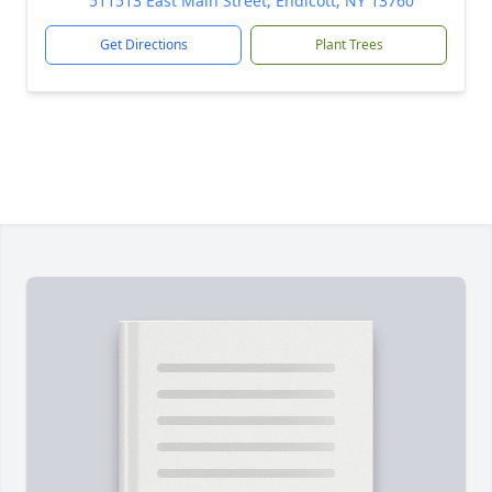
511513 East Main Street, Endicott, NY 13760
Get Directions
Plant Trees