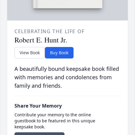
CELEBRATING THE LIFE OF
Robert E. Hunt Jr.
View Book
Buy Book
A beautifully bound keepsake book filled
with memories and condolences from
family and friends.
Share Your Memory
Contribute your memory to the online
guestbook to be featured in this unique
keepsake book.