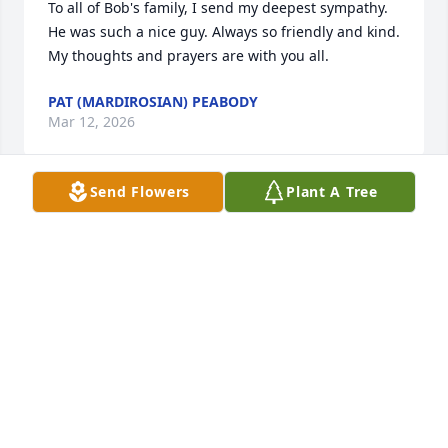
To all of Bob's family, I send my deepest sympathy. 
He was such a nice guy. Always so friendly and kind. 
My thoughts and prayers are with you all.
PAT (MARDIROSIAN) PEABODY
Mar 12, 2026
Send Flowers
Plant A Tree
Linda and family, so sorry for your loss.  Bob was 
the one that got me into the janitorial business. I 
worked with him for about six years and then 
moved on to eventually owning my own company.  
We had a lot of good times and laughs together.  he 
will be greatly missed.

deepest sympathies

Rick bidwell
RICKY BIDWELL