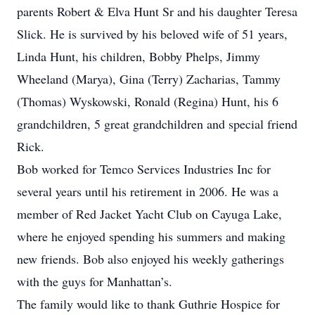
parents Robert & Elva Hunt Sr and his daughter Teresa
Slick. He is survived by his beloved wife of 51 years,
Linda Hunt, his children, Bobby Phelps, Jimmy
Wheeland (Marya), Gina (Terry) Zacharias, Tammy
(Thomas) Wyskowski, Ronald (Regina) Hunt, his 6
grandchildren, 5 great grandchildren and special friend
Rick.
Bob worked for Temco Services Industries Inc for
several years until his retirement in 2006. He was a
member of Red Jacket Yacht Club on Cayuga Lake,
where he enjoyed spending his summers and making
new friends. Bob also enjoyed his weekly gatherings
with the guys for Manhattan’s.
The family would like to thank Guthrie Hospice for