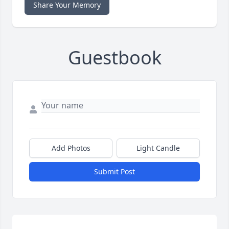
Share Your Memory
Guestbook
Add Photos
Light Candle
Submit Post