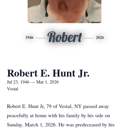
Robert
1946
2026
Robert E. Hunt Jr.
Jul 23, 1946 — Mar 1, 2026
Vestal
Robert E. Hunt Jr, 79 of Vestal, NY passed away
peacefully at home with his family by his side on
Sunday, March 1, 2026. He was predeceased by his