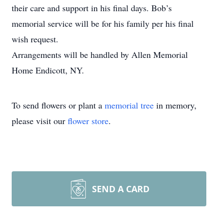
their care and support in his final days. Bob’s
memorial service will be for his family per his final
wish request.
Arrangements will be handled by Allen Memorial
Home Endicott, NY.
To send flowers or plant a
memorial tree
in memory,
please visit our
flower store
.
SEND A CARD