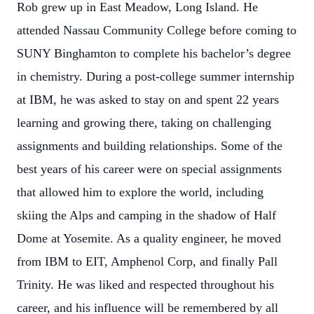
Rob grew up in East Meadow, Long Island. He
attended Nassau Community College before coming to
SUNY Binghamton to complete his bachelor’s degree
in chemistry. During a post-college summer internship
at IBM, he was asked to stay on and spent 22 years
learning and growing there, taking on challenging
assignments and building relationships. Some of the
best years of his career were on special assignments
that allowed him to explore the world, including
skiing the Alps and camping in the shadow of Half
Dome at Yosemite. As a quality engineer, he moved
from IBM to EIT, Amphenol Corp, and finally Pall
Trinity. He was liked and respected throughout his
career, and his influence will be remembered by all