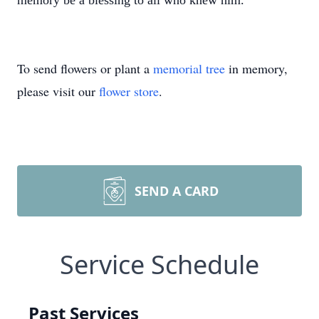
memory be a blessing to all who knew him.
To send flowers or plant a
memorial tree
in memory,
please visit our
flower store
.
SEND A CARD
Service Schedule
Past Services