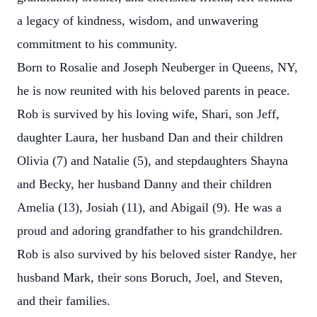
a legacy of kindness, wisdom, and unwavering
commitment to his community.
Born to Rosalie and Joseph Neuberger in Queens, NY,
he is now reunited with his beloved parents in peace.
Rob is survived by his loving wife, Shari, son Jeff,
daughter Laura, her husband Dan and their children
Olivia (7) and Natalie (5), and stepdaughters Shayna
and Becky, her husband Danny and their children
Amelia (13), Josiah (11), and Abigail (9). He was a
proud and adoring grandfather to his grandchildren.
Rob is also survived by his beloved sister Randye, her
husband Mark, their sons Boruch, Joel, and Steven,
and their families.