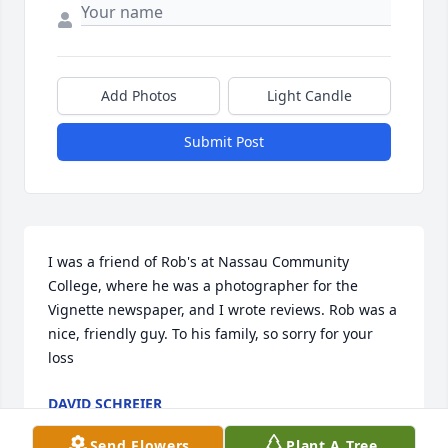
Add Photos
Light Candle
Submit Post
I was a friend of Rob's at Nassau Community 
College, where he was a photographer for the 
Vignette newspaper, and I wrote reviews. Rob was a 
nice, friendly guy. To his family, so sorry for your 
loss
DAVID SCHREIER
May 17, 2025
Send Flowers
Plant A Tree