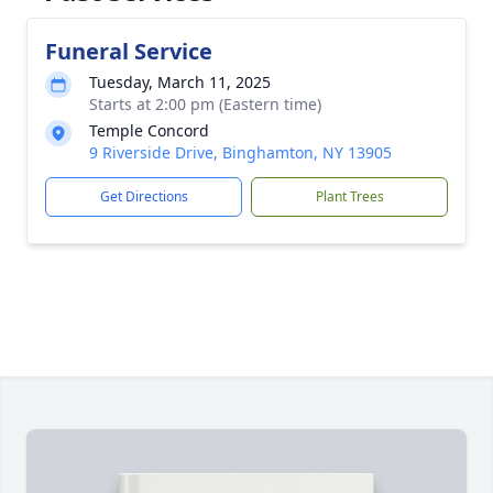
Funeral Service
Tuesday, March 11, 2025
Starts at 2:00 pm (Eastern time)
Temple Concord
9 Riverside Drive, Binghamton, NY 13905
Get Directions
Plant Trees