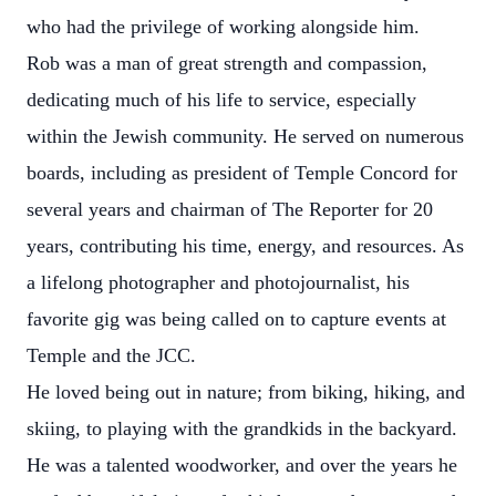
who had the privilege of working alongside him.
Rob was a man of great strength and compassion,
dedicating much of his life to service, especially
within the Jewish community. He served on numerous
boards, including as president of Temple Concord for
several years and chairman of The Reporter for 20
years, contributing his time, energy, and resources. As
a lifelong photographer and photojournalist, his
favorite gig was being called on to capture events at
Temple and the JCC.
He loved being out in nature; from biking, hiking, and
skiing, to playing with the grandkids in the backyard.
He was a talented woodworker, and over the years he