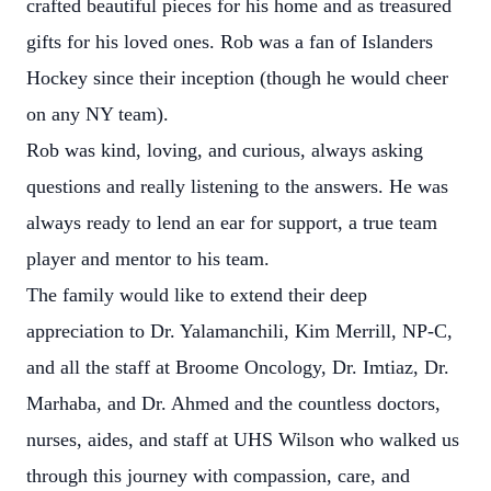
crafted beautiful pieces for his home and as treasured
gifts for his loved ones. Rob was a fan of Islanders
Hockey since their inception (though he would cheer
on any NY team).
Rob was kind, loving, and curious, always asking
questions and really listening to the answers. He was
always ready to lend an ear for support, a true team
player and mentor to his team.
The family would like to extend their deep
appreciation to Dr. Yalamanchili, Kim Merrill, NP-C,
and all the staff at Broome Oncology, Dr. Imtiaz, Dr.
Marhaba, and Dr. Ahmed and the countless doctors,
nurses, aides, and staff at UHS Wilson who walked us
through this journey with compassion, care, and