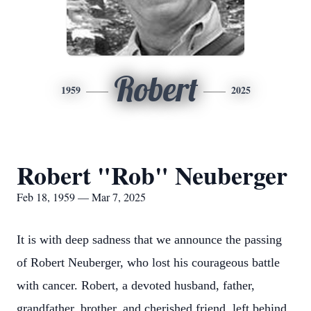
Robert
1959
2025
Robert "Rob" Neuberger
Feb 18, 1959 — Mar 7, 2025
It is with deep sadness that we announce the passing
of Robert Neuberger, who lost his courageous battle
with cancer. Robert, a devoted husband, father,
grandfather, brother, and cherished friend, left behind