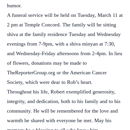
humor.
A funeral service will be held on Tuesday, March 11 at
2 pm at Temple Concord. The family will be sitting
shiva at the family residence Tuesday and Wednesday
evenings from 7-9pm, with a shiva minyan at 7:30,
and Wednesday-Friday afternoons from 2-4pm. In lieu
of flowers, donations may be made to
TheReporterGroup.org or the American Cancer
Society, which were dear to Rob’s heart.
Throughout his life, Robert exemplified generosity,
integrity, and dedication, both to his family and to his
community. He will be remembered for the love and
warmth he shared with everyone he met. May his