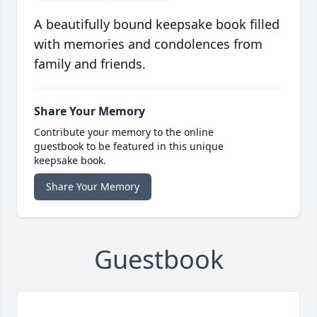
A beautifully bound keepsake book filled
with memories and condolences from
family and friends.
Share Your Memory
Contribute your memory to the online
guestbook to be featured in this unique
keepsake book.
Share Your Memory
Guestbook