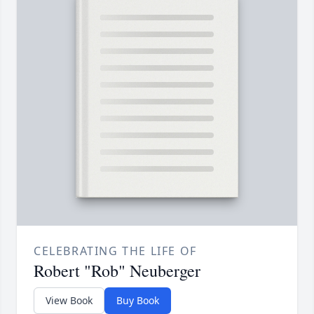
CELEBRATING THE LIFE OF
Robert "Rob" Neuberger
View Book
Buy Book