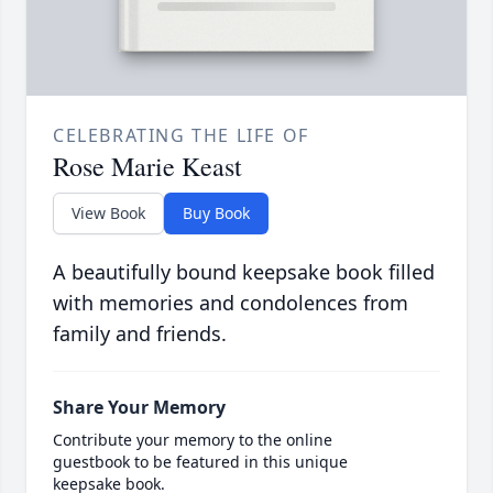
CELEBRATING THE LIFE OF
Rose Marie Keast
View Book
Buy Book
A beautifully bound keepsake book filled
with memories and condolences from
family and friends.
Share Your Memory
Contribute your memory to the online
guestbook to be featured in this unique
keepsake book.