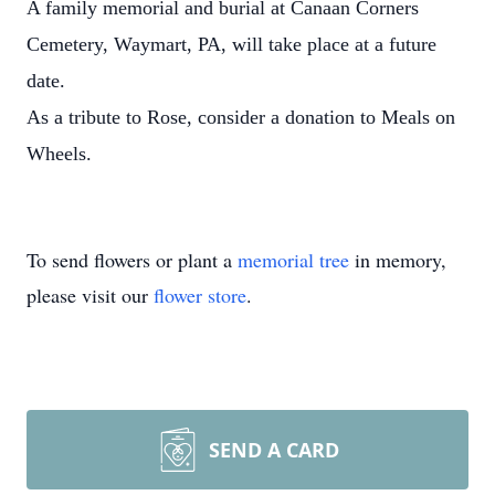
A family memorial and burial at Canaan Corners
Cemetery, Waymart, PA, will take place at a future
date.
As a tribute to Rose, consider a donation to Meals on
Wheels.
To send flowers or plant a
memorial tree
in memory,
please visit our
flower store
.
SEND A CARD