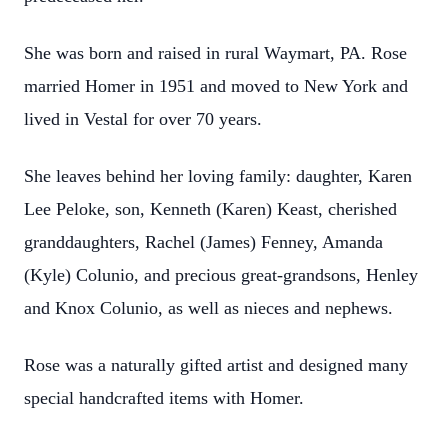
She was born and raised in rural Waymart, PA. Rose
married Homer in 1951 and moved to New York and
lived in Vestal for over 70 years.
She leaves behind her loving family: daughter, Karen
Lee Peloke, son, Kenneth (Karen) Keast, cherished
granddaughters, Rachel (James) Fenney, Amanda
(Kyle) Colunio, and precious great-grandsons, Henley
and Knox Colunio, as well as nieces and nephews.
Rose was a naturally gifted artist and designed many
special handcrafted items with Homer.