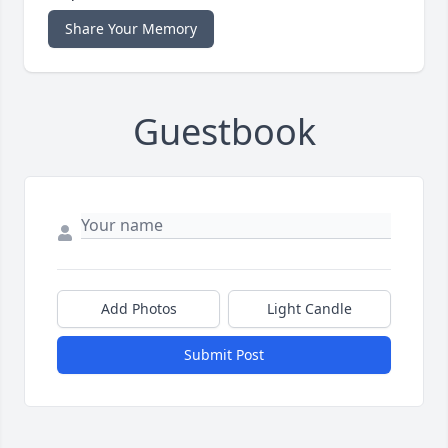
Share Your Memory
Guestbook
Add Photos
Light Candle
Submit Post