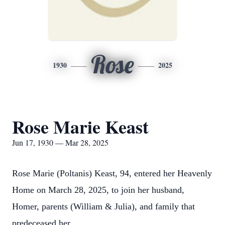
Rose
1930
2025
Rose Marie Keast
Jun 17, 1930 — Mar 28, 2025
Rose Marie (Poltanis) Keast, 94, entered her Heavenly
Home on March 28, 2025, to join her husband,
Homer, parents (William & Julia), and family that
predeceased her.