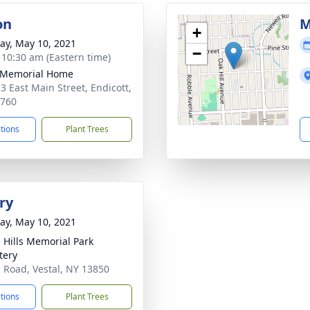
on
M
+
y, May 10, 2021
−
- 10:30 am (Eastern time)
 Memorial Home
3 East Main Street, Endicott,
3760
ctions
Plant Trees
ry
y, May 10, 2021
l Hills Memorial Park
tery
l Road, Vestal, NY 13850
ctions
Plant Trees