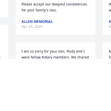
Please accept our deepest condolences 
W
for your family's loss.
w
ALLEN MEMORIAL
K
Apr 24, 2025
M
I am so sorry for your loss. Rudy and I 
M
 
were fellow Rotary members. We shared 
f
a table at Celebrations on the Ave on 
n
4/1/2021 after the Rotary presentation 
s
of the player organ. Although I did not 
R
e 
know him long I could appreciate what 
M
a kind soul he was and how he will be 
missed.
n 
RICHARD K BLAKE
May 08, 2021
I
e 