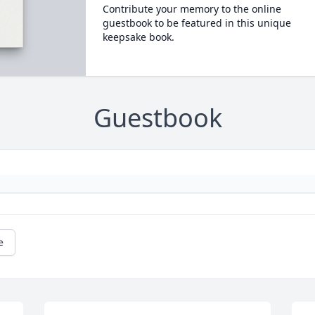
Contribute your memory to the online
guestbook to be featured in this unique
keepsake book.
Guestbook
e