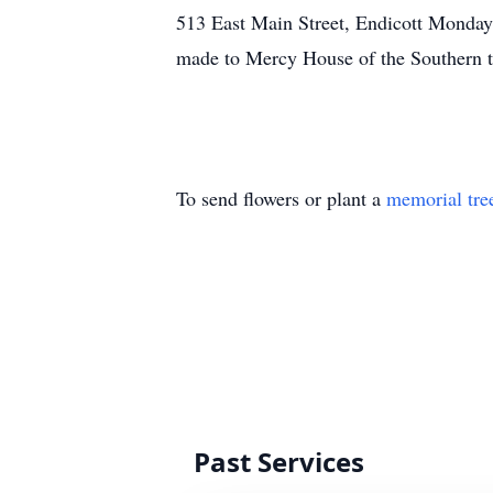
513 East Main Street, Endicott Monday
made to Mercy House of the Southern 
To send flowers or plant a
memorial tre
Past Services