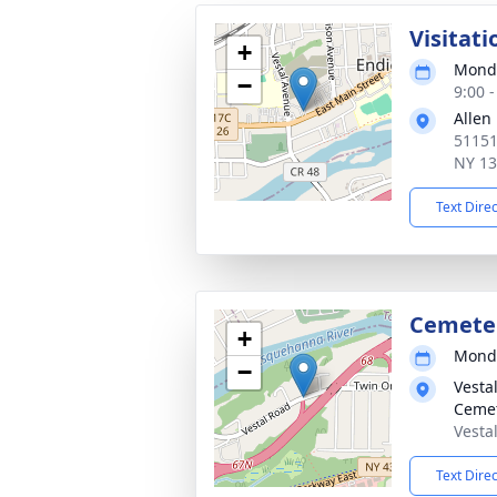
Visitati
+
Monda
−
9:00 
Allen
51151
NY 1
Text Dire
Cemete
+
Monda
−
Vesta
Ceme
Vesta
Text Dire