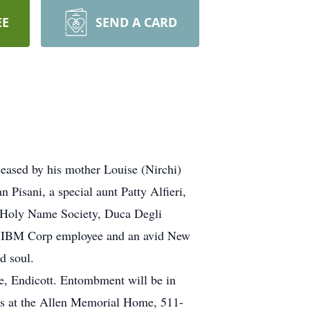
EE
SEND A CARD
eased by his mother Louise (Nirchi)
Pisani, a special aunt Patty Alfieri,
r Holy Name Society, Duca Degli
ed IBM Corp employee and an avid New
d soul.
, Endicott. Entombment will be in
nds at the Allen Memorial Home, 511-