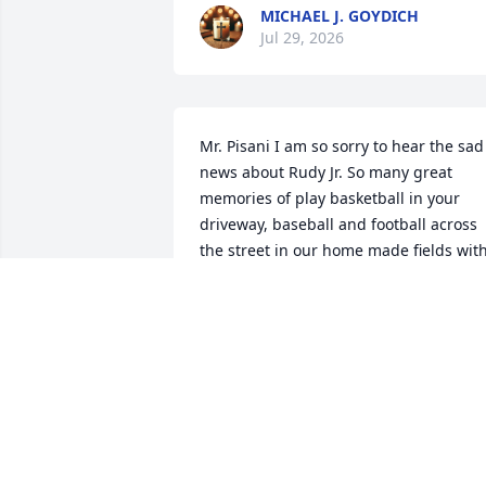
MICHAEL J. GOYDICH
Jul 29, 2026
Mr. Pisani I am so sorry to hear the sad 
news about Rudy Jr. So many great 
memories of play basketball in your 
driveway, baseball and football across 
the street in our home made fields with
Rudy, David and so many of the Irving 
Avenue and upper north side boys. My 
sincerest condolences. As Dick Lynch 
said another Irving Avenue legend gon
too soon. We will miss Rudy but know 
that he is reunited with David and my 
brother Dave and they are looking dow
on us all and making sure we never 
forget where we came from and that th