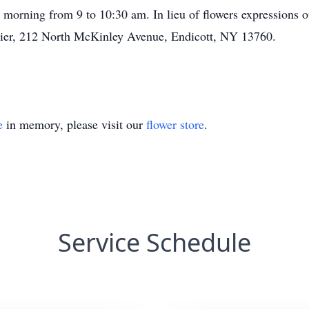
 morning from 9 to 10:30 am. In lieu of flowers expressions
tier, 212 North McKinley Avenue, Endicott, NY 13760.
e
in memory, please visit our
flower store
.
Service Schedule