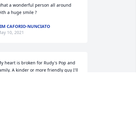
hat a wonderful person all around 
ith a huge smile ?
IM CAFORIO-NUNCIATO
ay 10, 2021
y heart is broken for Rudy's Pop and 
amily. A kinder or more friendly guy I'll 
ever know. Its painful. He will be 
orely, sorely missed.
ICHARD WYATT
ay 08, 2021
 remember Rudy from high school as a 