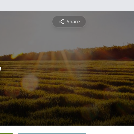
Share
y