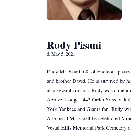
Rudy Pisani
d. May 5, 2021
Rudy M. Pisani, 68, of Endicott, pass
and brother David. He is survived by hi
also several cousins. Rudy was a membe
Abruzzi Lodge #443 Order Sons of Ital
York Yankees and Giants fan. Rudy wil
A Funeral Mass will be celebrated Mon
Vestal Hills Memorial Park Cemetery at