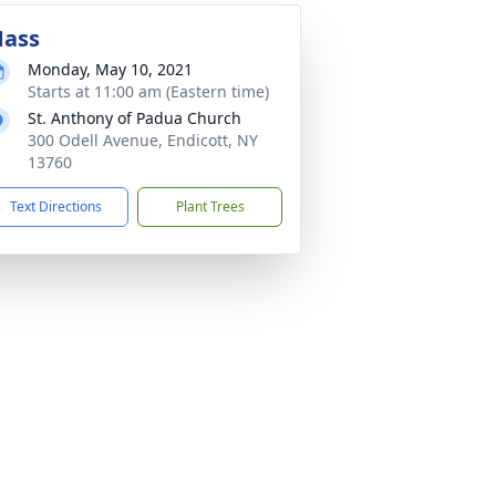
ass
Monday, May 10, 2021
Starts at 11:00 am (Eastern time)
St. Anthony of Padua Church
300 Odell Avenue, Endicott, NY
13760
Text Directions
Plant Trees