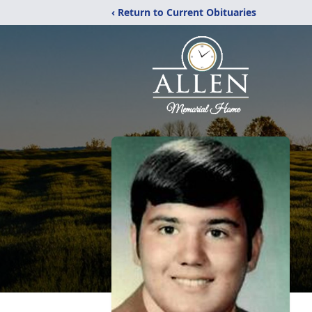
‹ Return to Current Obituaries