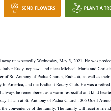
SEND FLOWERS
PLANT A TR
ed away unexpectedly Wednesday, May 5, 2021. He was predec
s father Rudy, nephews and niece Michael, Marie and Christian 
r of St. Anthony of Padua Church, Endicott, as well as thei
y in America, and the Endicott Rotary Club. He was a retir
l always be remembered as a warm respectful and kind hearte
day 11 am at St. Anthony of Padua Church, 306 Odell Avenue
 the convenience of the family. The family will receive frie