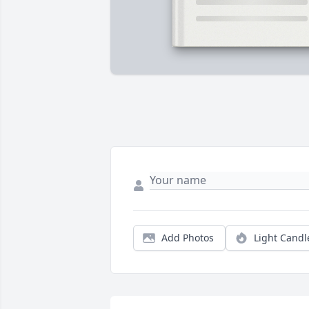
Add Photos
Light Candl