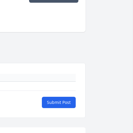
Submit Post