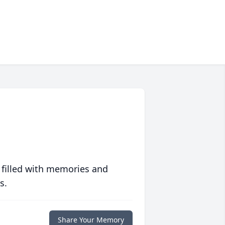
 filled with memories and
s.
Share Your Memory