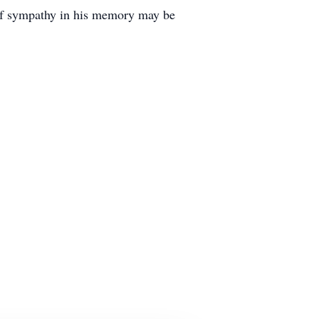
 of sympathy in his memory may be