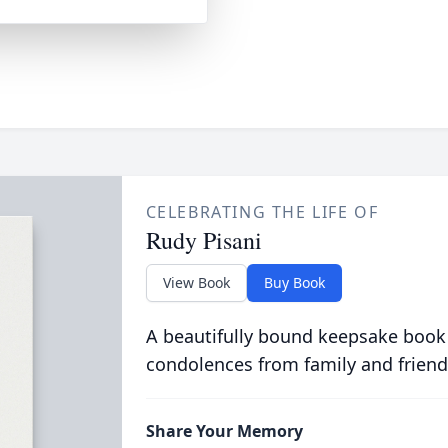
CELEBRATING THE LIFE OF
Rudy Pisani
View Book
Buy Book
A beautifully bound keepsake book
condolences from family and friend
Share Your Memory