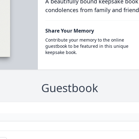
A beautifully bound keepsake book
condolences from family and friend
Share Your Memory
Contribute your memory to the online
guestbook to be featured in this unique
keepsake book.
Guestbook