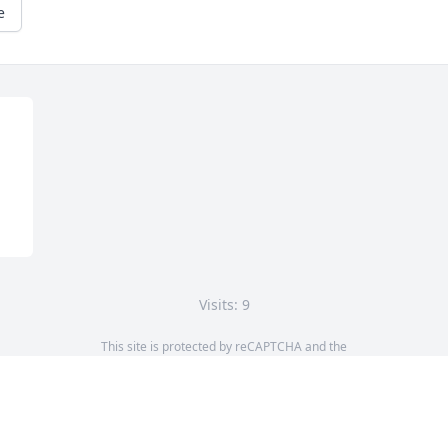
e
Visits: 9
This site is protected by reCAPTCHA and the
Google
Privacy Policy
and
Terms of Service
apply.
Service map data ©
OpenStreetMap
contributors