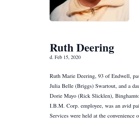
Ruth Deering
d. Feb 15, 2020
Ruth Marie Deering, 93 of Endwell, pa
Julia Belle (Briggs) Swartout, and a d
Dorie Mayo (Rick Slicklen), Binghamto
I.B.M. Corp. employee, was an avid pai
Services were held at the convenience o