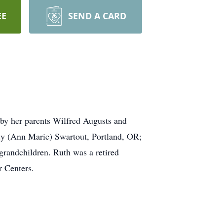
EE
SEND A CARD
by her parents Wilfred Augusts and
ndy (Ann Marie) Swartout, Portland, OR;
randchildren. Ruth was a retired
r Centers.