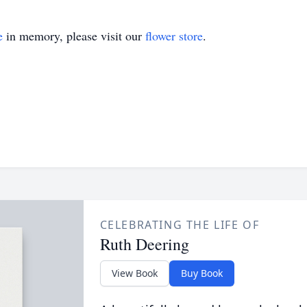
e
in memory, please visit our
flower store
.
CELEBRATING THE LIFE OF
Ruth Deering
View Book
Buy Book