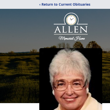
‹ Return to Current Obituaries