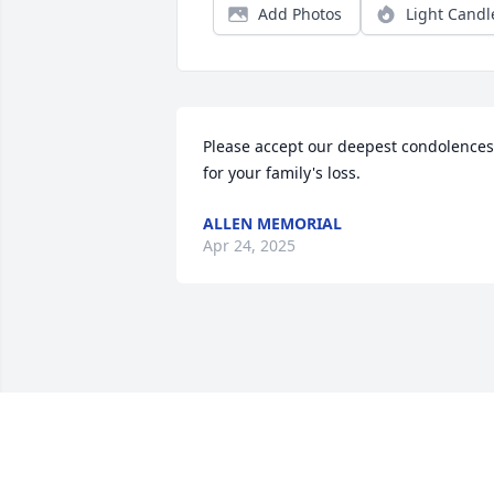
Add Photos
Light Candl
Please accept our deepest condolences 
for your family's loss.
ALLEN MEMORIAL
Apr 24, 2025