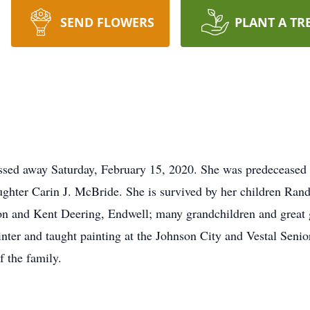
SEND FLOWERS
PLANT A TR
ssed away Saturday, February 15, 2020. She was predeceased 
aughter Carin J. McBride. She is survived by her children Ra
n and Kent Deering, Endwell; many grandchildren and great g
nter and taught painting at the Johnson City and Vestal Senio
f the family.