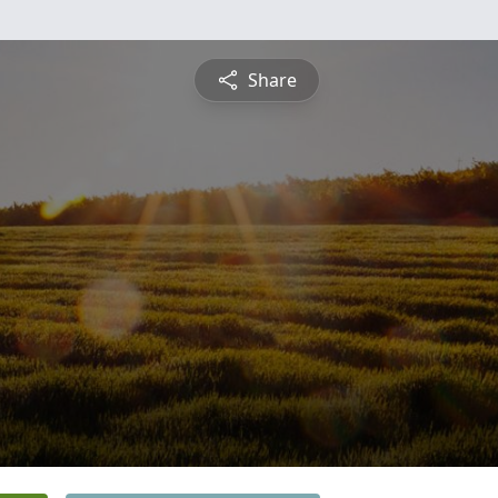
Share