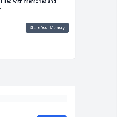
 filled with memories and
s.
Share Your Memory