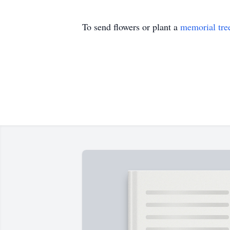
To send flowers or plant a
memorial tre