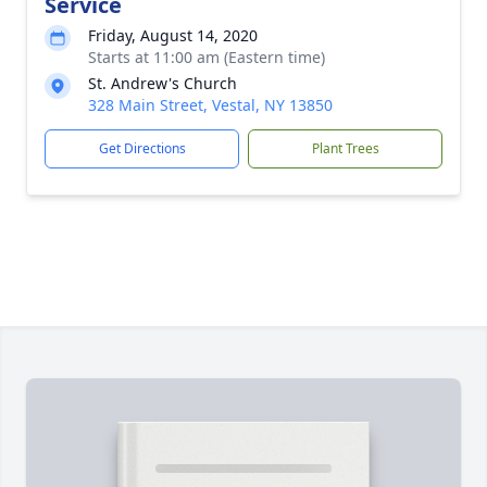
Service
Friday, August 14, 2020
Starts at 11:00 am (Eastern time)
St. Andrew's Church
328 Main Street, Vestal, NY 13850
Get Directions
Plant Trees