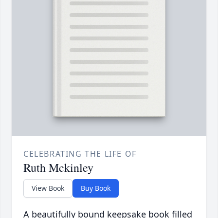
CELEBRATING THE LIFE OF
Ruth Mckinley
View Book
Buy Book
A beautifully bound keepsake book filled