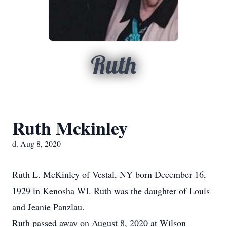
Ruth
Ruth Mckinley
d. Aug 8, 2020
Ruth L. McKinley of Vestal, NY born December 16,
1929 in Kenosha WI. Ruth was the daughter of Louis
and Jeanie Panzlau.
Ruth passed away on August 8, 2020 at Wilson