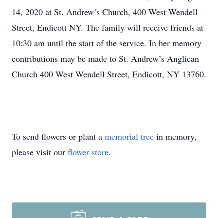
14, 2020 at St. Andrew’s Church, 400 West Wendell
Street, Endicott NY. The family will receive friends at
10:30 am until the start of the service. In her memory
contributions may be made to St. Andrew’s Anglican
Church 400 West Wendell Street, Endicott, NY 13760.
To send flowers or plant a
memorial tree
in memory,
please visit our
flower store
.