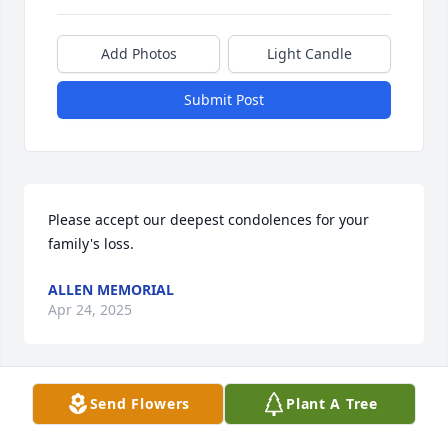
Add Photos
Light Candle
Submit Post
Please accept our deepest condolences for your 
family's loss.
ALLEN MEMORIAL
Apr 24, 2025
Visits: 16
Send Flowers
Plant A Tree
This site is protected by reCAPTCHA and the