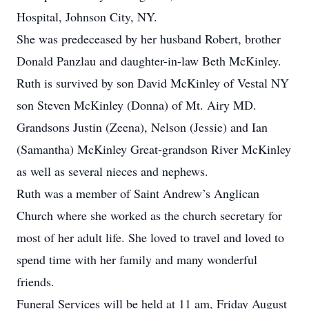
Hospital, Johnson City, NY.
She was predeceased by her husband Robert, brother
Donald Panzlau and daughter-in-law Beth McKinley.
Ruth is survived by son David McKinley of Vestal NY
son Steven McKinley (Donna) of Mt. Airy MD.
Grandsons Justin (Zeena), Nelson (Jessie) and Ian
(Samantha) McKinley Great-grandson River McKinley
as well as several nieces and nephews.
Ruth was a member of Saint Andrew’s Anglican
Church where she worked as the church secretary for
most of her adult life. She loved to travel and loved to
spend time with her family and many wonderful
friends.
Funeral Services will be held at 11 am, Friday August