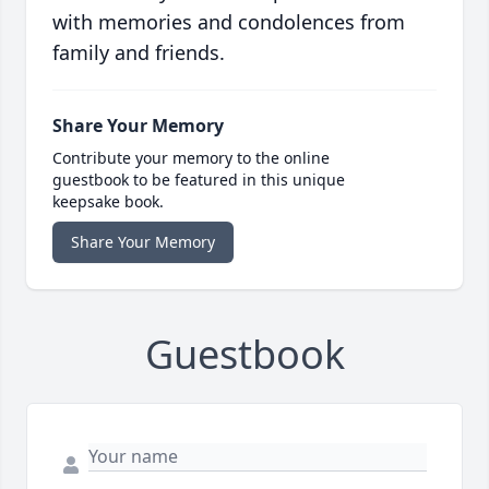
with memories and condolences from
family and friends.
Share Your Memory
Contribute your memory to the online
guestbook to be featured in this unique
keepsake book.
Share Your Memory
Guestbook