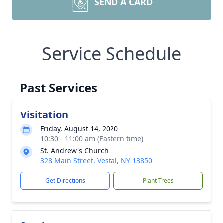
SEND A CARD
Service Schedule
Past Services
Visitation
Friday, August 14, 2020
10:30 - 11:00 am (Eastern time)
St. Andrew's Church
328 Main Street, Vestal, NY 13850
Get Directions
Plant Trees