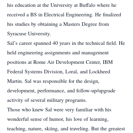
his education at the University at Buffalo where he
received a BS in Electrical Engineering. He finalized
his studies by obtaining a Masters Degree from
Syracuse University.
Sal’s career spanned 40 years in the technical field. He
held engineering assignments and management
positions at Rome Air Development Center, IBM
Federal Systems Division, Loral, and Lockheed
Martin. Sal was responsible for the design,
development, performance, and follow-up/upgrade
activity of several military programs.
Those who knew Sal were very familiar with his
wonderful sense of humor, his love of learning,
teaching, nature, skiing, and traveling. But the greatest