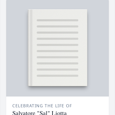
CELEBRATING THE LIFE OF
Salvatore "Sal" Liotta