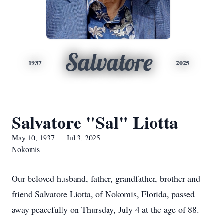
Salvatore
1937
2025
Salvatore "Sal" Liotta
May 10, 1937 — Jul 3, 2025
Nokomis
Our beloved husband, father, grandfather, brother and
friend Salvatore Liotta, of Nokomis, Florida, passed
away peacefully on Thursday, July 4 at the age of 88.