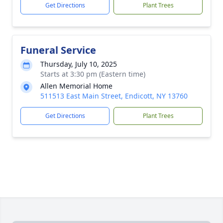
Get Directions
Plant Trees
Funeral Service
Thursday, July 10, 2025
Starts at 3:30 pm (Eastern time)
Allen Memorial Home
511513 East Main Street, Endicott, NY 13760
Get Directions
Plant Trees