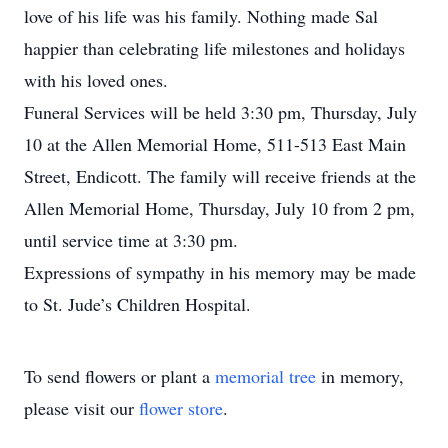
love of his life was his family. Nothing made Sal
happier than celebrating life milestones and holidays
with his loved ones.
Funeral Services will be held 3:30 pm, Thursday, July
10 at the Allen Memorial Home, 511-513 East Main
Street, Endicott. The family will receive friends at the
Allen Memorial Home, Thursday, July 10 from 2 pm,
until service time at 3:30 pm.
Expressions of sympathy in his memory may be made
to St. Jude’s Children Hospital.
To send flowers or plant a
memorial tree
in memory,
please visit our
flower store
.