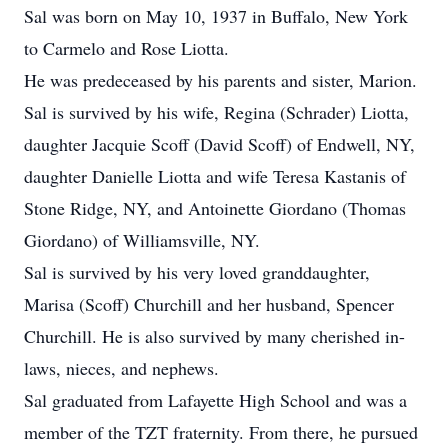
Sal was born on May 10, 1937 in Buffalo, New York
to Carmelo and Rose Liotta.
He was predeceased by his parents and sister, Marion.
Sal is survived by his wife, Regina (Schrader) Liotta,
daughter Jacquie Scoff (David Scoff) of Endwell, NY,
daughter Danielle Liotta and wife Teresa Kastanis of
Stone Ridge, NY, and Antoinette Giordano (Thomas
Giordano) of Williamsville, NY.
Sal is survived by his very loved granddaughter,
Marisa (Scoff) Churchill and her husband, Spencer
Churchill. He is also survived by many cherished in-
laws, nieces, and nephews.
Sal graduated from Lafayette High School and was a
member of the TZT fraternity. From there, he pursued