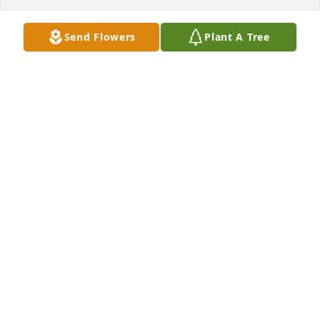
Send Flowers
Plant A Tree
TAU ZETA TAU FRATERNITY
Jul 13, 2025
My sincere condolences. May your Dad rest in 
peace having the love of his family always with him 
as he is with you in you’re heart ❤️
PATTIE LOGGIA
Jul 13, 2025
Sal was always a pleasure to work with. Kind, smart, 
fair. This world is a better place for Sal having been 
here. My sympathy goes out to Gina and all of Sal’s 