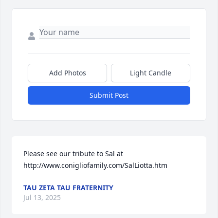
Add Photos
Light Candle
Submit Post
Please see our tribute to Sal at 
http://www.conigliofamily.com/SalLiotta.htm
TAU ZETA TAU FRATERNITY
Jul 13, 2025