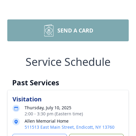
SEND A CARD
Service Schedule
Past Services
Visitation
Thursday, July 10, 2025
2:00 - 3:30 pm (Eastern time)
Allen Memorial Home
511513 East Main Street, Endicott, NY 13760