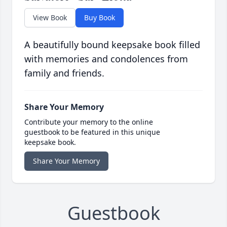
View Book
Buy Book
A beautifully bound keepsake book filled
with memories and condolences from
family and friends.
Share Your Memory
Contribute your memory to the online
guestbook to be featured in this unique
keepsake book.
Share Your Memory
Guestbook