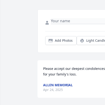
Add Photos
Light Candl
Please accept our deepest condolences 
for your family's loss.
ALLEN MEMORIAL
Apr 24, 2025