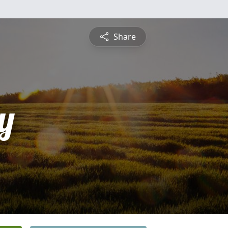
Share
y