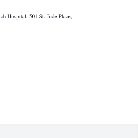
ch Hospital. 501 St. Jude Place;