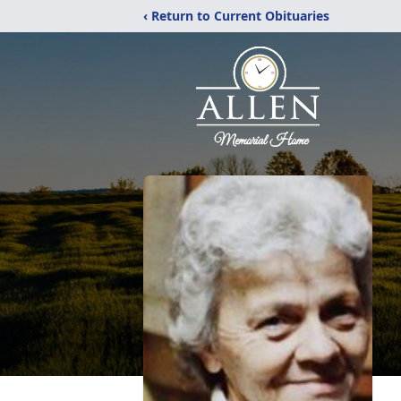
‹ Return to Current Obituaries