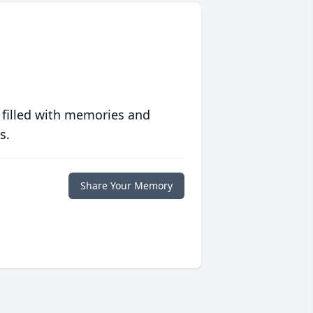
 filled with memories and
s.
Share Your Memory