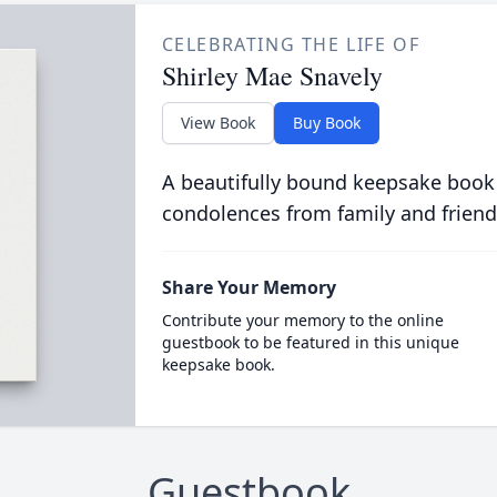
CELEBRATING THE LIFE OF
Shirley Mae Snavely
View Book
Buy Book
A beautifully bound keepsake book
condolences from family and friend
Share Your Memory
Contribute your memory to the online
guestbook to be featured in this unique
keepsake book.
Guestbook