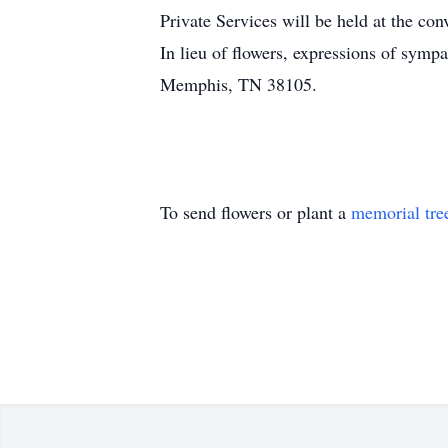
Private Services will be held at the con
In lieu of flowers, expressions of sym
Memphis, TN 38105.
To send flowers or plant a
memorial tre