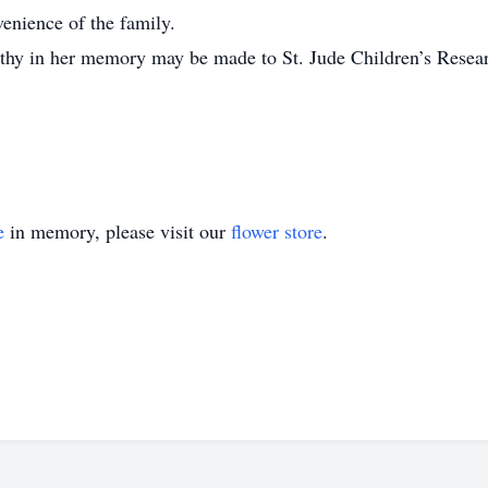
venience of the family.
pathy in her memory may be made to St. Jude Children’s Resear
e
in memory, please visit our
flower store
.