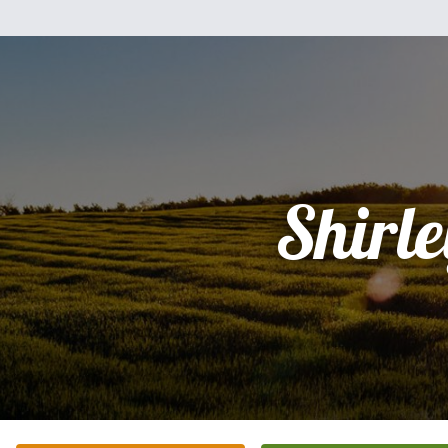
Shirle