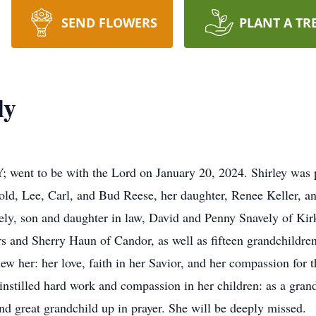
SEND FLOWERS
PLANT A TR
ly
; went to be with the Lord on January 20, 2024. Shirley was
old, Lee, Carl, and Bud Reese, her daughter, Renee Keller, an
ly, son and daughter in law, David and Penny Snavely of Kir
 and Sherry Haun of Candor, as well as fifteen grandchildren,
ew her: her love, faith in her Savior, and her compassion for 
 instilled hard work and compassion in her children: as a gran
d great grandchild up in prayer. She will be deeply missed.