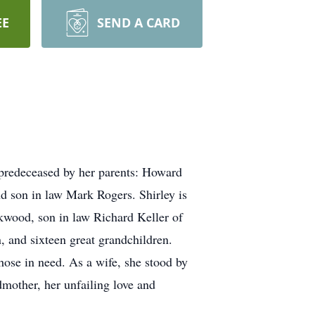
EE
SEND A CARD
 predeceased by her parents: Howard
d son in law Mark Rogers. Shirley is
kwood, son in law Richard Keller of
 and sixteen great grandchildren.
those in need. As a wife, she stood by
dmother, her unfailing love and