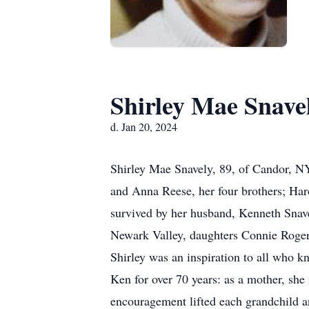
Shirley Mae Snave
d. Jan 20, 2024
Shirley Mae Snavely, 89, of Candor, NY
and Anna Reese, her four brothers; Har
survived by her husband, Kenneth Snave
Newark Valley, daughters Connie Rogers
Shirley was an inspiration to all who kn
Ken for over 70 years: as a mother, she
encouragement lifted each grandchild an