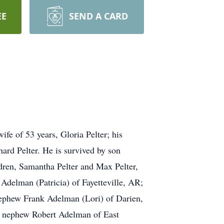
EE
SEND A CARD
fe of 53 years, Gloria Pelter; his
ard Pelter. He is survived by son
ldren, Samantha Pelter and Max Pelter,
Adelman (Patricia) of Fayetteville, AR;
 nephew Frank Adelman (Lori) of Darien,
; nephew Robert Adelman of East