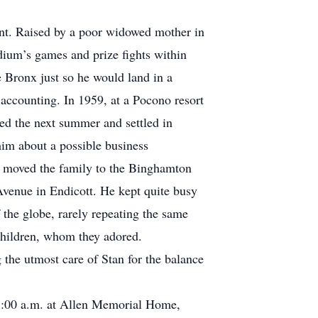
nt. Raised by a poor widowed mother in
adium’s games and prize fights within
 Bronx just so he would land in a
n accounting. In 1959, at a Pocono resort
ied the next summer and settled in
him about a possible business
n moved the family to the Binghamton
Avenue in Endicott. He kept quite busy
 the globe, rarely repeating the same
dchildren, whom they adored.
 the utmost care of Stan for the balance
 11:00 a.m. at Allen Memorial Home,