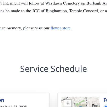
. Interment will follow at Westlawn Cemetery on Burbank Ave
tions be made to the JCC of Binghamton, Temple Concord, or a 
e
in memory, please visit our
flower store
.
Service Schedule
on
F
+
y, June 23, 2025