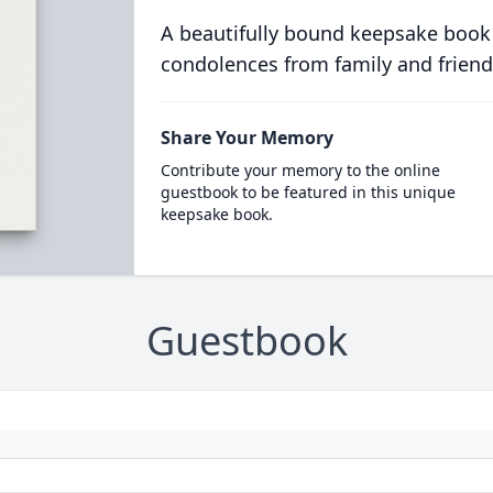
A beautifully bound keepsake book
condolences from family and friend
Share Your Memory
Contribute your memory to the online
guestbook to be featured in this unique
keepsake book.
Guestbook