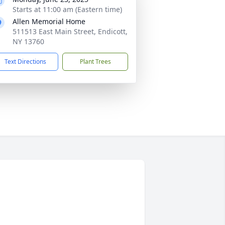
Starts at 11:00 am (Eastern time)
Allen Memorial Home
511513 East Main Street, Endicott,
NY 13760
Text Directions
Plant Trees