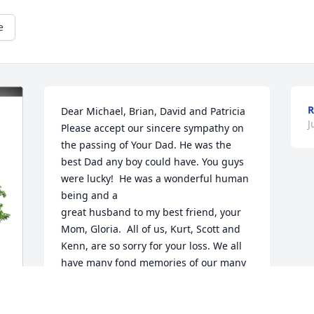
e
R
Dear Michael, Brian, David and Patricia

J
Please accept our sincere sympathy on 
the passing of Your Dad. He was the 
best Dad any boy could have. You guys 
were lucky!  He was a wonderful human 
being and a 

great husband to my best friend, your 
Mom, Gloria.  All of us, Kurt, Scott and 
Kenn, are so sorry for your loss. We all 
have many fond memories of our many 
times together both in Binghamton and 
the Poconos. 

May he rest in peace with Mom.