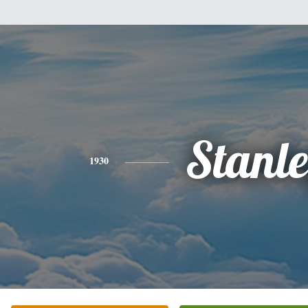
Stanl
1930