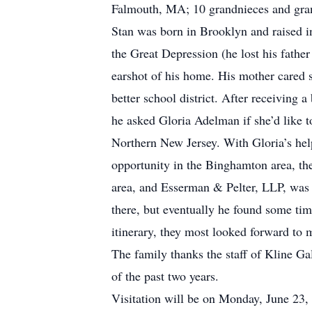
Falmouth, MA; 10 grandnieces and gran
Stan was born in Brooklyn and raised 
the Great Depression (he lost his fathe
earshot of his home. His mother cared 
better school district. After receiving 
he asked Gloria Adelman if she’d like t
Northern New Jersey. With Gloria’s hel
opportunity in the Binghamton area, th
area, and Esserman & Pelter, LLP, was 
there, but eventually he found some tim
itinerary, they most looked forward to 
The family thanks the staff of Kline Ga
of the past two years.
Visitation will be on Monday, June 23,