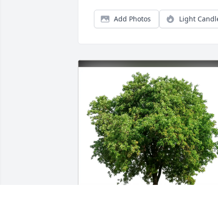
Add Photos
Light Candl