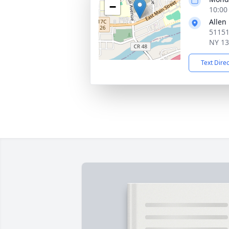
−
10:00
Allen
51151
NY 1
Text Dire