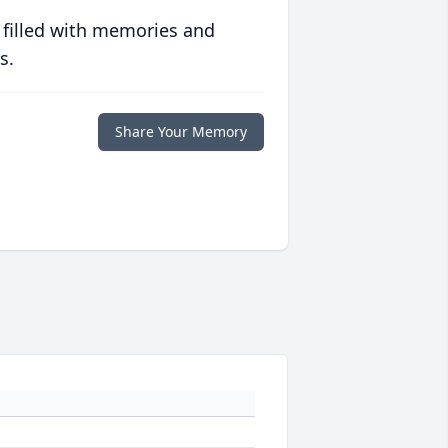
 filled with memories and
s.
Share Your Memory