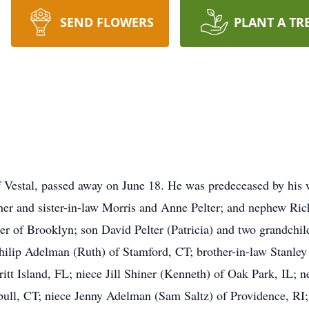
SEND FLOWERS
PLANT A TR
of Vestal, passed away on June 18. He was predeceased by his wi
her and sister-in-law Morris and Anne Pelter; and nephew Rich
ter of Brooklyn; son David Pelter (Patricia) and two grandchi
hilip Adelman (Ruth) of Stamford, CT; brother-in-law Stanley 
tt Island, FL; niece Jill Shiner (Kenneth) of Oak Park, IL;
ll, CT; niece Jenny Adelman (Sam Saltz) of Providence, RI