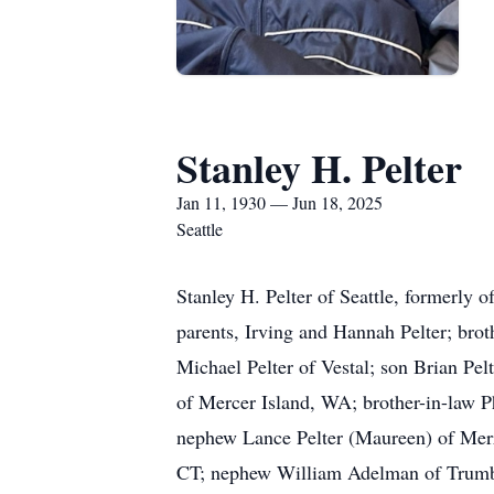
Stanley H. Pelter
Jan 11, 1930 — Jun 18, 2025
Seattle
Stanley H. Pelter of Seattle, formerly 
parents, Irving and Hannah Pelter; brot
Michael Pelter of Vestal; son Brian Pel
of Mercer Island, WA; brother-in-law P
nephew Lance Pelter (Maureen) of Merri
CT; nephew William Adelman of Trumbu