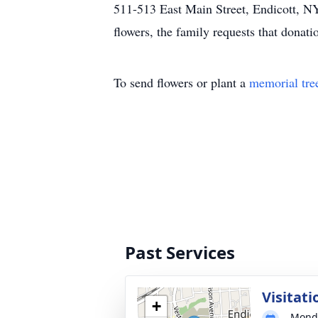
511-513 East Main Street, Endicott, NY
flowers, the family requests that dona
To send flowers or plant a
memorial tre
Past Services
Visitati
+
Monda