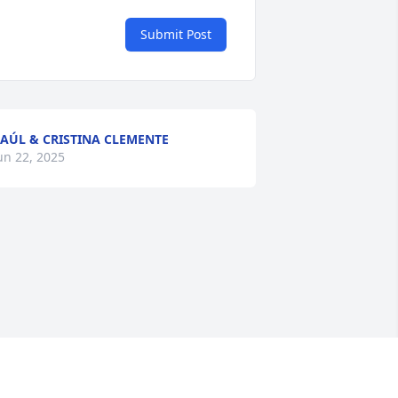
Submit Post
AÚL & CRISTINA CLEMENTE
un 22, 2025