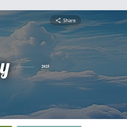
Share
ey
2025