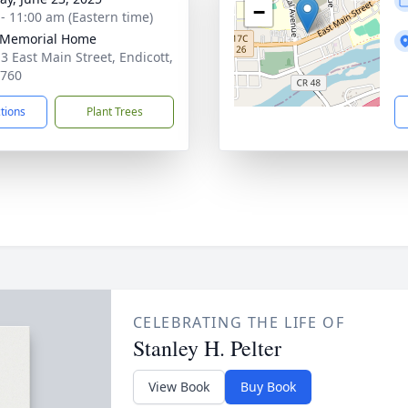
−
 - 11:00 am (Eastern time)
 Memorial Home
3 East Main Street, Endicott,
3760
ctions
Plant Trees
CELEBRATING THE LIFE OF
Stanley H. Pelter
View Book
Buy Book