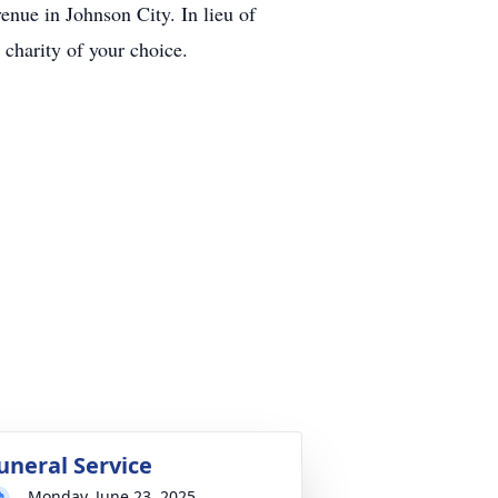
nue in Johnson City. In lieu of
charity of your choice.
uneral Service
Monday, June 23, 2025