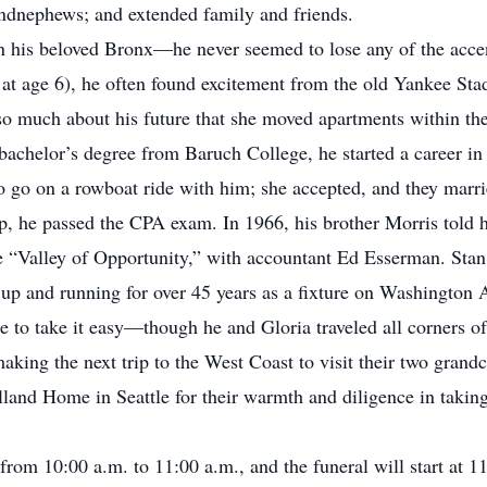
dnephews; and extended family and friends.
in his beloved Bronx—he never seemed to lose any of the acce
r at age 6), he often found excitement from the old Yankee St
so much about his future that she moved apartments within the
a bachelor’s degree from Baruch College, he started a career i
o go on a rowboat ride with him; she accepted, and they marr
p, he passed the CPA exam. In 1966, his brother Morris told 
e “Valley of Opportunity,” with accountant Ed Esserman. Sta
up and running for over 45 years as a fixture on Washington 
e to take it easy—though he and Gloria traveled all corners of
making the next trip to the West Coast to visit their two gran
lland Home in Seattle for their warmth and diligence in taking
 from 10:00 a.m. to 11:00 a.m., and the funeral will start at