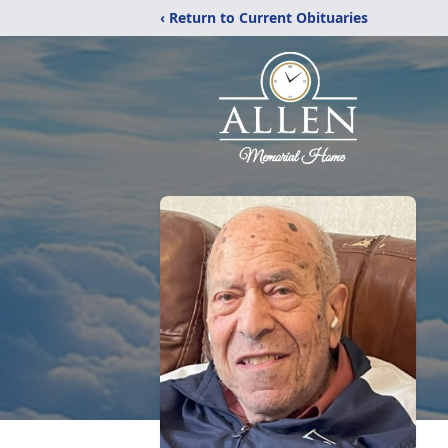
‹ Return to Current Obituaries