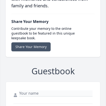
family and friends.
Share Your Memory
Contribute your memory to the online
guestbook to be featured in this unique
keepsake book.
Share Your Memory
Guestbook