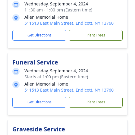
Wednesday, September 4, 2024
11:30 am - 1:00 pm (Eastern time)
Allen Memorial Home
511513 East Main Street, Endicott, NY 13760
Get Directions
Plant Trees
Funeral Service
Wednesday, September 4, 2024
Starts at 1:00 pm (Eastern time)
Allen Memorial Home
511513 East Main Street, Endicott, NY 13760
Get Directions
Plant Trees
Graveside Service