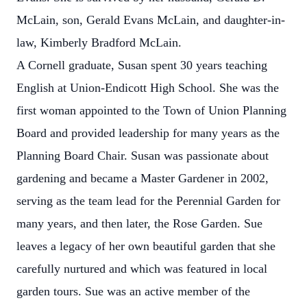
McLain, son, Gerald Evans McLain, and daughter-in-
law, Kimberly Bradford McLain.
A Cornell graduate, Susan spent 30 years teaching
English at Union-Endicott High School. She was the
first woman appointed to the Town of Union Planning
Board and provided leadership for many years as the
Planning Board Chair. Susan was passionate about
gardening and became a Master Gardener in 2002,
serving as the team lead for the Perennial Garden for
many years, and then later, the Rose Garden. Sue
leaves a legacy of her own beautiful garden that she
carefully nurtured and which was featured in local
garden tours. Sue was an active member of the