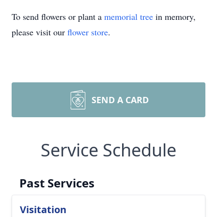
To send flowers or plant a
memorial tree
in memory,
please visit our
flower store
.
SEND A CARD
Service Schedule
Past Services
Visitation