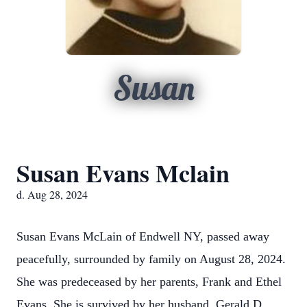
Susan
Susan Evans Mclain
d. Aug 28, 2024
Susan Evans McLain of Endwell NY, passed away
peacefully, surrounded by family on August 28, 2024.
She was predeceased by her parents, Frank and Ethel
Evans. She is survived by her husband, Gerald D.