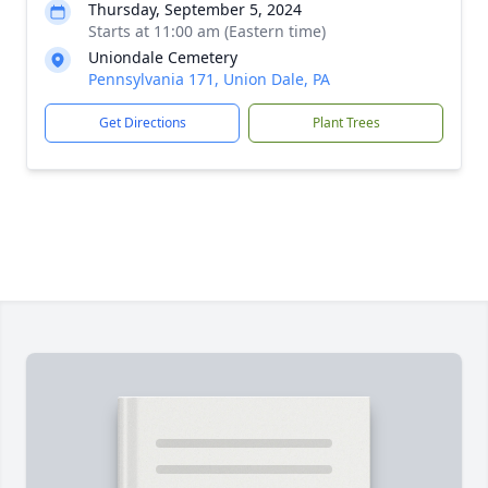
Thursday, September 5, 2024
Starts at 11:00 am (Eastern time)
Uniondale Cemetery
Pennsylvania 171, Union Dale, PA
Get Directions
Plant Trees