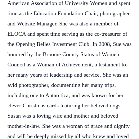
American Association of University Women and spent
time as the Education Foundation Chair, photographer,
and Website Manager. She was also a member of
ELOCA and spent time serving as the co-treasurer of
the Opening Belles Investment Club. In 2008, Sue was
honored by the Broome County Status of Women
Council as a Woman of Achievement, a testament to
her many years of leadership and service. She was an
avid photographer, documenting her many trips,
including one to Antarctica, and was known for her
clever Christmas cards featuring her beloved dogs.
Susan was a loving wife and mother and beloved
mother-in-law. She was a woman of grace and dignity
and will be deeply missed by all who knew and loved