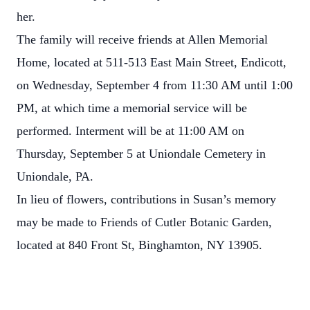
her.
The family will receive friends at Allen Memorial
Home, located at 511-513 East Main Street, Endicott,
on Wednesday, September 4 from 11:30 AM until 1:00
PM, at which time a memorial service will be
performed. Interment will be at 11:00 AM on
Thursday, September 5 at Uniondale Cemetery in
Uniondale, PA.
In lieu of flowers, contributions in Susan’s memory
may be made to Friends of Cutler Botanic Garden,
located at 840 Front St, Binghamton, NY 13905.