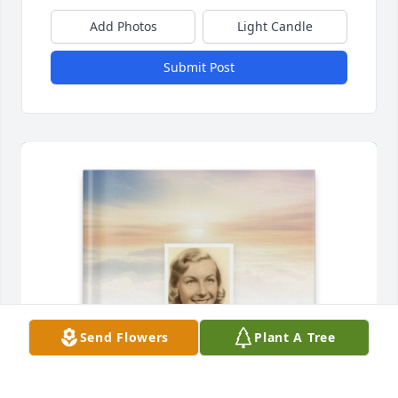
Add Photos
Light Candle
Submit Post
Send Flowers
Plant A Tree