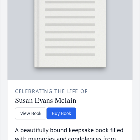
CELEBRATING THE LIFE OF
Susan Evans Mclain
View Book
Buy Book
A beautifully bound keepsake book filled
with memories and condolences from