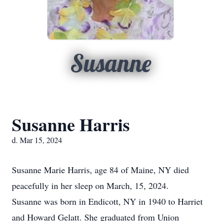
Susanne
Susanne Harris
d. Mar 15, 2024
Susanne Marie Harris, age 84 of Maine, NY died
peacefully in her sleep on March, 15, 2024.
Susanne was born in Endicott, NY in 1940 to Harriet
and Howard Gelatt. She graduated from Union