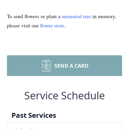
To send flowers or plant a
memorial tree
in memory,
please visit our
flower store
.
SEND A CARD
Service Schedule
Past Services