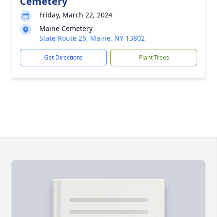
Cemetery
Friday, March 22, 2024
Maine Cemetery
State Route 26, Maine, NY 13802
Get Directions
Plant Trees