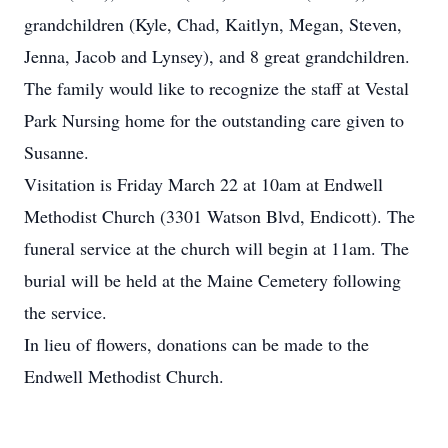
grandchildren (Kyle, Chad, Kaitlyn, Megan, Steven,
Jenna, Jacob and Lynsey), and 8 great grandchildren.
The family would like to recognize the staff at Vestal
Park Nursing home for the outstanding care given to
Susanne.
Visitation is Friday March 22 at 10am at Endwell
Methodist Church (3301 Watson Blvd, Endicott). The
funeral service at the church will begin at 11am. The
burial will be held at the Maine Cemetery following
the service.
In lieu of flowers, donations can be made to the
Endwell Methodist Church.