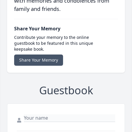
with memories and condolences from
family and friends.
Share Your Memory
Contribute your memory to the online
guestbook to be featured in this unique
keepsake book.
Share Your Memory
Guestbook