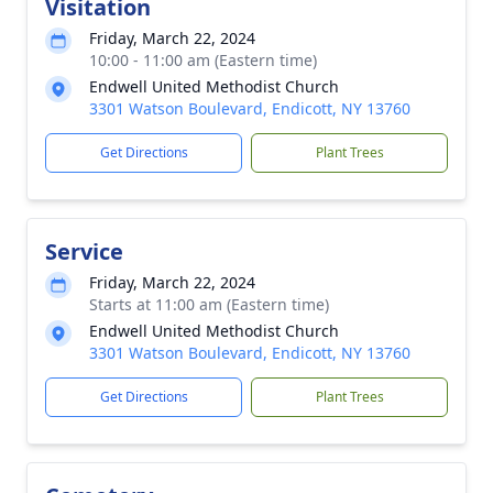
Visitation
Friday, March 22, 2024
10:00 - 11:00 am (Eastern time)
Endwell United Methodist Church
3301 Watson Boulevard, Endicott, NY 13760
Get Directions
Plant Trees
Service
Friday, March 22, 2024
Starts at 11:00 am (Eastern time)
Endwell United Methodist Church
3301 Watson Boulevard, Endicott, NY 13760
Get Directions
Plant Trees