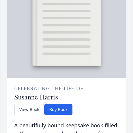
CELEBRATING THE LIFE OF
Susanne Harris
View Book
Buy Book
A beautifully bound keepsake book filled