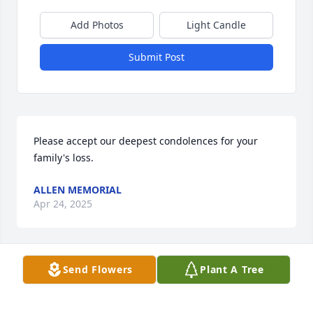
Add Photos
Light Candle
Submit Post
Please accept our deepest condolences for your 
family's loss.
ALLEN MEMORIAL
Apr 24, 2025
Send Flowers
Plant A Tree
Dear Jerry and Family, I was so sorry to hear of Sues 
passing. I remember happy times with you and 
your family at Laurel Lake over the years. And I 