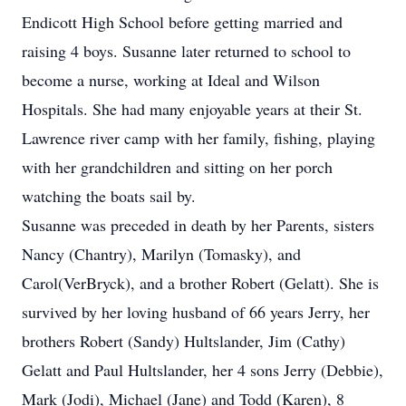
Endicott High School before getting married and
raising 4 boys. Susanne later returned to school to
become a nurse, working at Ideal and Wilson
Hospitals. She had many enjoyable years at their St.
Lawrence river camp with her family, fishing, playing
with her grandchildren and sitting on her porch
watching the boats sail by.
Susanne was preceded in death by her Parents, sisters
Nancy (Chantry), Marilyn (Tomasky), and
Carol(VerBryck), and a brother Robert (Gelatt). She is
survived by her loving husband of 66 years Jerry, her
brothers Robert (Sandy) Hultslander, Jim (Cathy)
Gelatt and Paul Hultslander, her 4 sons Jerry (Debbie),
Mark (Jodi), Michael (Jane) and Todd (Karen), 8