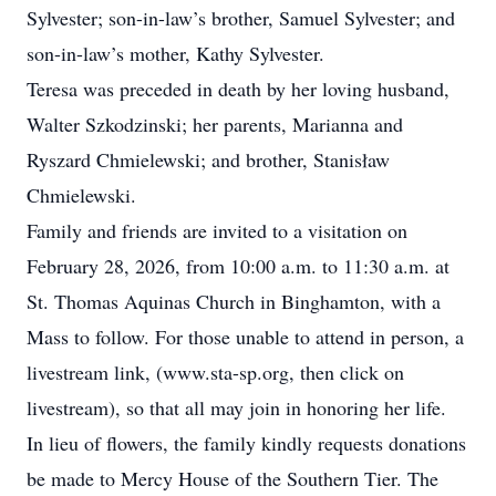
Sylvester; son-in-law’s brother, Samuel Sylvester; and
son-in-law’s mother, Kathy Sylvester.
Teresa was preceded in death by her loving husband,
Walter Szkodzinski; her parents, Marianna and
Ryszard Chmielewski; and brother, Stanisław
Chmielewski.
Family and friends are invited to a visitation on
February 28, 2026, from 10:00 a.m. to 11:30 a.m. at
St. Thomas Aquinas Church in Binghamton, with a
Mass to follow. For those unable to attend in person, a
livestream link, (www.sta-sp.org, then click on
livestream), so that all may join in honoring her life.
In lieu of flowers, the family kindly requests donations
be made to Mercy House of the Southern Tier. The