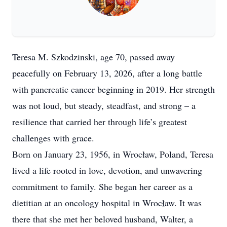
Teresa M. Szkodzinski, age 70, passed away
peacefully on February 13, 2026, after a long battle
with pancreatic cancer beginning in 2019. Her strength
was not loud, but steady, steadfast, and strong – a
resilience that carried her through life’s greatest
challenges with grace.
Born on January 23, 1956, in Wrocław, Poland, Teresa
lived a life rooted in love, devotion, and unwavering
commitment to family. She began her career as a
dietitian at an oncology hospital in Wrocław. It was
there that she met her beloved husband, Walter, a