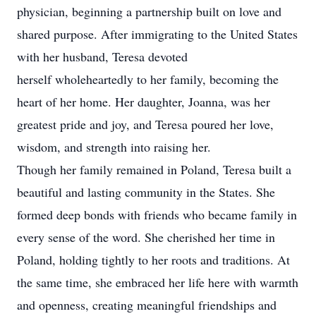
physician, beginning a partnership built on love and
shared purpose. After immigrating to the United States
with her husband, Teresa devoted
herself wholeheartedly to her family, becoming the
heart of her home. Her daughter, Joanna, was her
greatest pride and joy, and Teresa poured her love,
wisdom, and strength into raising her.
Though her family remained in Poland, Teresa built a
beautiful and lasting community in the States. She
formed deep bonds with friends who became family in
every sense of the word. She cherished her time in
Poland, holding tightly to her roots and traditions. At
the same time, she embraced her life here with warmth
and openness, creating meaningful friendships and