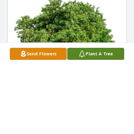
Send Flowers
Plant A Tree
Janusz Sendek,Teresa Sendek purchased Eco-
Friendly Memorial Trees for Teresa Szkodzinski
JANUSZ SENDEK,TERESA SENDEK
Feb 28, 2026