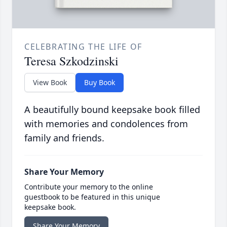
CELEBRATING THE LIFE OF
Teresa Szkodzinski
View Book
Buy Book
A beautifully bound keepsake book filled
with memories and condolences from
family and friends.
Share Your Memory
Contribute your memory to the online
guestbook to be featured in this unique
keepsake book.
Share Your Memory