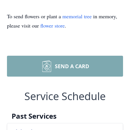
To send flowers or plant a
memorial tree
in memory,
please visit our
flower store
.
SEND A CARD
Service Schedule
Past Services