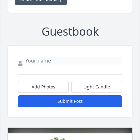
Guestbook
Add Photos
Light Candle
Submit Post