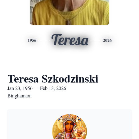
Teresa
1956
2026
Teresa Szkodzinski
Jan 23, 1956 — Feb 13, 2026
Binghamton