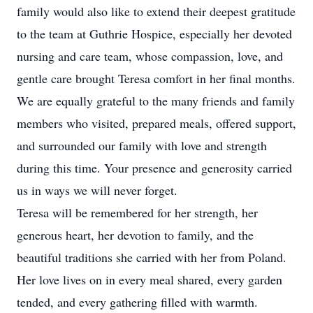
family would also like to extend their deepest gratitude
to the team at Guthrie Hospice, especially her devoted
nursing and care team, whose compassion, love, and
gentle care brought Teresa comfort in her final months.
We are equally grateful to the many friends and family
members who visited, prepared meals, offered support,
and surrounded our family with love and strength
during this time. Your presence and generosity carried
us in ways we will never forget.
Teresa will be remembered for her strength, her
generous heart, her devotion to family, and the
beautiful traditions she carried with her from Poland.
Her love lives on in every meal shared, every garden
tended, and every gathering filled with warmth.