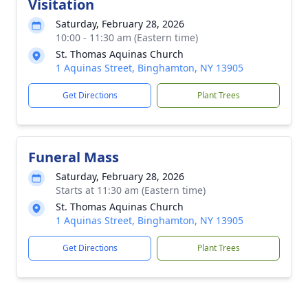
Visitation
Saturday, February 28, 2026
10:00 - 11:30 am (Eastern time)
St. Thomas Aquinas Church
1 Aquinas Street, Binghamton, NY 13905
Get Directions
Plant Trees
Funeral Mass
Saturday, February 28, 2026
Starts at 11:30 am (Eastern time)
St. Thomas Aquinas Church
1 Aquinas Street, Binghamton, NY 13905
Get Directions
Plant Trees