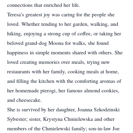
connections that enriched her life.
Teresa’s greatest joy was caring for the people she
loved. Whether tending to her garden, walking, and
hiking, enjoying a strong cup of coffee, or taking her
beloved grand-dog Moona for walks, she found
happiness in simple moments shared with others. She
loved creating memories over meals, trying new
restaurants with her family, cooking meals at home,
and filling the kitchen with the comforting aromas of
her homemade pierogi, her famous almond cookies,
and cheesecake.
She is survived by her daughter, Joanna Szkodzinski
Sylvester; sister, Krystyna Chmielewska and other
members of the Chmielewski family; son-in-law Joe