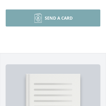
SEND A CARD