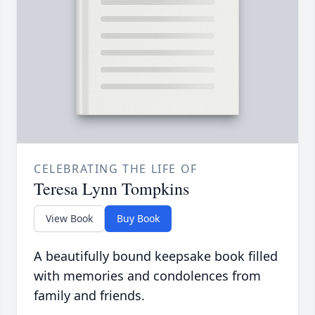
CELEBRATING THE LIFE OF
Teresa Lynn Tompkins
View Book
Buy Book
A beautifully bound keepsake book filled
with memories and condolences from
family and friends.