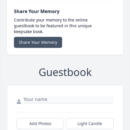
Share Your Memory
Contribute your memory to the online
guestbook to be featured in this unique
keepsake book.
Share Your Memory
Guestbook
Add Photos
Light Candle