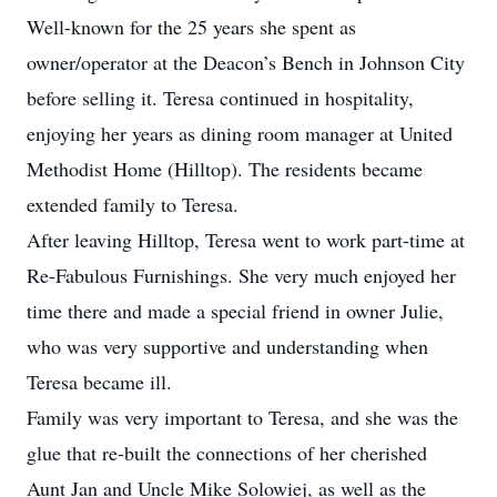
Well-known for the 25 years she spent as
owner/operator at the Deacon’s Bench in Johnson City
before selling it. Teresa continued in hospitality,
enjoying her years as dining room manager at United
Methodist Home (Hilltop). The residents became
extended family to Teresa.
After leaving Hilltop, Teresa went to work part-time at
Re-Fabulous Furnishings. She very much enjoyed her
time there and made a special friend in owner Julie,
who was very supportive and understanding when
Teresa became ill.
Family was very important to Teresa, and she was the
glue that re-built the connections of her cherished
Aunt Jan and Uncle Mike Solowiej, as well as the