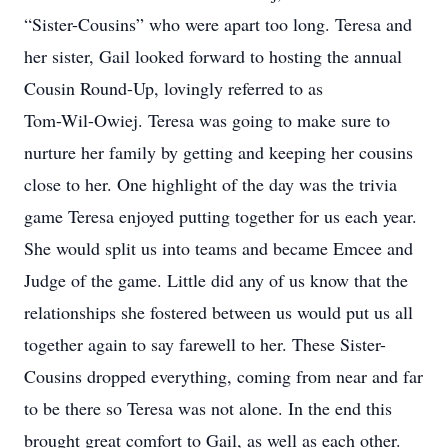
“Sister-Cousins” who were apart too long. Teresa and
her sister, Gail looked forward to hosting the annual
Cousin Round-Up, lovingly referred to as
Tom-Wil-Owiej. Teresa was going to make sure to
nurture her family by getting and keeping her cousins
close to her. One highlight of the day was the trivia
game Teresa enjoyed putting together for us each year.
She would split us into teams and became Emcee and
Judge of the game. Little did any of us know that the
relationships she fostered between us would put us all
together again to say farewell to her. These Sister-
Cousins dropped everything, coming from near and far
to be there so Teresa was not alone. In the end this
brought great comfort to Gail, as well as each other.