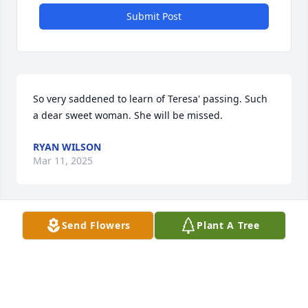
Submit Post
So very saddened to learn of Teresa' passing. Such 
a dear sweet woman. She will be missed.
RYAN WILSON
Mar 11, 2025
Send Flowers
Plant A Tree