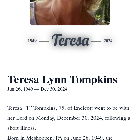
Teresa
1949
2024
Teresa Lynn Tompkins
Jun 26, 1949 — Dec 30, 2024
Teresa “T” Tompkins, 75, of Endicott went to be with
her Lord on Monday, December 30, 2024, following a
short illness.
Born in Meshoppen, PA on June 26, 1949, the