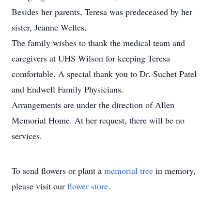
Besides her parents, Teresa was predeceased by her
sister, Jeanne Welles.
The family wishes to thank the medical team and
caregivers at UHS Wilson for keeping Teresa
comfortable. A special thank you to Dr. Suchet Patel
and Endwell Family Physicians.
Arrangements are under the direction of Allen
Memorial Home. At her request, there will be no
services.
To send flowers or plant a
memorial tree
in memory,
please visit our
flower store
.