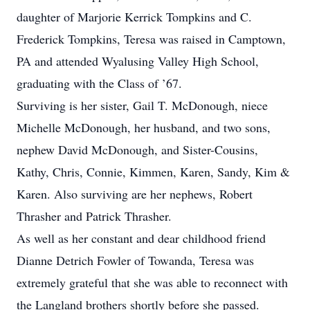
daughter of Marjorie Kerrick Tompkins and C.
Frederick Tompkins, Teresa was raised in Camptown,
PA and attended Wyalusing Valley High School,
graduating with the Class of ’67.
Surviving is her sister, Gail T. McDonough, niece
Michelle McDonough, her husband, and two sons,
nephew David McDonough, and Sister-Cousins,
Kathy, Chris, Connie, Kimmen, Karen, Sandy, Kim &
Karen. Also surviving are her nephews, Robert
Thrasher and Patrick Thrasher.
As well as her constant and dear childhood friend
Dianne Detrich Fowler of Towanda, Teresa was
extremely grateful that she was able to reconnect with
the Langland brothers shortly before she passed.