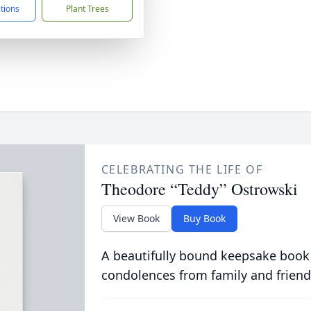
ctions
Plant Trees
CELEBRATING THE LIFE OF
Theodore “Teddy” Ostrowski
View Book
Buy Book
A beautifully bound keepsake book
condolences from family and friend