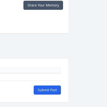
Share Your Memory
Submit Post