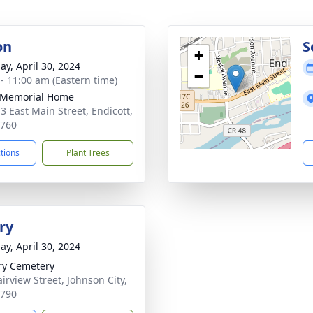
on
S
+
ay, April 30, 2024
−
 - 11:00 am (Eastern time)
 Memorial Home
3 East Main Street, Endicott,
3760
ctions
Plant Trees
ry
ay, April 30, 2024
ry Cemetery
irview Street, Johnson City,
3790