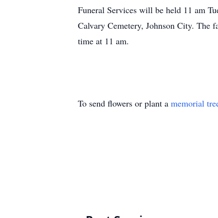
Funeral Services will be held 11 am Tu
Calvary Cemetery, Johnson City. The fa
time at 11 am.
To send flowers or plant a
memorial tre