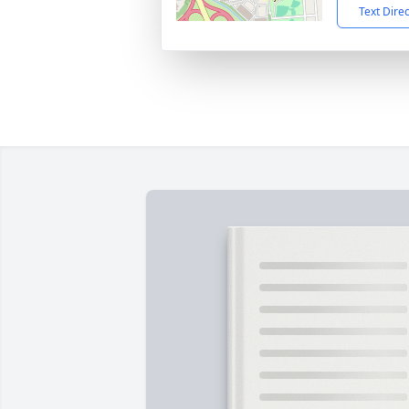
Text Dire