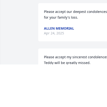
Please accept our deepest condolences 
for your family's loss.
ALLEN MEMORIAL
Apr 24, 2025
Please accept my sincerest condolences
Teddy will be greatly missed.
DEANNA ADAMS
Apr 26, 2024