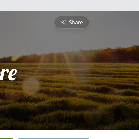
Share
re