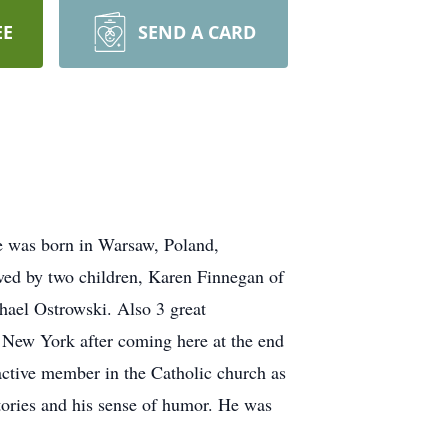
EE
SEND A CARD
e was born in Warsaw, Poland,
ed by two children, Karen Finnegan of
hael Ostrowski. Also 3 great
, New York after coming here at the end
 active member in the Catholic church as
tories and his sense of humor. He was