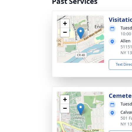
Past Services
Visitati
+
Tuesd
−
10:00
Allen
51151
NY 1
Text Dire
Cemete
+
Tuesd
−
Calva
501 Fa
NY 1