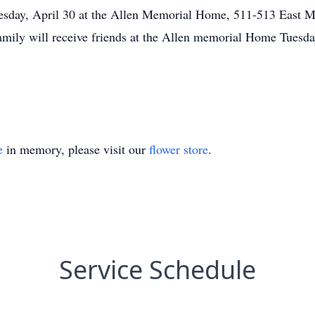
esday, April 30 at the Allen Memorial Home, 511-513 East Mai
mily will receive friends at the Allen memorial Home Tuesday
e
in memory, please visit our
flower store
.
Service Schedule