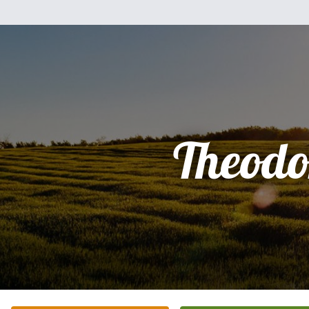
Theodo