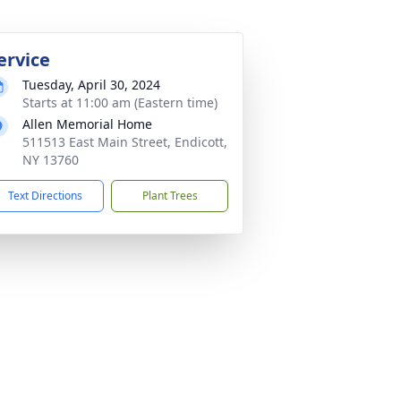
ervice
Tuesday, April 30, 2024
Starts at 11:00 am (Eastern time)
Allen Memorial Home
511513 East Main Street, Endicott,
NY 13760
Text Directions
Plant Trees