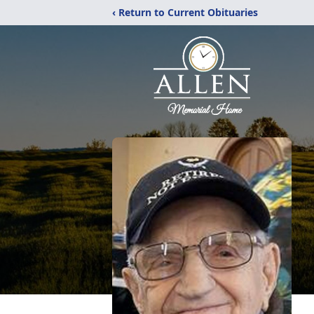
‹ Return to Current Obituaries