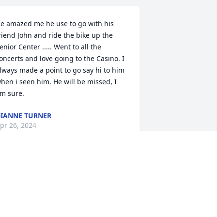
e amazed me he use to go with his 
riend John and ride the bike up the 
enior Center ..... Went to all the 
oncerts and love going to the Casino. I 
lways made a point to go say hi to him 
hen i seen him. He will be missed, I 
m sure.
IANNE TURNER
pr 26, 2024