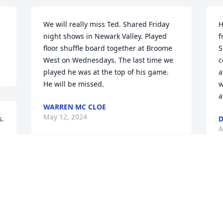
We will really miss Ted. Shared Friday 
H
night shows in Newark Valley. Played 
f
floor shuffle board together at Broome 
S
West on Wednesdays. The last time we 
c
played he was at the top of his game. 
a
He will be missed.
w
a
WARREN MC CLOE
May 12, 2024
. 
D
A
Visits: 41