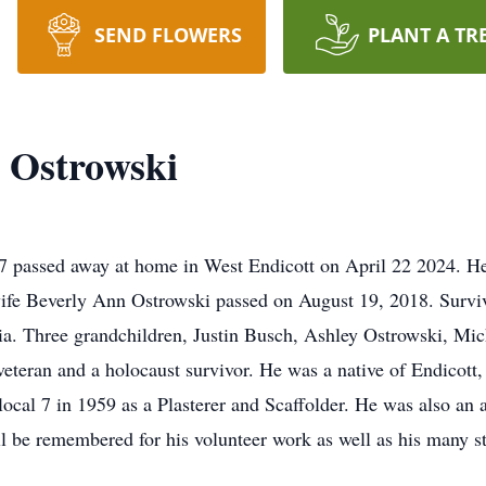
SEND FLOWERS
PLANT A TR
 Ostrowski
 passed away at home in West Endicott on April 22 2024. H
fe Beverly Ann Ostrowski passed on August 19, 2018. Surviv
nia. Three grandchildren, Justin Busch, Ashley Ostrowski, Mic
eteran and a holocaust survivor. He was a native of Endicott
 local 7 in 1959 as a Plasterer and Scaffolder. He was also an
ll be remembered for his volunteer work as well as his many s