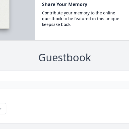
Share Your Memory
Contribute your memory to the online
guestbook to be featured in this unique
keepsake book.
Guestbook
e