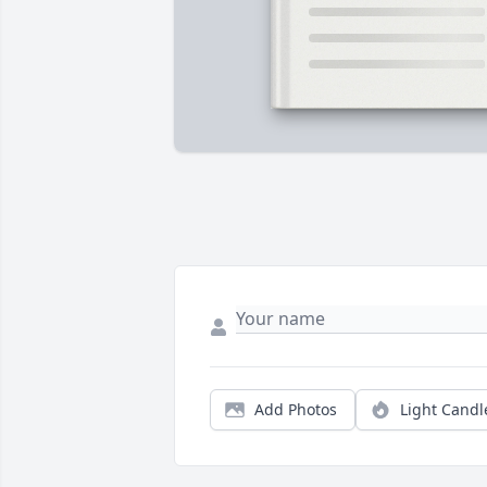
Add Photos
Light Candl