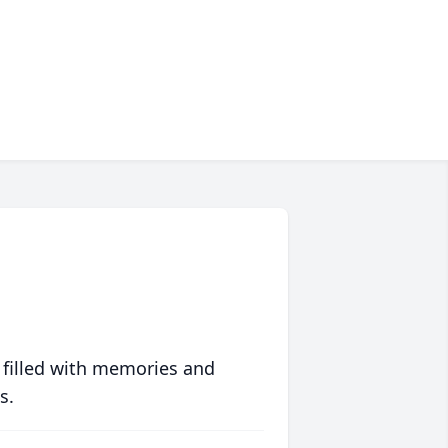
 filled with memories and
s.