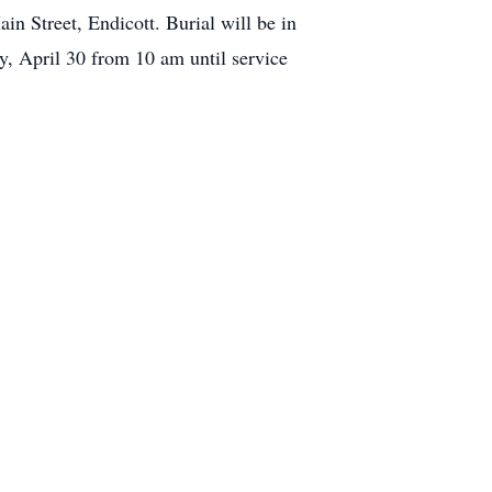
n Street, Endicott. Burial will be in
, April 30 from 10 am until service