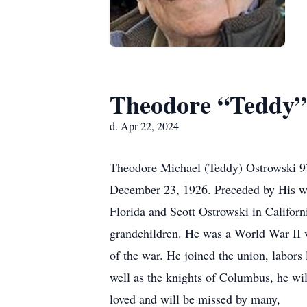
Theodore “Teddy”
d. Apr 22, 2024
Theodore Michael (Teddy) Ostrowski 97
December 23, 1926. Preceded by His wi
Florida and Scott Ostrowski in Califor
grandchildren. He was a World War II v
of the war. He joined the union, labors
well as the knights of Columbus, he wi
loved and will be missed by many,