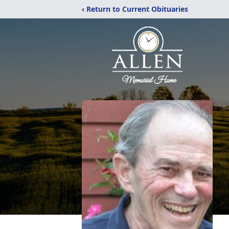
‹ Return to Current Obituaries