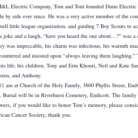
e M&L Electric Company, Tom and Toni founded Dunn Electric
by side ever since. He was a very active member of the comm
ell little league organization, and guiding 7 Boy Scouts to a
a joke and a laugh, “have you heard the one about…?” was a
ivery was impeccable, his charm was infectious, his warmth ma
countered and insisted upon “always leaving them laughing.” 
 his life; his children, Tony and Erin Khouri, Neil and Kate S
sten, and Anthony.
1 am at Church of the Holy Family, 3600 Phyllis Street, Endwe
 Burial will be in Riverhurst Cemetery, Endicott. The family 
owers, if you would like to honor Tom’s memory, please consid
ican Cancer Society, thank you.