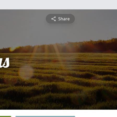
Share
s