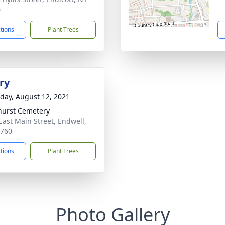
0
ctions
Plant Trees
ry
day, August 12, 2021
hurst Cemetery
East Main Street, Endwell,
3760
ctions
Plant Trees
Photo Gallery