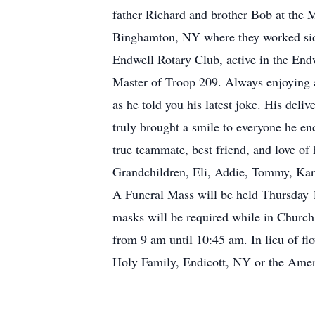
father Richard and brother Bob at th
Binghamton, NY where they worked side 
Endwell Rotary Club, active in the Endw
Master of Troop 209. Always enjoying 
as he told you his latest joke. His del
truly brought a smile to everyone he en
true teammate, best friend, and love of
Grandchildren, Eli, Addie, Tommy, Kar
A Funeral Mass will be held Thursday 1
masks will be required while in Church.
from 9 am until 10:45 am. In lieu of fl
Holy Family, Endicott, NY or the Amer