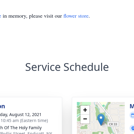
e
in memory, please visit our
flower store
.
Service Schedule
on
M
+
day, August 12, 2021
−
- 10:45 am (Eastern time)
h Of The Holy Family
hyllis Street, Endicott, NY