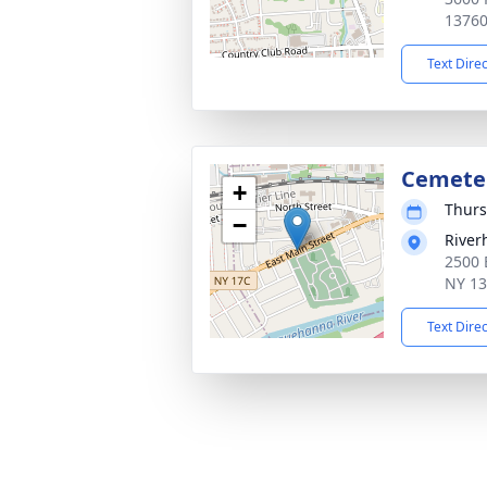
1376
Text Dire
Cemete
+
Thurs
−
River
2500 
NY 1
Text Dire