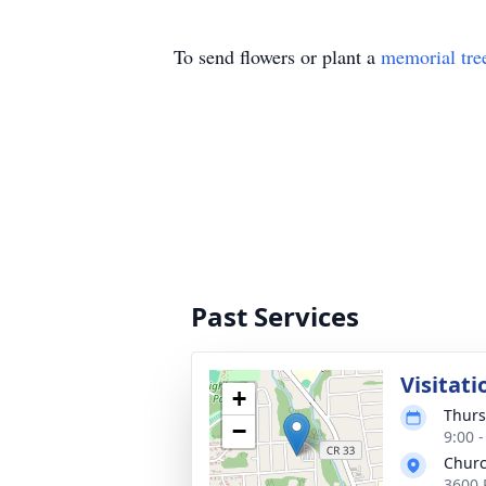
To send flowers or plant a
memorial tre
Past Services
Visitati
+
Thurs
−
9:00 
Churc
3600 P