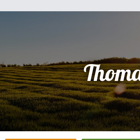
Thoma