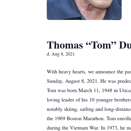
Thomas “Tom” D
d. Aug 8, 2021
With heavy hearts, we announce the pa
Sunday, August 8, 2021. He was predece
Tom was born March 11, 1948 in Utica,
loving leader of his 10 younger brother
notably skiing, sailing and long-distan
the 1969 Boston Marathon. Tom enrolled
during the Vietnam War. In 1973, he ma