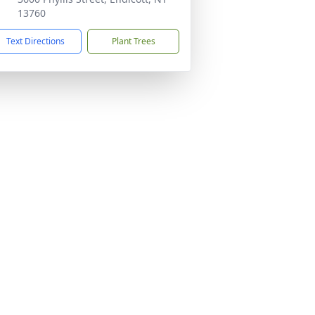
13760
Text Directions
Plant Trees