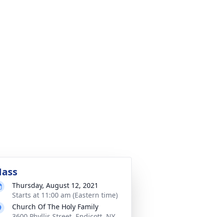
ass
Thursday, August 12, 2021
Starts at 11:00 am (Eastern time)
Church Of The Holy Family
3600 Phyllis Street, Endicott, NY