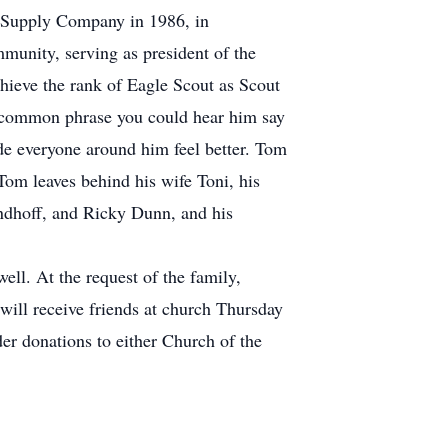
 Supply Company in 1986, in
unity, serving as president of the
chieve the rank of Eagle Scout as Scout
 common phrase you could hear him say
de everyone around him feel better. Tom
Tom leaves behind his wife Toni, his
andhoff, and Ricky Dunn, and his
ll. At the request of the family,
will receive friends at church Thursday
er donations to either Church of the