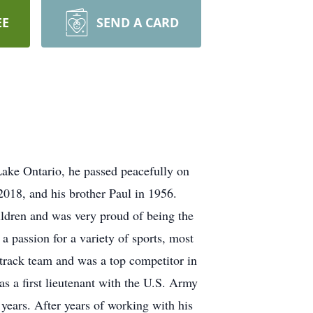
EE
SEND A CARD
ake Ontario, he passed peacefully on
2018, and his brother Paul in 1956.
ldren and was very proud of being the
a passion for a variety of sports, most
 track team and was a top competitor in
 a first lieutenant with the U.S. Army
years. After years of working with his