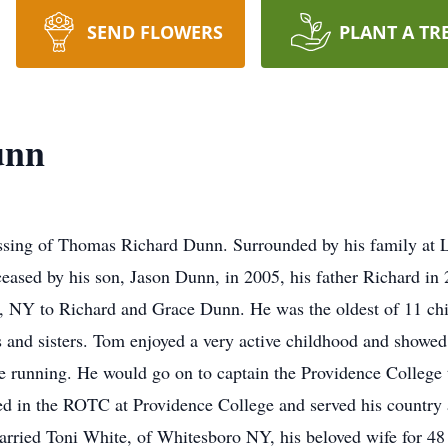
SEND FLOWERS
PLANT A TR
unn
ssing of Thomas Richard Dunn. Surrounded by his family at L
ased by his son, Jason Dunn, in 2005, his father Richard in 
 NY to Richard and Grace Dunn. He was the oldest of 11 chi
s and sisters. Tom enjoyed a very active childhood and showed 
ce running. He would go on to captain the Providence College
 in the ROTC at Providence College and served his country as
rried Toni White, of Whitesboro NY, his beloved wife for 48 