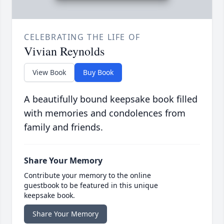
CELEBRATING THE LIFE OF
Vivian Reynolds
View Book
Buy Book
A beautifully bound keepsake book filled
with memories and condolences from
family and friends.
Share Your Memory
Contribute your memory to the online
guestbook to be featured in this unique
keepsake book.
Share Your Memory