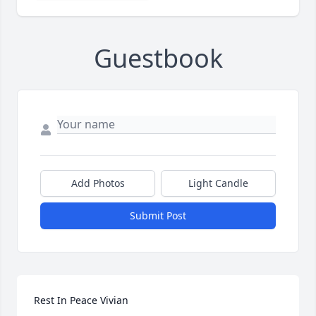
Guestbook
Add Photos
Light Candle
Submit Post
Rest In Peace Vivian