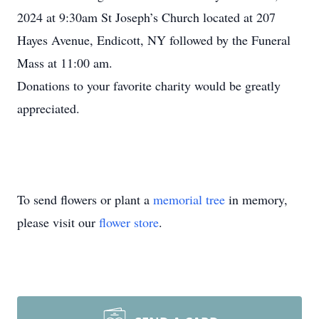
2024 at 9:30am St Joseph’s Church located at 207
Hayes Avenue, Endicott, NY followed by the Funeral
Mass at 11:00 am.
Donations to your favorite charity would be greatly
appreciated.
To send flowers or plant a
memorial tree
in memory,
please visit our
flower store
.