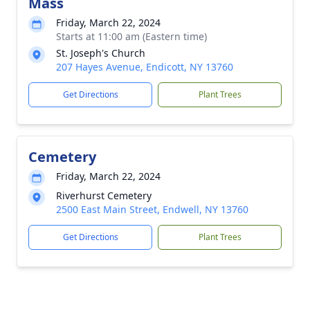
Mass
Friday, March 22, 2024
Starts at 11:00 am (Eastern time)
St. Joseph's Church
207 Hayes Avenue, Endicott, NY 13760
Get Directions
Plant Trees
Cemetery
Friday, March 22, 2024
Riverhurst Cemetery
2500 East Main Street, Endwell, NY 13760
Get Directions
Plant Trees