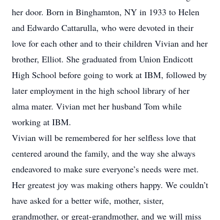
her door. Born in Binghamton, NY in 1933 to Helen
and Edwardo Cattarulla, who were devoted in their
love for each other and to their children Vivian and her
brother, Elliot. She graduated from Union Endicott
High School before going to work at IBM, followed by
later employment in the high school library of her
alma mater. Vivian met her husband Tom while
working at IBM.
Vivian will be remembered for her selfless love that
centered around the family, and the way she always
endeavored to make sure everyone’s needs were met.
Her greatest joy was making others happy. We couldn’t
have asked for a better wife, mother, sister,
grandmother, or great-grandmother, and we will miss