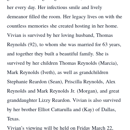
her every day. Her infectious smile and lively
demeanor filled the room. Her legacy lives on with the
countless memories she created hosting in her home.
Vivian is survived by her loving husband, Thomas
Reynolds (92), to whom she was married for 63 years,
and together they built a beautiful family. She is
survived by her children Thomas Reynolds (Marcia),
Mark Reynolds (Iveth), as well as grandchildren
Stephanie Reardon (Sean), Priscilla Reynolds, Alex
Reynolds and Mark Reynolds Jr. (Morgan), and great
granddaughter Lizzy Reardon. Vivian is also survived
by her brother Elliot Cattarulla and (Kay) of Dallas,
Texas.
Vivian’s viewing will be held on Friday March 22,