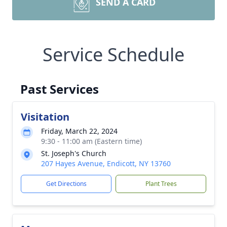
SEND A CARD
Service Schedule
Past Services
Visitation
Friday, March 22, 2024
9:30 - 11:00 am (Eastern time)
St. Joseph's Church
207 Hayes Avenue, Endicott, NY 13760
Get Directions
Plant Trees