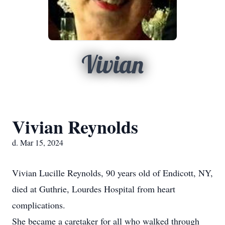
Vivian
Vivian Reynolds
d. Mar 15, 2024
Vivian Lucille Reynolds, 90 years old of Endicott, NY,
died at Guthrie, Lourdes Hospital from heart
complications.
She became a caretaker for all who walked through