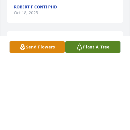
ROBERT F CONTI PHD
Oct 18, 2025
Please accept our deepest condolences for your 
Send Flowers
Plant A Tree
family's loss.
ALLEN MEMORIAL
Apr 24, 2025
Vivian was the very first person to welcome us into 
our new home across the street and is one of the 
sweetest people we have ever met. So kind and 
genuine and such a pleasure to chat with. She will 
be missed and we are so sorry for your loss.