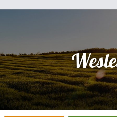
Wesle