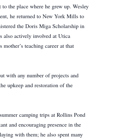
t to the place where he grew up. Wesley
ment, he returned to New York Mills to
nistered the Doris Miga Scholarship in
 also actively involved at Utica
 mother’s teaching career at that
ut with any number of projects and
the upkeep and restoration of the
 summer camping trips at Rollins Pond
tant and encouraging presence in the
playing with them; he also spent many