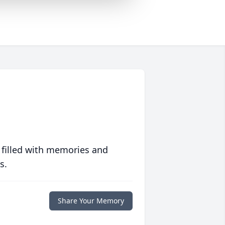
 filled with memories and
s.
Share Your Memory