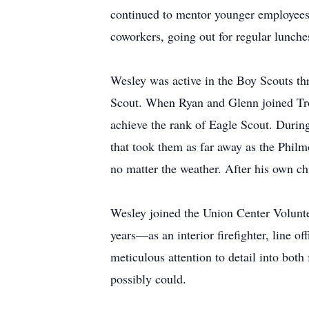
continued to mentor younger employees i
coworkers, going out for regular lunche
Wesley was active in the Boy Scouts th
Scout. When Ryan and Glenn joined Troo
achieve the rank of Eagle Scout. During 
that took them as far away as the Phil
no matter the weather. After his own ch
Wesley joined the Union Center Volunte
years—as an interior firefighter, line
meticulous attention to detail into bot
possibly could.