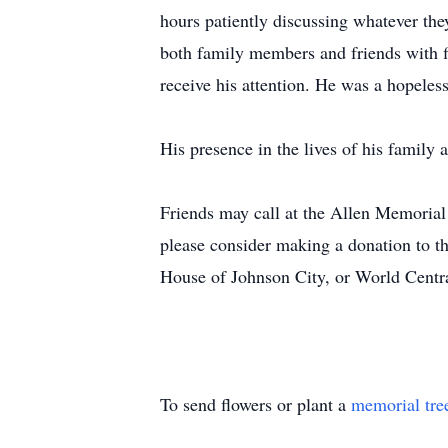
hours patiently discussing whatever the
both family members and friends with f
receive his attention. He was a hopeles
His presence in the lives of his family 
Friends may call at the Allen Memorial
please consider making a donation to
House of Johnson City, or World Centr
To send flowers or plant a
memorial tre