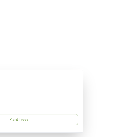
Plant Trees