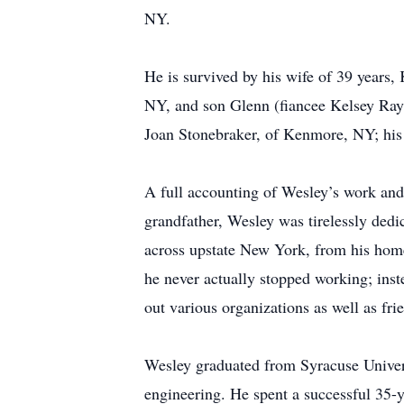
NY.
He is survived by his wife of 39 years
NY, and son Glenn (fiancee Kelsey Ray
Joan Stonebraker, of Kenmore, NY; his
A full accounting of Wesley’s work and 
grandfather, Wesley was tirelessly ded
across upstate New York, from his home 
he never actually stopped working; instea
out various organizations as well as fri
Wesley graduated from Syracuse Univers
engineering. He spent a successful 35-