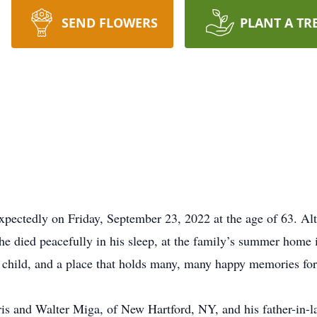
SEND FLOWERS
PLANT A TR
xpectedly on Friday, September 23, 2022 at the age of 63. Al
t he died peacefully in his sleep, at the family’s summer ho
 child, and a place that holds many, many happy memories for 
is and Walter Miga, of New Hartford, NY, and his father-in-