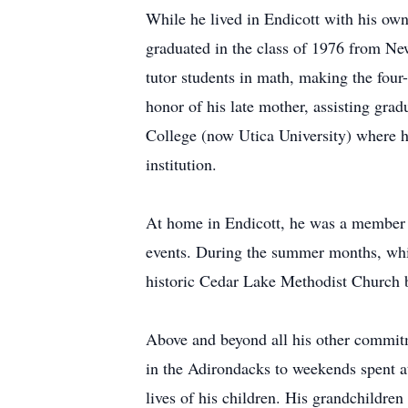
While he lived in Endicott with his ow
graduated in the class of 1976 from New
tutor students in math, making the four
honor of his late mother, assisting gra
College (now Utica University) where he
institution.
At home in Endicott, he was a member 
events. During the summer months, while
historic Cedar Lake Methodist Church 
Above and beyond all his other commitm
in the Adirondacks to weekends spent a
lives of his children. His grandchildr