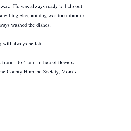
s were. He was always ready to help out
anything else; nothing was too minor to
always washed the dishes.
 will always be felt.
rom 1 to 4 pm. In lieu of flowers,
roome County Humane Society, Mom’s