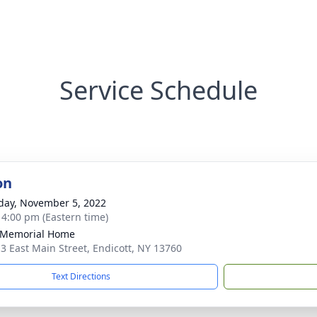
Service Schedule
on
day, November 5, 2022
- 4:00 pm (Eastern time)
 Memorial Home
3 East Main Street, Endicott, NY 13760
Text Directions