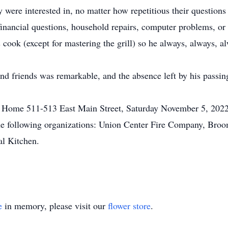
y were interested in, no matter how repetitious their question
inancial questions, household repairs, computer problems, or 
s cook (except for mastering the grill) so he always, always, 
and friends was remarkable, and the absence left by his passing
 Home 511-513 East Main Street, Saturday November 5, 2022 f
 the following organizations: Union Center Fire Company, B
al Kitchen.
e
in memory, please visit our
flower store
.