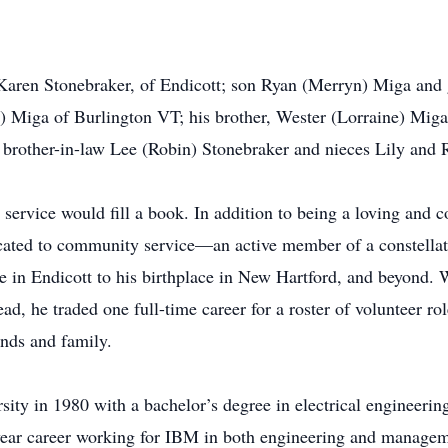
, Karen Stonebraker, of Endicott; son Ryan (Merryn) Miga and
) Miga of Burlington VT; his brother, Wester (Lorraine) Mig
 brother-in-law Lee (Robin) Stonebraker and nieces Lily and
service would fill a book. In addition to being a loving and 
icated to community service—an active member of a constellati
in Endicott to his birthplace in New Hartford, and beyond. W
d, he traded one full-time career for a roster of volunteer role
ends and family.
ity in 1980 with a bachelor’s degree in electrical engineerin
year career working for IBM in both engineering and manageme