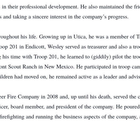
n their professional development. He also maintained the fri
s and taking a sincere interest in the company’s progress.
roughout his life. Growing up in Utica, he was a member of T
p 201 in Endicott, Wesley served as treasurer and also a troo
his time with Troop 201, he learned to (giddily) pilot the troo
mont Scout Ranch in New Mexico. He participated in troop cam
ildren had moved on, he remained active as a leader and advis
er Fire Company in 2008 and, up until his death, served the 
 officer, board member, and president of the company. He pour
h firefighting and running the business aspects of the company