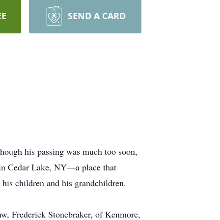
EE
SEND A CARD
though his passing was much too soon,
me in Cedar Lake, NY—a place that
his children and his grandchildren.
law, Frederick Stonebraker, of Kenmore,