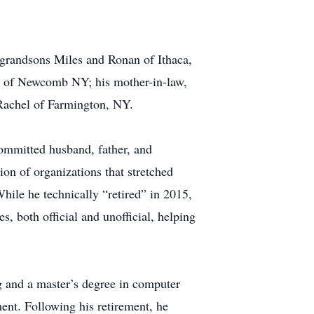
 grandsons Miles and Ronan of Ithaca,
a of Newcomb NY; his mother-in-law,
 Rachel of Farmington, NY.
committed husband, father, and
on of organizations that stretched
hile he technically “retired” in 2015,
s, both official and unofficial, helping
g and a master’s degree in computer
nt. Following his retirement, he