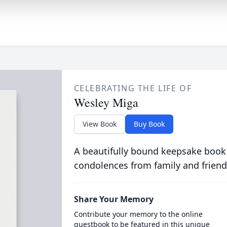
CELEBRATING THE LIFE OF
Wesley Miga
View Book
Buy Book
A beautifully bound keepsake book
condolences from family and friend
Share Your Memory
Contribute your memory to the online
guestbook to be featured in this unique