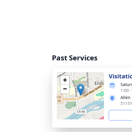
Past Services
Visitati
+
Satur
−
1:00 
Allen
51151