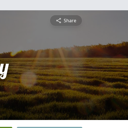
Share
y