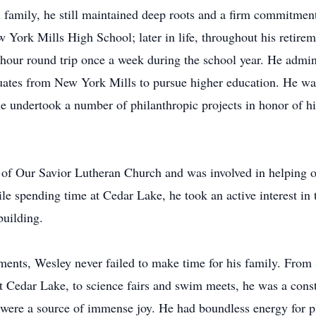
n family, he still maintained deep roots and a firm commitmen
 York Mills High School; later in life, throughout his retire
-hour round trip once a week during the school year. He admi
duates from New York Mills to pursue higher education. He was
 undertook a number of philanthropic projects in honor of his
of Our Savior Lutheran Church and was involved in helping o
 spending time at Cedar Lake, he took an active interest in 
building.
ents, Wesley never failed to make time for his family. From
t Cedar Lake, to science fairs and swim meets, he was a cons
en were a source of immense joy. He had boundless energy for 