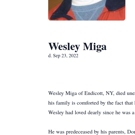
Wesley Miga
d. Sep 23, 2022
Wesley Miga of Endicott, NY, died une
his family is comforted by the fact tha
Wesley had loved dearly since he was a
He was predeceased by his parents, Dor