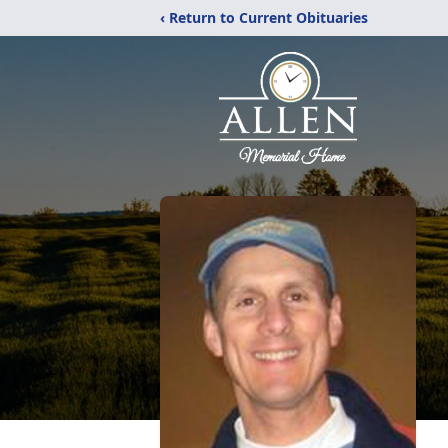
‹ Return to Current Obituaries