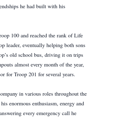
endships he had built with his
roop 100 and reached the rank of Life
p leader, eventually helping both sons
p’s old school bus, driving it on trips
pouts almost every month of the year,
or for Troop 201 for several years.
company in various roles throughout the
ed his enormous enthusiasm, energy and
, answering every emergency call he