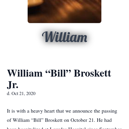
William
William “Bill” Broskett
Jr.
d. Oct 21, 2020
It is with a heavy heart that we announce the passing
of William “Bill” Broskett on October 21. He had