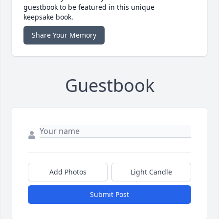
guestbook to be featured in this unique
keepsake book.
Share Your Memory
Guestbook
Add Photos
Light Candle
Submit Post