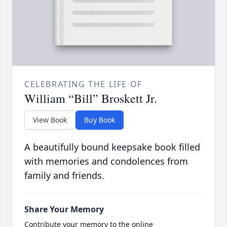
CELEBRATING THE LIFE OF
William “Bill” Broskett Jr.
View Book
Buy Book
A beautifully bound keepsake book filled
with memories and condolences from
family and friends.
Share Your Memory
Contribute your memory to the online