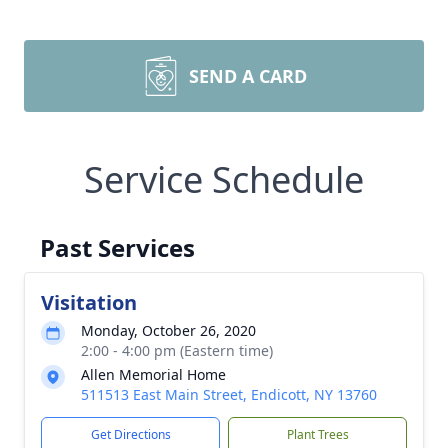
SEND A CARD
Service Schedule
Past Services
Visitation
Monday, October 26, 2020
2:00 - 4:00 pm (Eastern time)
Allen Memorial Home
511513 East Main Street, Endicott, NY 13760
Get Directions
Plant Trees