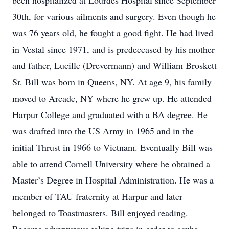
been hospitalized at Lourdes Hospital since September
30th, for various ailments and surgery. Even though he
was 76 years old, he fought a good fight. He had lived
in Vestal since 1971, and is predeceased by his mother
and father, Lucille (Drevermann) and William Broskett
Sr. Bill was born in Queens, NY. At age 9, his family
moved to Arcade, NY where he grew up. He attended
Harpur College and graduated with a BA degree. He
was drafted into the US Army in 1965 and in the
initial Thrust in 1966 to Vietnam. Eventually Bill was
able to attend Cornell University where he obtained a
Master’s Degree in Hospital Administration. He was a
member of TAU fraternity at Harpur and later
belonged to Toastmasters. Bill enjoyed reading.