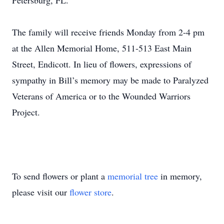
Petersburg, FL.
The family will receive friends Monday from 2-4 pm
at the Allen Memorial Home, 511-513 East Main
Street, Endicott. In lieu of flowers, expressions of
sympathy in Bill’s memory may be made to Paralyzed
Veterans of America or to the Wounded Warriors
Project.
To send flowers or plant a
memorial tree
in memory,
please visit our
flower store
.