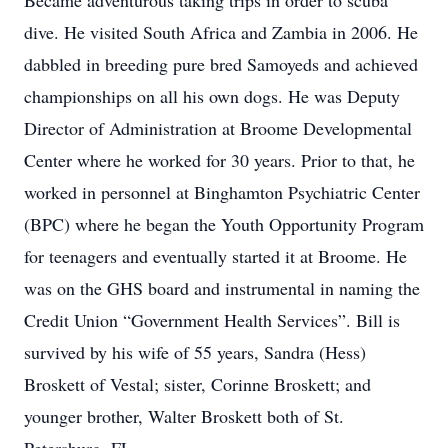
Became adventurous taking trips in order to scuba
dive. He visited South Africa and Zambia in 2006. He
dabbled in breeding pure bred Samoyeds and achieved
championships on all his own dogs. He was Deputy
Director of Administration at Broome Developmental
Center where he worked for 30 years. Prior to that, he
worked in personnel at Binghamton Psychiatric Center
(BPC) where he began the Youth Opportunity Program
for teenagers and eventually started it at Broome. He
was on the GHS board and instrumental in naming the
Credit Union “Government Health Services”. Bill is
survived by his wife of 55 years, Sandra (Hess)
Broskett of Vestal; sister, Corinne Broskett; and
younger brother, Walter Broskett both of St.