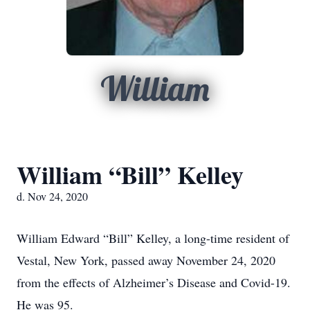
William
William “Bill” Kelley
d. Nov 24, 2020
William Edward “Bill” Kelley, a long-time resident of
Vestal, New York, passed away November 24, 2020
from the effects of Alzheimer’s Disease and Covid-19.
He was 95.