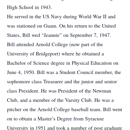
High School in 1943.
He served in the US Navy during World War II and
was stationed on Guam. On his return to the United
States, Bill wed “Jeannie” on September 7, 1947.
Bill attended Arnold College (now part of the
University of Bridgeport) where he obtained a
Bachelor of Science degree in Physical Education on
June 4, 1950. Bill was a Student Council member, the
sophomore class Treasurer and the junior and senior
class President. He was President of the Newman
Club, and a member of the Varsity Club. He was a
pitcher on the Arnold College baseball team. Bill went
on to obtain a Master’s Degree from Syracuse
University in 1951 and took a number of post graduate