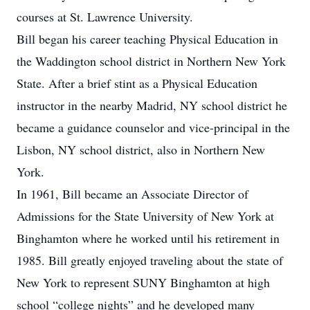
courses at St. Lawrence University.
Bill began his career teaching Physical Education in
the Waddington school district in Northern New York
State. After a brief stint as a Physical Education
instructor in the nearby Madrid, NY school district he
became a guidance counselor and vice-principal in the
Lisbon, NY school district, also in Northern New
York.
In 1961, Bill became an Associate Director of
Admissions for the State University of New York at
Binghamton where he worked until his retirement in
1985. Bill greatly enjoyed traveling about the state of
New York to represent SUNY Binghamton at high
school “college nights” and he developed many