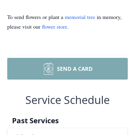
To send flowers or plant a
memorial tree
in memory,
please visit our
flower store
.
SEND A CARD
Service Schedule
Past Services