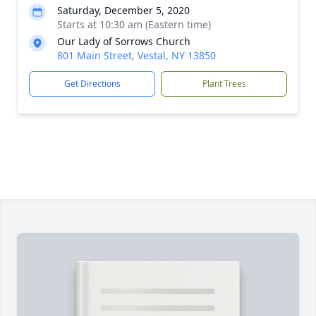
Saturday, December 5, 2020
Starts at 10:30 am (Eastern time)
Our Lady of Sorrows Church
801 Main Street, Vestal, NY 13850
Get Directions
Plant Trees