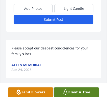
Add Photos
Light Candle
Submit Post
Please accept our deepest condolences for your 
family's loss.
ALLEN MEMORIAL
Apr 24, 2025
Send Flowers
Plant A Tree
Chris and MarilynBill was always so gracious and 
helpful anytime that I needed to discuss one of my 
students who was considering applying to SUNY 