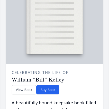
CELEBRATING THE LIFE OF
William “Bill” Kelley
View Book
Buy Book
A beautifully bound keepsake book filled