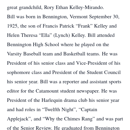
great grandchild, Rory Ethan Kelley-Mirando.
Bill was born in Bennington, Vermont September 30,
1925, the son of Francis Patrick “Frank” Kelley and
Helen Theresa “Ella” (Lynch) Kelley. Bill attended
Bennington High School where he played on the
Varsity Baseball team and Basketball teams. He was
President of his senior class and Vice-President of his
sophomore class and President of the Student Council
his senior year. Bill was a reporter and assistant sports
editor for the Catamount student newspaper. He was
President of the Harlequin drama club his senior year
and had roles in “Twelfth Night”, “Captain
Applejack”, and “Why the Chimes Rang” and was part
of the Senior Review. He graduated from Bennington