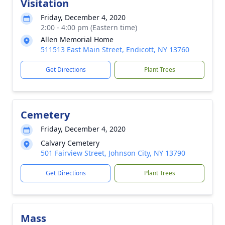
Visitation
Friday, December 4, 2020
2:00 - 4:00 pm (Eastern time)
Allen Memorial Home
511513 East Main Street, Endicott, NY 13760
Get Directions
Plant Trees
Cemetery
Friday, December 4, 2020
Calvary Cemetery
501 Fairview Street, Johnson City, NY 13790
Get Directions
Plant Trees
Mass