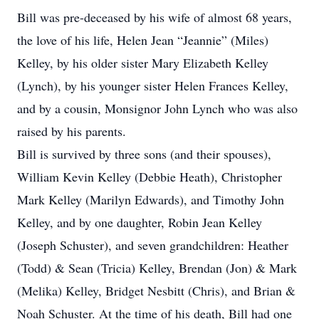
Bill was pre-deceased by his wife of almost 68 years,
the love of his life, Helen Jean “Jeannie” (Miles)
Kelley, by his older sister Mary Elizabeth Kelley
(Lynch), by his younger sister Helen Frances Kelley,
and by a cousin, Monsignor John Lynch who was also
raised by his parents.
Bill is survived by three sons (and their spouses),
William Kevin Kelley (Debbie Heath), Christopher
Mark Kelley (Marilyn Edwards), and Timothy John
Kelley, and by one daughter, Robin Jean Kelley
(Joseph Schuster), and seven grandchildren: Heather
(Todd) & Sean (Tricia) Kelley, Brendan (Jon) & Mark
(Melika) Kelley, Bridget Nesbitt (Chris), and Brian &
Noah Schuster. At the time of his death, Bill had one