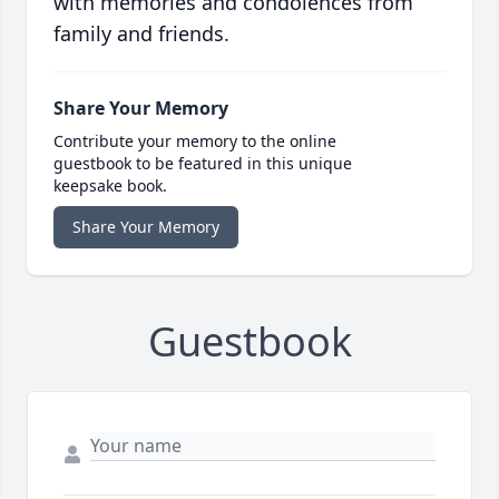
with memories and condolences from
family and friends.
Share Your Memory
Contribute your memory to the online
guestbook to be featured in this unique
keepsake book.
Share Your Memory
Guestbook