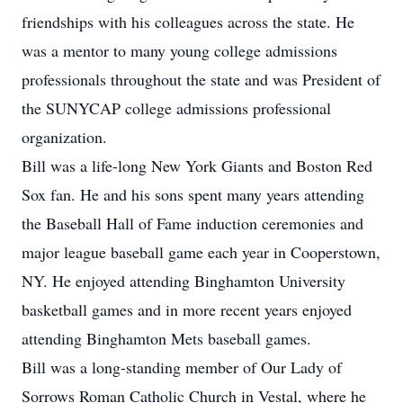
friendships with his colleagues across the state. He
was a mentor to many young college admissions
professionals throughout the state and was President of
the SUNYCAP college admissions professional
organization.
Bill was a life-long New York Giants and Boston Red
Sox fan. He and his sons spent many years attending
the Baseball Hall of Fame induction ceremonies and
major league baseball game each year in Cooperstown,
NY. He enjoyed attending Binghamton University
basketball games and in more recent years enjoyed
attending Binghamton Mets baseball games.
Bill was a long-standing member of Our Lady of
Sorrows Roman Catholic Church in Vestal, where he