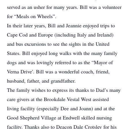
served as an usher for many years. Bill was a volunteer
for “Meals on Wheels”.
In their later years, Bill and Jeannie enjoyed trips to
Cape Cod and Europe (including Italy and Ireland)
and bus excursions to see the sights in the United
States. Bill enjoyed long walks with the many family
dogs and was lovingly referred to as the “Mayor of
Verna Drive’. Bill was a wonderful coach, friend,
husband, father, and grandfather.
The family wishes to express its thanks to Dad’s many
care givers at the Brookdale Vestal West assisted
living facility (especially Dee and Joann) and at the
Good Shepherd Village at Endwell skilled nursing
facility. Thanks also to Deacon Dale Crotsley for his