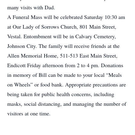
many visits with Dad.
A Funeral Mass will be celebrated Saturday 10:30 am
at Our Lady of Sorrows Church, 801 Main Street,
Vestal. Entombment will be in Calvary Cemetery,
Johnson City. The family will receive friends at the
Allen Memorial Home, 511-513 East Main Street,
Endicott Friday afternoon from 2 to 4 pm. Donations
in memory of Bill can be made to your local “Meals
on Wheels” or food bank. Appropriate precautions are
being taken for public health concerns, including
masks, social distancing, and managing the number of
visitors at one time.