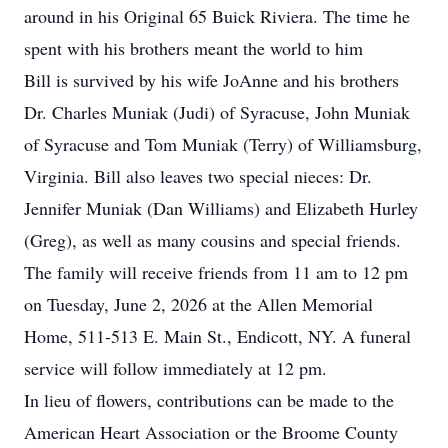
around in his Original 65 Buick Riviera. The time he
spent with his brothers meant the world to him
Bill is survived by his wife JoAnne and his brothers
Dr. Charles Muniak (Judi) of Syracuse, John Muniak
of Syracuse and Tom Muniak (Terry) of Williamsburg,
Virginia. Bill also leaves two special nieces: Dr.
Jennifer Muniak (Dan Williams) and Elizabeth Hurley
(Greg), as well as many cousins and special friends.
The family will receive friends from 11 am to 12 pm
on Tuesday, June 2, 2026 at the Allen Memorial
Home, 511-513 E. Main St., Endicott, NY. A funeral
service will follow immediately at 12 pm.
In lieu of flowers, contributions can be made to the
American Heart Association or the Broome County