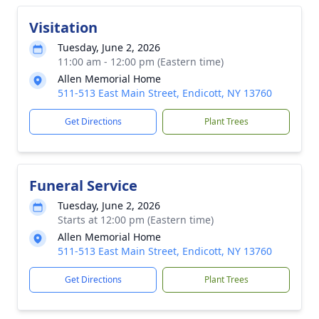
Visitation
Tuesday, June 2, 2026
11:00 am - 12:00 pm (Eastern time)
Allen Memorial Home
511-513 East Main Street, Endicott, NY 13760
Get Directions
Plant Trees
Funeral Service
Tuesday, June 2, 2026
Starts at 12:00 pm (Eastern time)
Allen Memorial Home
511-513 East Main Street, Endicott, NY 13760
Get Directions
Plant Trees