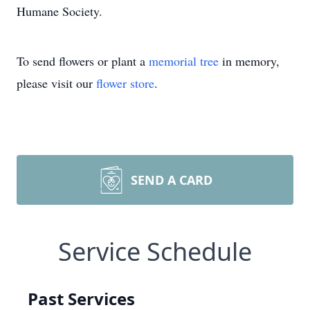
Humane Society.
To send flowers or plant a
memorial tree
in memory,
please visit our
flower store
.
SEND A CARD
Service Schedule
Past Services