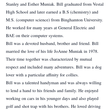
Stanley and Esther Muniak. Bill graduated from Vestal
High School and later earned a B.S (chemistry) and
M.S. (computer science) from Binghamton University.
He worked for many years at General Electric and
BAE on their computer systems.
Bill was a devoted husband, brother and friend. Bill
married the love of his life JoAnne Muniak in 1978.
Their time together was characterized by mutual
respect and included many adventures. Bill was a dog
lover with a particular affinity for collies.
Bill was a talented handyman and was always willing
to lend a hand to his friends and family. He enjoyed
working on cars in his younger days and also played
golf and shot trap with his brothers. He loved driving