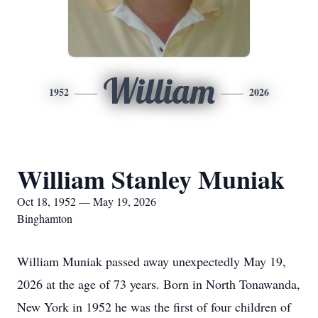
William
1952
2026
William Stanley Muniak
Oct 18, 1952 — May 19, 2026
Binghamton
William Muniak passed away unexpectedly May 19,
2026 at the age of 73 years. Born in North Tonawanda,
New York in 1952 he was the first of four children of