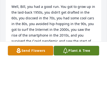
Well, Bill, you had a good run. You got to grow up in 
the laid-back 1950s, you didn’t get drafted in the 
60s, you discoed in the 70s, you had some cool cars 
in the 80s, you avoided hip-hopping in the 90s, you 
got to surf the Internet in the 2000s, you saw the 
rise of the smartphone in the 2010s, and you 
survived the Covid pandemic and saw the start of 
the AI Revolution in the 2020s. And through the last 
Send Flowers
Plant A Tree
four of those decades, we ate a lot of pizza and 
drank a lot of beer and had a lot of laughs. I am 
really going to miss you. So long for now, my friend.
DAVID CISZ
Jun 02, 2026
In our thoughts and prayers 🙏