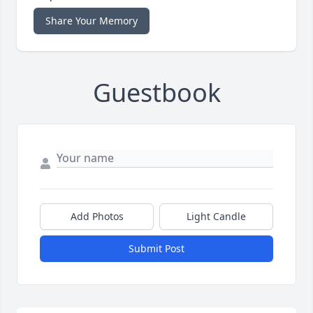
Share Your Memory
Guestbook
Add Photos
Light Candle
Submit Post