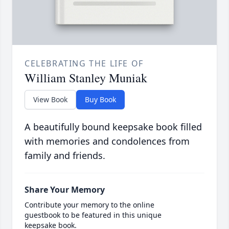
CELEBRATING THE LIFE OF
William Stanley Muniak
View Book
Buy Book
A beautifully bound keepsake book filled
with memories and condolences from
family and friends.
Share Your Memory
Contribute your memory to the online
guestbook to be featured in this unique
keepsake book.