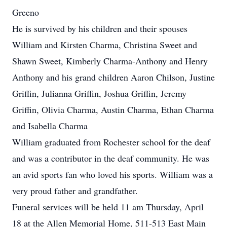
Greeno
He is survived by his children and their spouses
William and Kirsten Charma, Christina Sweet and
Shawn Sweet, Kimberly Charma-Anthony and Henry
Anthony and his grand children Aaron Chilson, Justine
Griffin, Julianna Griffin, Joshua Griffin, Jeremy
Griffin, Olivia Charma, Austin Charma, Ethan Charma
and Isabella Charma
William graduated from Rochester school for the deaf
and was a contributor in the deaf community. He was
an avid sports fan who loved his sports. William was a
very proud father and grandfather.
Funeral services will be held 11 am Thursday, April
18 at the Allen Memorial Home, 511-513 East Main