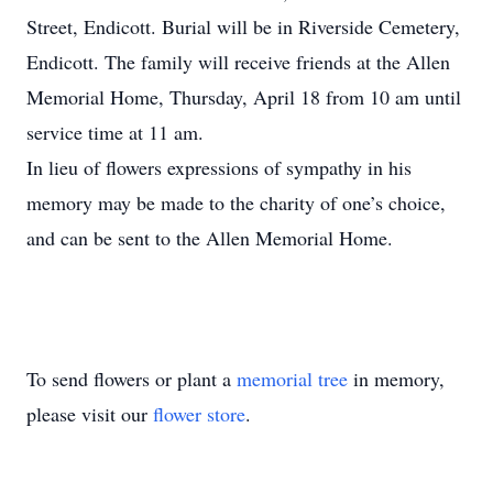
Street, Endicott. Burial will be in Riverside Cemetery,
Endicott. The family will receive friends at the Allen
Memorial Home, Thursday, April 18 from 10 am until
service time at 11 am.
In lieu of flowers expressions of sympathy in his
memory may be made to the charity of one’s choice,
and can be sent to the Allen Memorial Home.
To send flowers or plant a
memorial tree
in memory,
please visit our
flower store
.