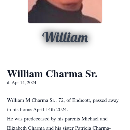
William
William Charma Sr.
d. Apr 14, 2024
William M Charma Sr., 72, of Endicott, passed away
in his home April 14th 2024.
He was predeceased by his parents Michael and
Elizabeth Charma and his sister Patricia Charma-