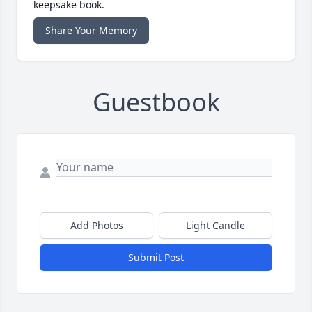
keepsake book.
Share Your Memory
Guestbook
Add Photos
Light Candle
Submit Post