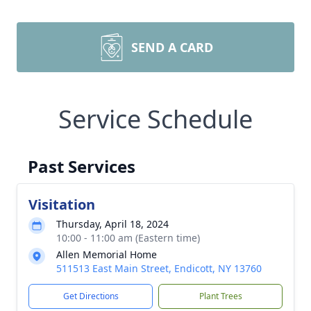
SEND A CARD
Service Schedule
Past Services
Visitation
Thursday, April 18, 2024
10:00 - 11:00 am (Eastern time)
Allen Memorial Home
511513 East Main Street, Endicott, NY 13760
Get Directions
Plant Trees