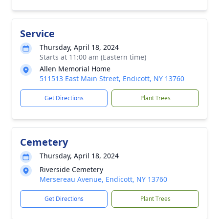
Service
Thursday, April 18, 2024
Starts at 11:00 am (Eastern time)
Allen Memorial Home
511513 East Main Street, Endicott, NY 13760
Get Directions
Plant Trees
Cemetery
Thursday, April 18, 2024
Riverside Cemetery
Mersereau Avenue, Endicott, NY 13760
Get Directions
Plant Trees