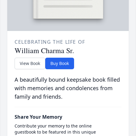
CELEBRATING THE LIFE OF
William Charma Sr.
View Book
Buy Book
A beautifully bound keepsake book filled
with memories and condolences from
family and friends.
Share Your Memory
Contribute your memory to the online
guestbook to be featured in this unique